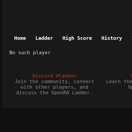
Home
Ladder
High Score
History
No such player
Discord #ladder
Join the community, connect
Learn th
with other players, and
O
discuss the OpenRA Ladder.