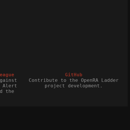
eague
GitHub
gainst
Contribute to the OpenRA Ladder
 Alert
project development.
d the