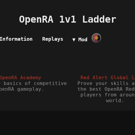
OpenRA 1v1 Ladder
Information
Replays
▼ Mod
OpenRA Academy
Red Alert Global L
e basics of competitive
Prove your skills a
penRA gameplay.
the best OpenRA Red
players from aroun
world.