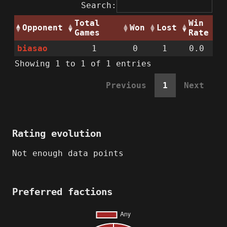
Search:
Total
Win
Opponent
Won
Lost
Games
Rate
biasao
1
0
1
0.0
Showing 1 to 1 of 1 entries
Previous
1
Next
Rating evolution
Not enough data points
Preferred factions