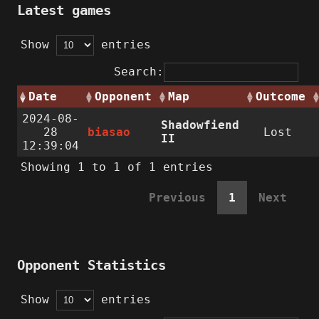
Latest games
Show
entries
Search:
Date
Opponent
Map
Outcome
2024-08-
Shadowfiend
28
biasao
Lost
II
12:39:04
Showing 1 to 1 of 1 entries
Previous
1
Next
Opponent Statistics
Show
entries