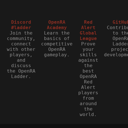
Discord
OpenRA
Red
GitHu
#ladder
Academy
Alert
Contrib
Join the
Learn the
Global
to th
community,
basics of
League
OpenR
connect
competitive
Prove
Ladde
with other
OpenRA
your
proje
players,
gameplay.
skills
developm
and
against
discuss
the
the OpenRA
best
Ladder.
OpenRA
Red
Alert
players
from
around
the
world.