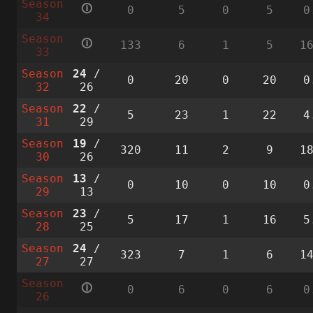
Season
🛈
0
5
0
5
0
34
Season
🛈
133
6
1
5
1
33
Season
24
/
0
20
0
20
0
32
26
Season
22
/
5
23
1
22
4
31
29
Season
19
/
320
11
2
9
1
30
26
Season
13
/
0
10
0
10
0
29
13
Season
23
/
5
17
1
16
5
28
25
Season
24
/
323
7
1
6
1
27
27
Season
🛈
0
6
0
6
0
26