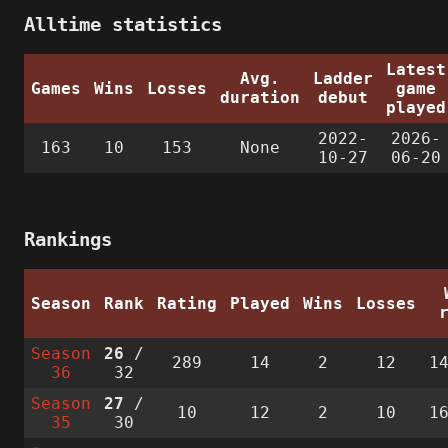
Alltime statistics
Latest
Avg.
Ladder
Games
Wins
Losses
game
duration
debut
played
2022-
2026-
163
10
153
None
10-27
06-20
Rankings
Season
Rank
Rating
Played
Wins
Losses
Season
26
/
289
14
2
12
1
36
32
Season
27
/
10
12
2
10
1
35
30