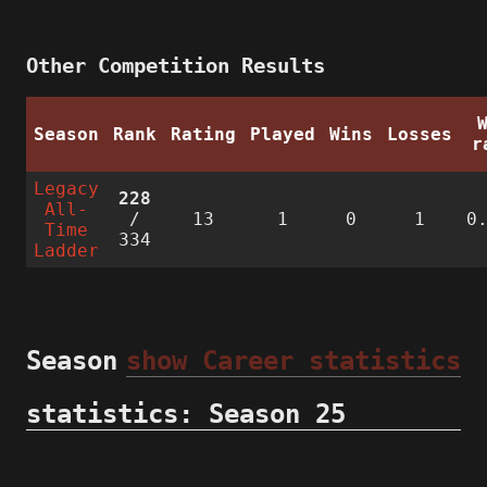
Other Competition Results
Season
Rank
Rating
Played
Wins
Losses
r
Legacy
228
All-
/
13
1
0
1
0
Time
334
Ladder
Season
show Career statistics
statistics: Season 25