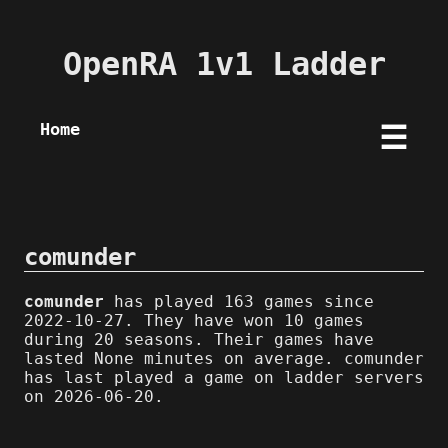
OpenRA 1v1 Ladder
Home
☰
comunder
comunder
has played 163 games since
2022-10-27. They have won 10 games
during 20 seasons. Their games have
lasted None minutes on average. comunder
has last played a game on ladder servers
on 2026-06-20.