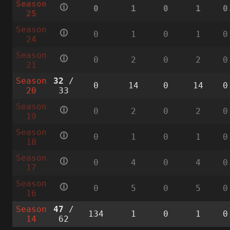
Season
🛈
0
1
0
1
0
25
Season
🛈
0
1
0
1
0
24
Season
🛈
0
2
0
2
0
21
Season
32
/
0
14
0
14
0
20
33
Season
🛈
0
2
0
2
0
19
Season
🛈
0
1
0
1
0
18
Season
🛈
0
4
0
4
0
17
Season
🛈
0
5
0
5
0
16
Season
47
/
134
1
0
1
0
14
62