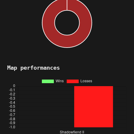
Map performances