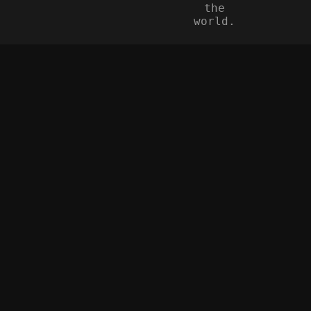
the
world.