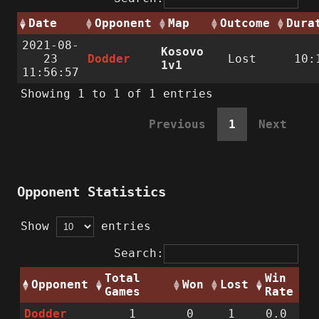
Date
Opponent
Map
Outcome
Dura
2021-08-
Kosovo
23
Dodder
Lost
10:
1v1
11:56:57
Showing 1 to 1 of 1 entries
Previous
1
Next
Opponent Statistics
Show
entries
Search:
Total
Win
Opponent
Won
Lost
Games
Rate
Dodder
1
0
1
0.0