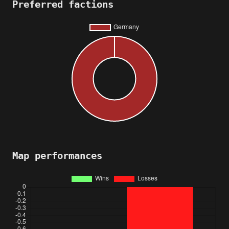
Preferred factions
Map performances