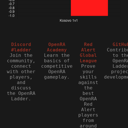
Discord
OpenRA
Red
GitHu
#ladder
Academy
Alert
Contrib
Join the
Learn the
Global
to th
community,
basics of
League
OpenR
connect
competitive
Prove
Ladde
with other
OpenRA
your
proje
players,
gameplay.
skills
developm
and
against
discuss
the
the OpenRA
best
Ladder.
OpenRA
Red
Alert
players
from
around