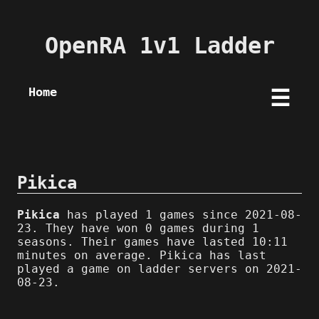
OpenRA 1v1 Ladder
Home
☰
Pikica
Pikica
has played 1 games since 2021-08-
23. They have won 0 games during 1
seasons. Their games have lasted 10:11
minutes on average. Pikica has last
played a game on ladder servers on 2021-
08-23.