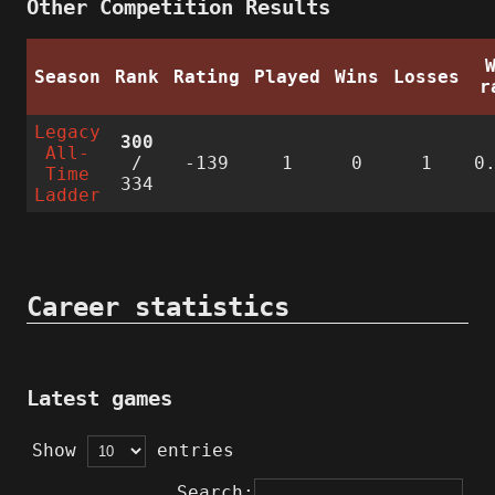
Other Competition Results
Season
Rank
Rating
Played
Wins
Losses
r
Legacy
300
All-
/
-139
1
0
1
0
Time
334
Ladder
Career statistics
Latest games
Show
entries
Search: