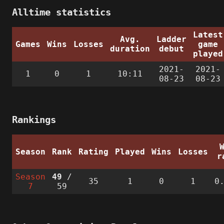
Alltime statistics
Latest
Avg.
Ladder
Games
Wins
Losses
game
duration
debut
played
2021-
2021-
1
0
1
10:11
08-23
08-23
Rankings
Season
Rank
Rating
Played
Wins
Losses
r
Season
49
/
35
1
0
1
0
7
59