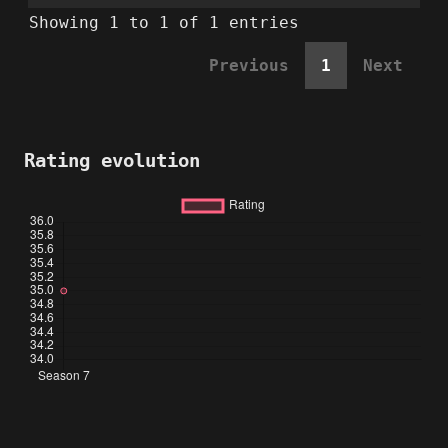
Showing 1 to 1 of 1 entries
Previous
1
Next
Rating evolution