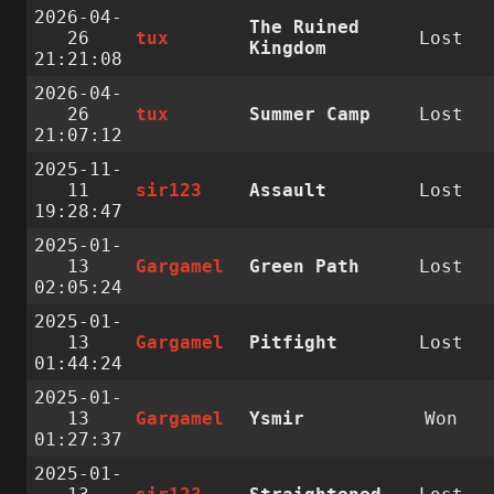
2026-04-
The Ruined
26
tux
Lost
Kingdom
21:21:08
2026-04-
26
tux
Summer Camp
Lost
21:07:12
2025-11-
11
sir123
Assault
Lost
19:28:47
2025-01-
13
Gargamel
Green Path
Lost
02:05:24
2025-01-
13
Gargamel
Pitfight
Lost
01:44:24
2025-01-
13
Gargamel
Ysmir
Won
01:27:37
2025-01-