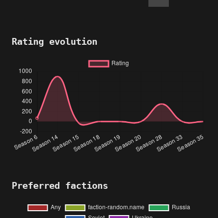
Rating evolution
Preferred factions