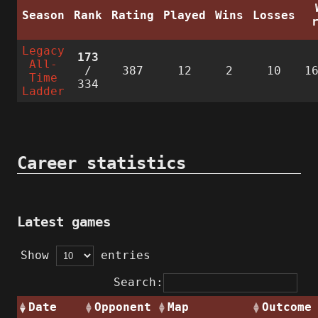
Season
Rank
Rating
Played
Wins
Losses
Legacy
173
All-
/
387
12
2
10
1
Time
334
Ladder
Career statistics
Latest games
Show
entries
Search:
Date
Opponent
Map
Outcome