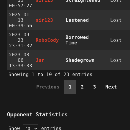
13
sir123
Straightened
Lost
00:57:27
2025-01-
13
sir123
Lastened
Lost
00:39:56
2023-09-
Borrowed
23
RoboCody
Lost
Time
23:31:32
2023-08-
06
Jur
Shadegrown
Lost
13:33:33
Showing 1 to 10 of 23 entries
Previous
1
2
3
Next
Opponent Statistics
Show
entries