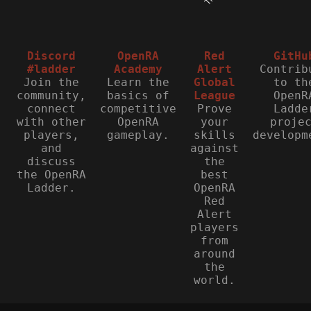
Discord
OpenRA
Red
GitHu
#ladder
Academy
Alert
Contrib
Join the
Learn the
Global
to th
community,
basics of
League
OpenR
connect
competitive
Prove
Ladde
with other
OpenRA
your
proje
players,
gameplay.
skills
developm
and
against
discuss
the
the OpenRA
best
Ladder.
OpenRA
Red
Alert
players
from
around
the
world.