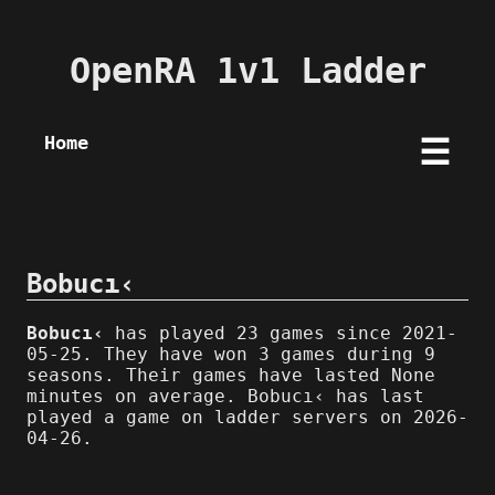
OpenRA 1v1 Ladder
Home
☰
Bobucı‹
Bobucı‹
has played 23 games since 2021-
05-25. They have won 3 games during 9
seasons. Their games have lasted None
minutes on average. Bobucı‹ has last
played a game on ladder servers on 2026-
04-26.