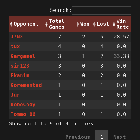
Search:
Total
Win
Opponent
Won
Lost
Games
Rate
J!NX
7
2
5
28.57
tux
4
0
4
0.0
Gargamel
3
1
2
33.33
sir123
3
0
3
0.0
Ekanim
2
0
2
0.0
Goremented
1
0
1
0.0
Jur
1
0
1
0.0
RoboCody
1
0
1
0.0
Tommo_86
1
0
1
0.0
Showing 1 to 9 of 9 entries
Previous
1
Next