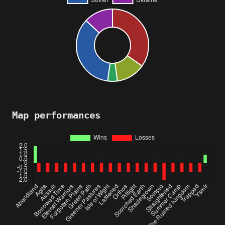
Map performances