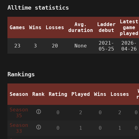
Alltime statistics
Latest
Avg.
Ladder
Games
Wins
Losses
game
duration
debut
played
2021-
2026-
23
3
20
None
05-25
04-26
Rankings
Season
Rank
Rating
Played
Wins
Losses
Season
🛈
0
2
0
2
0
35
Season
🛈
0
1
0
1
0
33