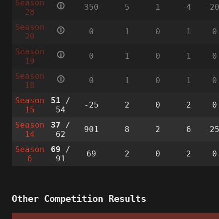
Season
🛈
350
5
1
4
2
28
Season
🛈
0
1
0
1
0
20
Season
🛈
0
1
0
1
0
19
Season
🛈
0
1
0
1
0
18
Season
51
/
-25
2
0
2
0
15
54
Season
37
/
901
8
2
6
2
14
62
Season
69
/
69
2
0
2
0
6
91
Other Competition Results