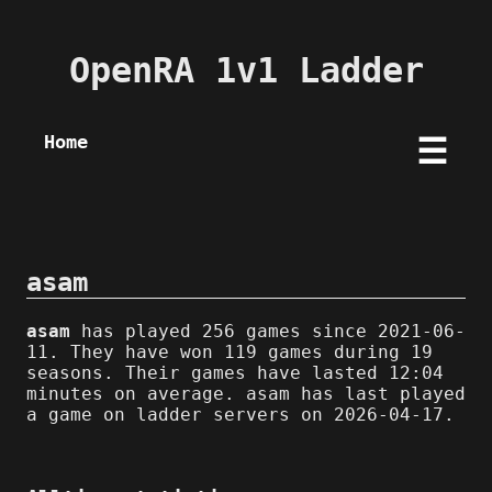
OpenRA 1v1 Ladder
Home
☰
asam
asam
has played 256 games since 2021-06-
11. They have won 119 games during 19
seasons. Their games have lasted 12:04
minutes on average. asam has last played
a game on ladder servers on 2026-04-17.