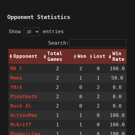
Opponent Statistics
Show
entries
Search:
Total
Win
Opponent
Won
Lost
Games
Rate
MR C
2
2
0
100.0
Mees
2
1
1
50.0
f0rk
2
0
2
0.0
Pinkthoth
2
0
2
0.0
Rush Al
2
0
2
0.0
ActionMan
1
1
0
100.0
McGriff
1
1
0
100.0
Phoenician
1
1
0
100.0