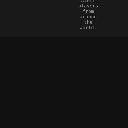
Alert
players
from
around
the
world.