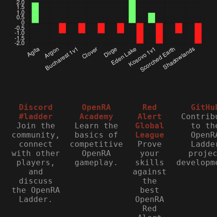
Discord
OpenRA
Red
GitHu
#ladder
Academy
Alert
Contrib
Join the
Learn the
Global
to th
community,
basics of
League
OpenR
connect
competitive
Prove
Ladde
with other
OpenRA
your
proje
players,
gameplay.
skills
developm
and
against
discuss
the
the OpenRA
best
Ladder.
OpenRA
Red