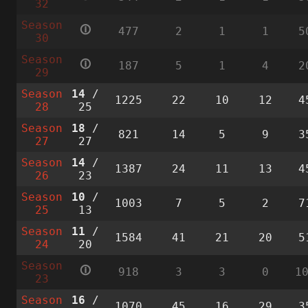
32
Season
🛈
477
2
1
1
5
30
Season
🛈
187
5
1
4
2
29
Season
14
/
1225
22
10
12
4
28
25
Season
18
/
821
14
5
9
3
27
27
Season
14
/
1387
24
11
13
4
26
23
Season
10
/
1003
7
5
2
7
25
13
Season
11
/
1584
41
21
20
5
24
20
Season
🛈
918
3
3
0
1
23
Season
16
/
1070
45
16
29
3