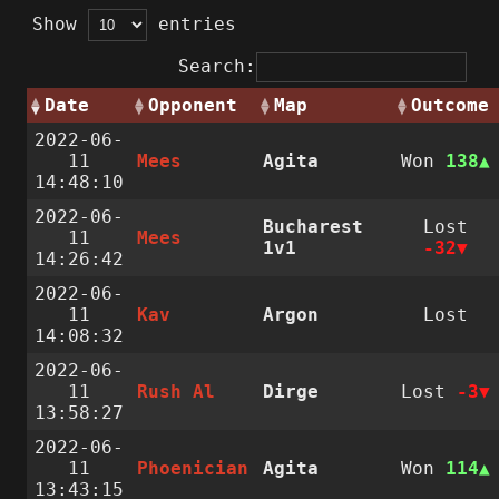
Show
entries
Search:
Date
Opponent
Map
Outcome
2022-06-
11
Mees
Agita
Won
138
14:48:10
2022-06-
Bucharest
Lost
11
Mees
1v1
-32
14:26:42
2022-06-
11
Kav
Argon
Lost
14:08:32
2022-06-
11
Rush Al
Dirge
Lost
-3
13:58:27
2022-06-
11
Phoenician
Agita
Won
114
13:43:15