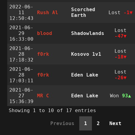
2022-06-
Scorched
11
Rush Al
Lost
-1
Earth
12:50:43
2021-06-
Lost
29
blood
Shadowlands
-47
16:33:00
2021-06-
Lost
28
f0rk
Kosovo 1v1
-18
17:18:32
2021-06-
Lost
28
f0rk
Eden Lake
-26
17:03:11
2021-06-
27
MR C
Eden Lake
Won
93
15:36:39
Showing 1 to 10 of 17 entries
Previous
1
2
Next