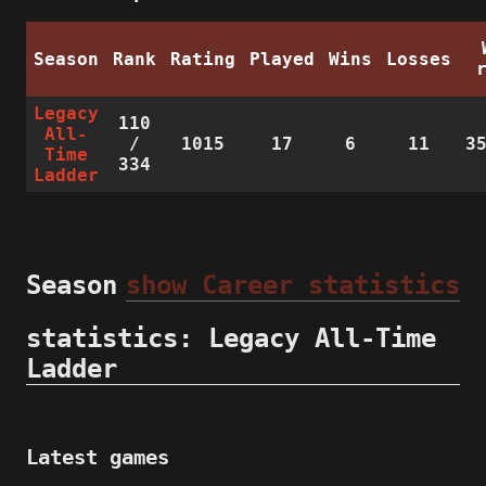
Season
Rank
Rating
Played
Wins
Losses
Legacy
110
All-
/
1015
17
6
11
3
Time
334
Ladder
Season
show Career statistics
statistics: Legacy All-Time
Ladder
Latest games