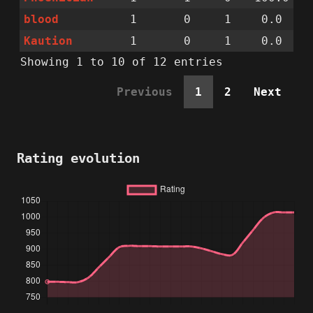
blood
1
0
1
0.0
Kaution
1
0
1
0.0
Showing 1 to 10 of 12 entries
Previous
1
2
Next
Rating evolution