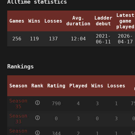
Alltime statistics
Latest
Avg.
Ladder
Games
Wins
Losses
game
duration
debut
played
2021-
2026-
256
119
137
12:04
06-11
04-17
Rankings
Season
Rank
Rating
Played
Wins
Losses
Season
🛈
790
4
3
1
7
35
Season
🛈
0
3
0
3
33
Season
🛈
344
2
1
1
5