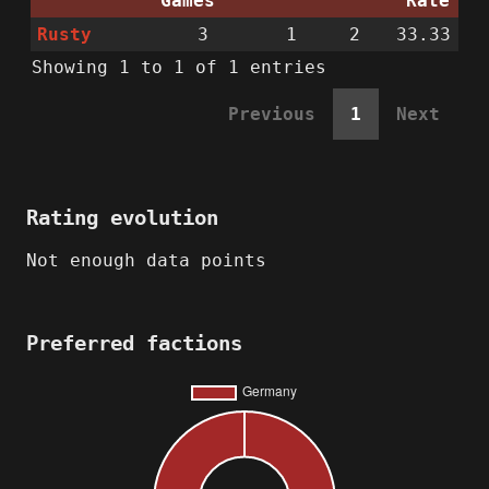
Games
Rate
Rusty
3
1
2
33.33
Showing 1 to 1 of 1 entries
Previous
1
Next
Rating evolution
Not enough data points
Preferred factions