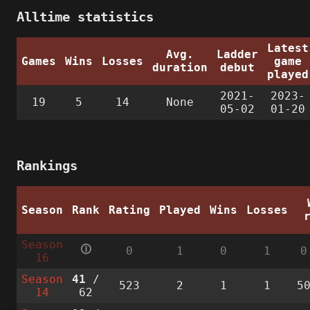
Alltime statistics
Latest
Avg.
Ladder
Games
Wins
Losses
game
duration
debut
played
2021-
2023-
19
5
14
None
05-02
01-20
Rankings
Season
Rank
Rating
Played
Wins
Losses
Season
🛈
0
1
0
1
0
16
Season
41
/
523
2
1
1
5
14
62