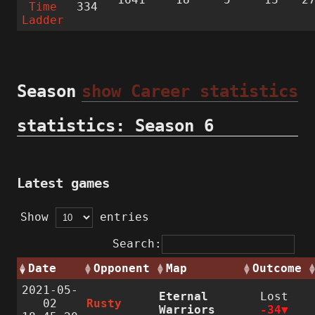
Time
334
Ladder
Season
show Career statistics
statistics: Season 6
Latest games
Show
entries
Search:
Date
Opponent
Map
Outcome
2021-05-
Eternal
Lost
02
Rusty
Warriors
-34