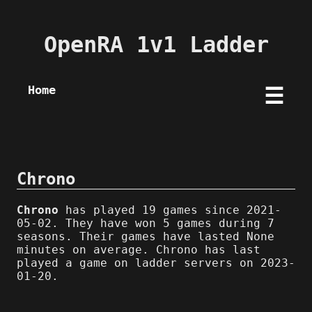
OpenRA 1v1 Ladder
Home
☰
Chrono
Chrono
has played 19 games since 2021-
05-02. They have won 5 games during 7
seasons. Their games have lasted None
minutes on average. Chrono has last
played a game on ladder servers on 2023-
01-20.