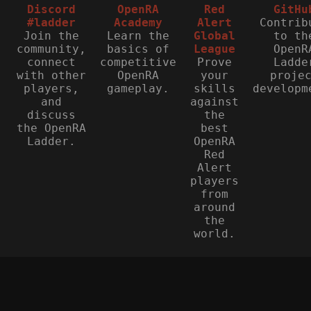
Discord
OpenRA
Red
GitHu
#ladder
Academy
Alert
Contrib
Join the
Learn the
Global
to th
community,
basics of
League
OpenR
connect
competitive
Prove
Ladde
with other
OpenRA
your
proje
players,
gameplay.
skills
developm
and
against
discuss
the
the OpenRA
best
Ladder.
OpenRA
Red
Alert
players
from
around
the
world.