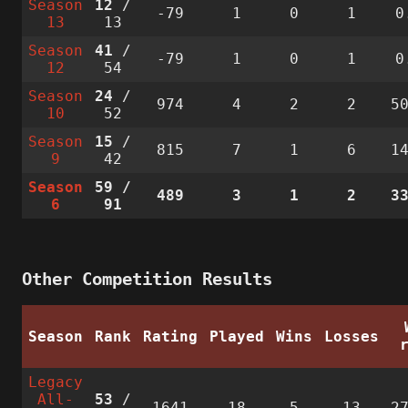
Season
12
/
-79
1
0
1
0
13
13
Season
41
/
-79
1
0
1
0
12
54
Season
24
/
974
4
2
2
5
10
52
Season
15
/
815
7
1
6
1
9
42
Season
59
/
489
3
1
2
3
6
91
Other Competition Results
Season
Rank
Rating
Played
Wins
Losses
Legacy
All-
53
/
1641
18
5
13
2