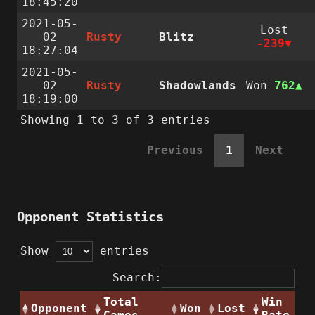
18:45:20
2021-05-
Lost
02
Rusty
Blitz
-239
18:27:04
2021-05-
02
Rusty
Shadowlands
Won
762
18:19:00
Showing 1 to 3 of 3 entries
Previous
1
Next
Opponent Statistics
Show
entries
Search:
Total
Win
Opponent
Won
Lost