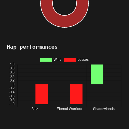
Map performances