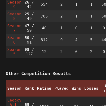
Season
26
/
554
2
1
1
5
9
42
Season
25
/
705
2
1
1
5
8
49
Season
47
/
40
1
0
1
0
7
59
Season
50
/
812
9
4
5
4
6
91
Season
98
/
12
2
0
2
0
5
127
Other Competition Results
Season
Rank
Rating
Played
Wins
Losses
Legacy
All-
65
/