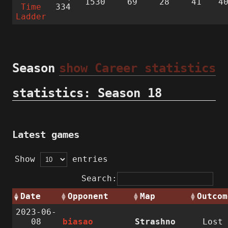
1530
69
28
41
4
Time
334
Ladder
Season
show Career statistics
statistics: Season 18
Latest games
Show
entries
Search:
Date
Opponent
Map
Outcom
2023-06-
08
biasao
Strashno
Lost