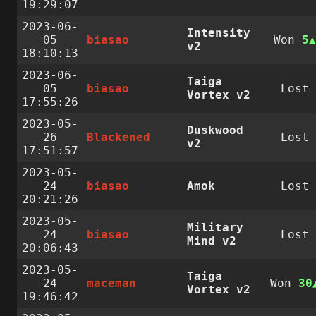
19:29:07
2023-06-
Intensity
05
biasao
Won
5
v2
18:10:13
2023-06-
Taiga
05
biasao
Lost
Vortex v2
17:55:26
2023-05-
Duskwood
26
Blackened
Lost
v2
17:51:57
2023-05-
24
biasao
Amok
Lost
20:21:26
2023-05-
Military
24
biasao
Lost
Mind v2
20:06:43
2023-05-
Taiga
24
maceman
Won
30
Vortex v2
19:46:42