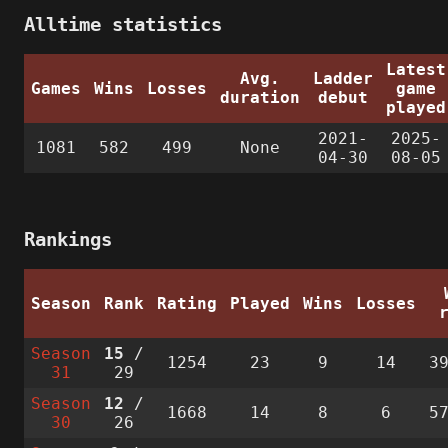
Alltime statistics
Latest
Avg.
Ladder
Games
Wins
Losses
game
duration
debut
played
2021-
2025-
1081
582
499
None
04-30
08-05
Rankings
Season
Rank
Rating
Played
Wins
Losses
Season
15
/
1254
23
9
14
3
31
29
Season
12
/
1668
14
8
6
5
30
26