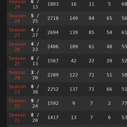
Season
6
/
1803
16
11
5
6
29
13
Season
5
/
2710
149
84
65
5
28
25
Season
4
/
2694
139
85
54
6
27
27
Season
4
/
2406
109
61
48
5
26
23
Season
8
/
1567
42
22
20
5
25
13
Season
3
/
2289
122
71
51
5
24
20
Season
8
/
2252
137
71
66
5
23
38
Season
9
/
1592
9
7
2
7
22
24
Season
8
/
1417
13
7
6
5
21
20