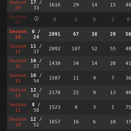
Season
17
/
1616
29
14
15
4
20
33
Season
🛈
0
2
0
2
0
19
Season
6
/
2091
67
38
29
5
18
24
Season
11
/
2092
107
52
55
4
17
37
Season
16
/
1430
34
14
20
4
16
27
Season
16
/
1587
11
4
7
3
15
54
Season
12
/
2170
22
9
13
4
14
62
Season
8
/
1523
4
3
1
7
11
58
Season
12
/
1657
16
6
10
3
10
52