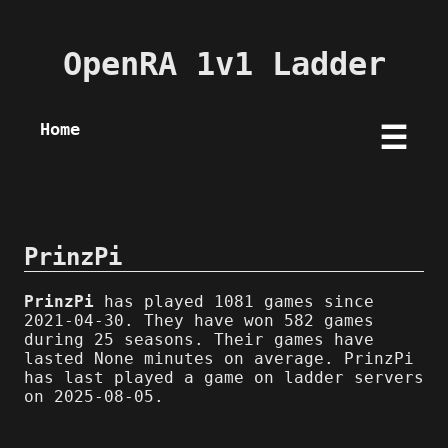
OpenRA 1v1 Ladder
Home
☰
PrinzPi
PrinzPi
has played 1081 games since
2021-04-30. They have won 582 games
during 25 seasons. Their games have
lasted None minutes on average. PrinzPi
has last played a game on ladder servers
on 2025-08-05.