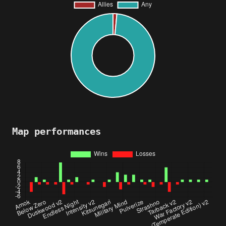
Map performances