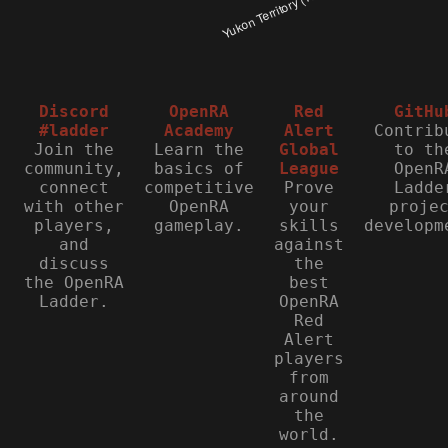
Discord
OpenRA
Red
GitHu
#ladder
Academy
Alert
Contrib
Join the
Learn the
Global
to th
community,
basics of
League
OpenR
connect
competitive
Prove
Ladde
with other
OpenRA
your
proje
players,
gameplay.
skills
developm
and
against
discuss
the
the OpenRA
best
Ladder.
OpenRA
Red
Alert
players
from
around
the
world.