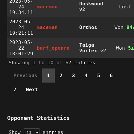
2023-05-
Duskwood
24
maceman
Lost
v2
19:34:11
2023-05-
24
maceman
Orthos
Won
84
19:21:11
2023-05-
Taiga
22
barf_openra
Won
5
Vortex v2
18:01:29
Showing 1 to 10 of 67 entries
Previous
1
2
3
4
5
6
7
Next
Opponent Statistics
Show
entries