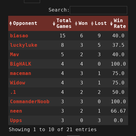
Search:
Total
Win
Opponent
Won
Lost
Games
Rate
biasao
15
6
9
40.0
luckyluke
8
3
5
37.5
Mav
5
2
3
40.0
BigHALK
4
4
0
100.0
maceman
4
3
1
75.0
Widow
4
3
1
75.0
.1
4
2
2
50.0
CommanderNoob
3
3
0
100.0
neen
3
2
1
66.67
Upps
3
0
3
0.0
Showing 1 to 10 of 21 entries