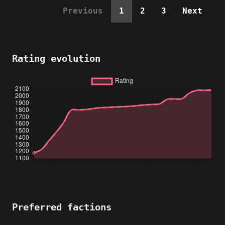
Previous
1
2
3
Next
Rating evolution
Preferred factions