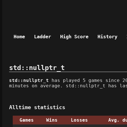
Home
Ladder
High Score
History
std::nullptr_t
std::nullptr_t
has played 5 games since 20
minutes on average. std::nullptr_t has la
Alltime statistics
Games
Wins
Losses
Avg. d