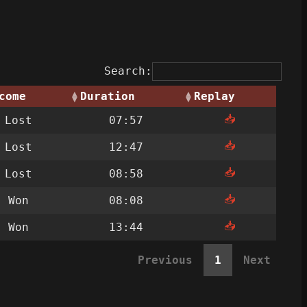
Search:
come
Duration
Replay
📥
Lost
07:57
📥
Lost
12:47
📥
Lost
08:58
📥
Won
08:08
📥
Won
13:44
Previous
1
Next