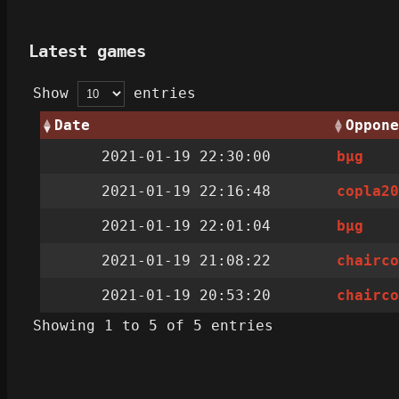
Latest games
Show
entries
Date
Oppone
2021-01-19 22:30:00
bµg
2021-01-19 22:16:48
copla2
2021-01-19 22:01:04
bµg
2021-01-19 21:08:22
chairc
2021-01-19 20:53:20
chairc
Showing 1 to 5 of 5 entries