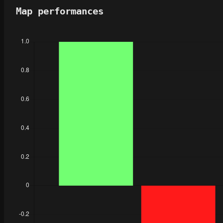
Map performances