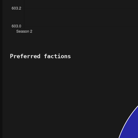
Preferred factions