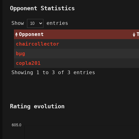
Opponent Statistics
Show
entries
Opponent
chaircollector
bµg
copla201
Showing 1 to 3 of 3 entries
Rating evolution