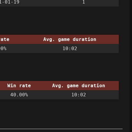
1-01-19
1
rate
Avg. game duration
00%
10:02
Win rate
Avg. game duration
40.00%
10:02