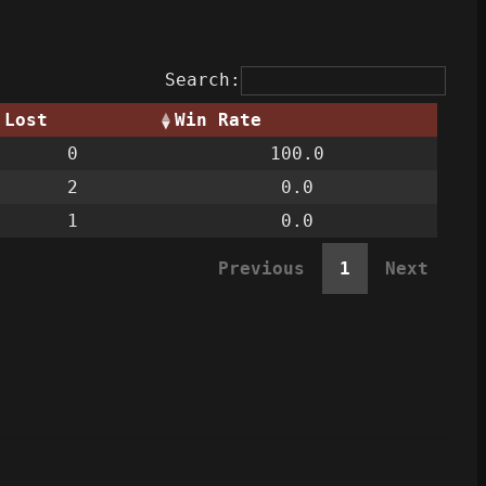
Search:
Lost
Win Rate
0
100.0
2
0.0
1
0.0
Previous
1
Next