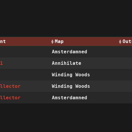
nt
Map
Out
Amsterdamned
01
Annihilate
Winding Woods
ollector
Winding Woods
ollector
Amsterdamned