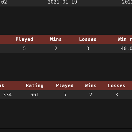
:02
2021-01-19
202
Played
Wins
Losses
Win 
5
2
3
40.
nk
Rating
Played
Wins
Losses
 334
661
5
2
3