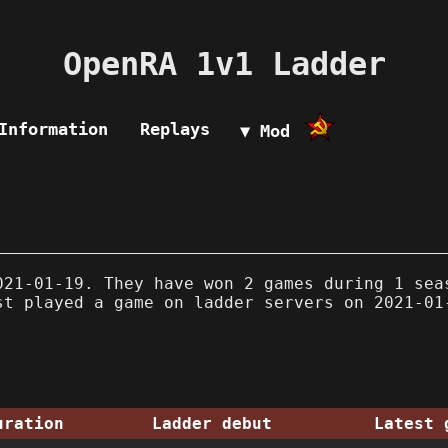
OpenRA 1v1 Ladder
Information
Replays
▼ Mod
21-01-19. They have won 2 games during 1 sea
st played a game on ladder servers on 2021-01
uration
Ladder debut
Latest 