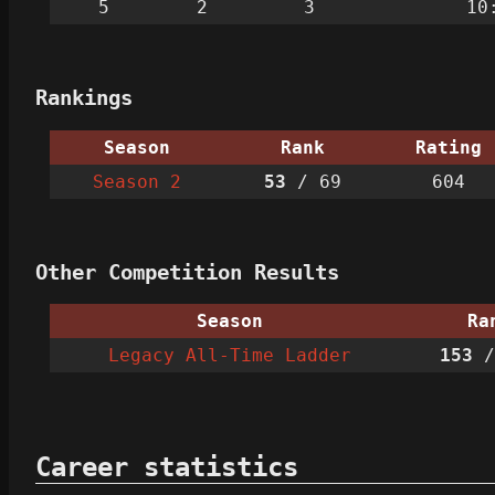
5
2
3
10
Rankings
Season
Rank
Rating
Season 2
53
/ 69
604
Other Competition Results
Season
Ra
Legacy All-Time Ladder
153
/
Career statistics