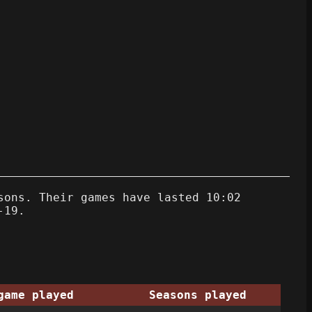
sons. Their games have lasted 10:02
-19.
game played
Seasons played