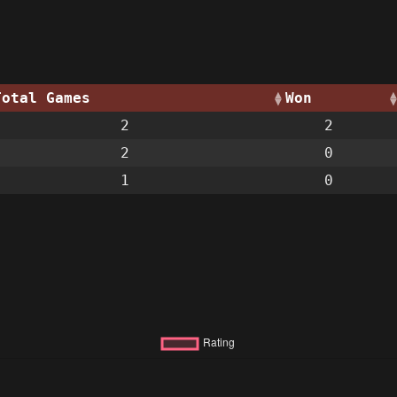
Total Games
Won
2
2
2
0
1
0