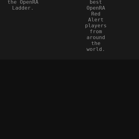
the OpenRA
best
Ladder.
OpenRA
Red
Alert
players
from
around
the
world.