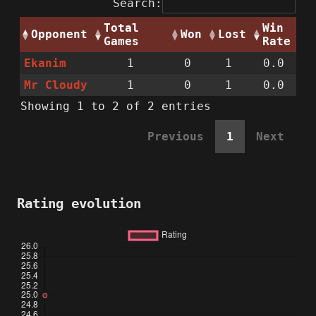
Search:
Total
Win
Opponent
Won
Lost
Games
Rate
Ekanim
1
0
1
0.0
Mr Cloudy
1
0
1
0.0
Showing 1 to 2 of 2 entries
Previous
1
Next
Rating evolution