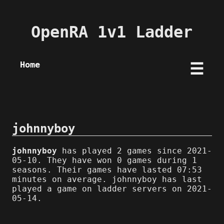
OpenRA 1v1 Ladder
Home
☰
johnnyboy
johnnyboy
has played 2 games since 2021-
05-10. They have won 0 games during 1
seasons. Their games have lasted 07:53
minutes on average. johnnyboy has last
played a game on ladder servers on 2021-
05-14.