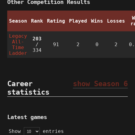
Other Competition Results
Season
Rank
Rating
Played
Wins
Losses
r
Legacy
203
All-
/
91
2
0
2
0
Time
334
Ladder
Career
show Season 6
statistics
Latest games
Show
entries