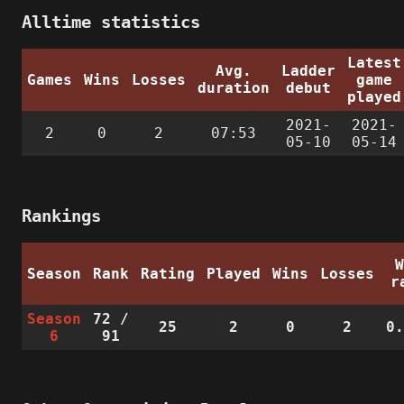
Alltime statistics
Latest
Avg.
Ladder
Games
Wins
Losses
game
duration
debut
played
2021-
2021-
2
0
2
07:53
05-10
05-14
Rankings
Season
Rank
Rating
Played
Wins
Losses
r
Season
72
/
25
2
0
2
0
6
91