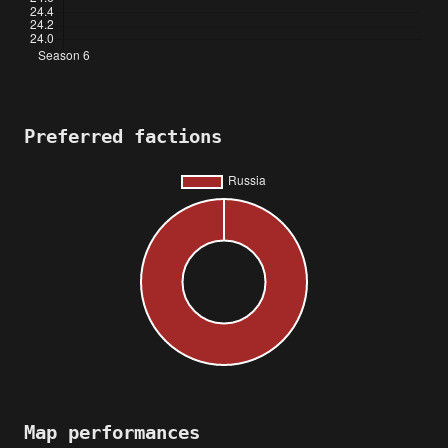
Preferred factions
Map performances