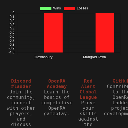
Discord
OpenRA
Red
GitHu
#ladder
Academy
Alert
Contrib
Join the
Learn the
Global
to th
community,
basics of
League
OpenR
connect
competitive
Prove
Ladde
with other
OpenRA
your
proje
players,
gameplay.
skills
developm
and
against
discuss
the