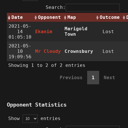
Search:
Date
Opponent
Map
Outcome
2021-05-
Marigold
14
Ekanim
Lost
Town
01:05:10
2021-05-
10
Mr Cloudy
Crownsbury
Lost
19:09:56
Showing 1 to 2 of 2 entries
Previous
1
Next
Opponent Statistics
Show
entries