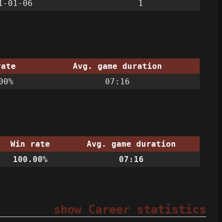
1-01-06
1
rate
Avg. game duration
00%
07:16
Win rate
Avg. game duration
100.00%
07:16
show Career statistics