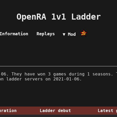
OpenRA 1v1 Ladder
Information
Replays
▼ Mod
06. They have won 3 games during 1 seasons. 
on ladder servers on 2021-01-06.
uration
Ladder debut
Latest 