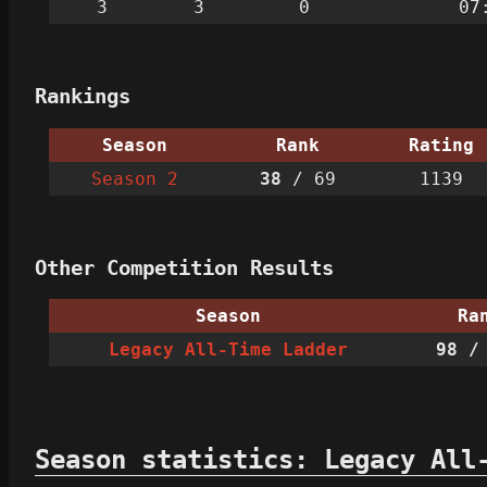
3
3
0
07
Rankings
Season
Rank
Rating
Season 2
38
/ 69
1139
Other Competition Results
Season
Ra
Legacy All-Time Ladder
98
/ 
Season statistics: Legacy All