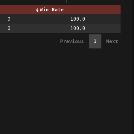
Win Rate
0
100.0
0
100.0
Previous
1
Next