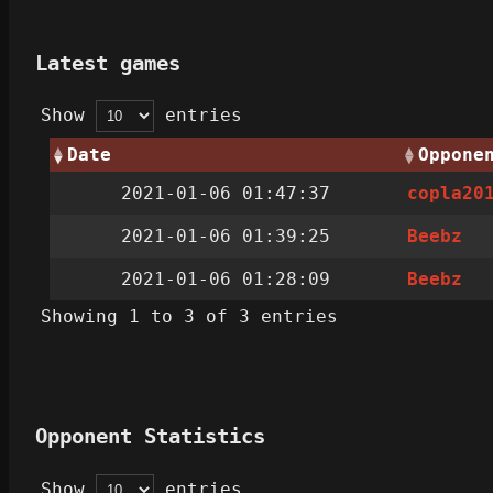
Latest games
Show
entries
Date
Oppone
2021-01-06 01:47:37
copla20
2021-01-06 01:39:25
Beebz
2021-01-06 01:28:09
Beebz
Showing 1 to 3 of 3 entries
Opponent Statistics
Show
entries