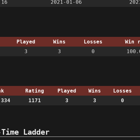
:16
2021-01-06
202
Played
Wins
Losses
Win 
3
3
0
100.
nk
Rating
Played
Wins
Losses
334
1171
3
3
0
-Time Ladder