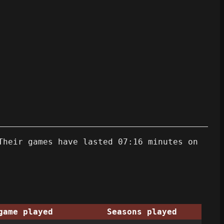
Their games have lasted 07:16 minutes on
game played
Seasons played