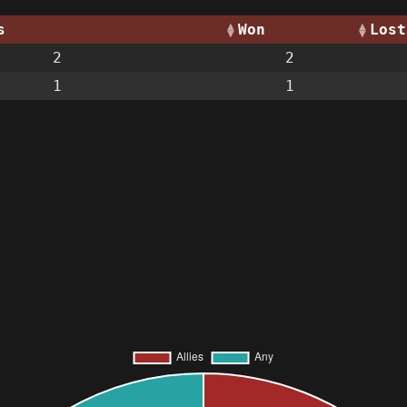
s
Won
Lost
2
2
1
1