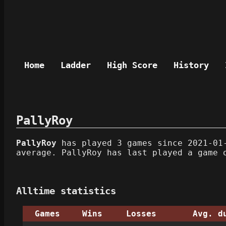
Home
Ladder
High Score
History
PallyRoy
PallyRoy
has played 3 games since 2021-01-
average. PallyRoy has last played a game 
Alltime statistics
Games
Wins
Losses
Avg. d