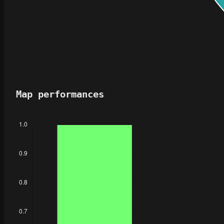
Map performances