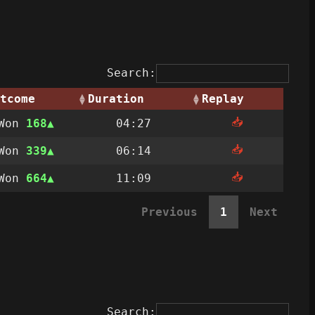
Search:
tcome
Duration
Replay
📥
Won
168
04:27
📥
Won
339
06:14
📥
Won
664
11:09
Previous
1
Next
Search: