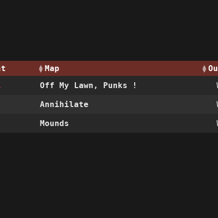
nt
Map
Ou
1
Off My Lawn, Punks !
Annihilate
Mounds