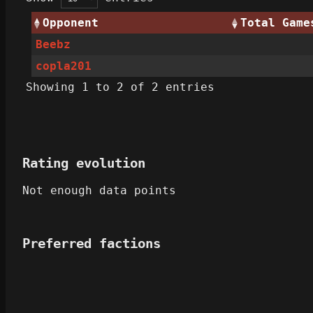
Opponent
Total Game
Beebz
copla201
Showing 1 to 2 of 2 entries
Rating evolution
Not enough data points
Preferred factions