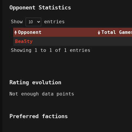
Opponent Statistics
Show
entries
Opponent
Total Game
Bea5ty
Showing 1 to 1 of 1 entries
Rating evolution
Not enough data points
Preferred factions