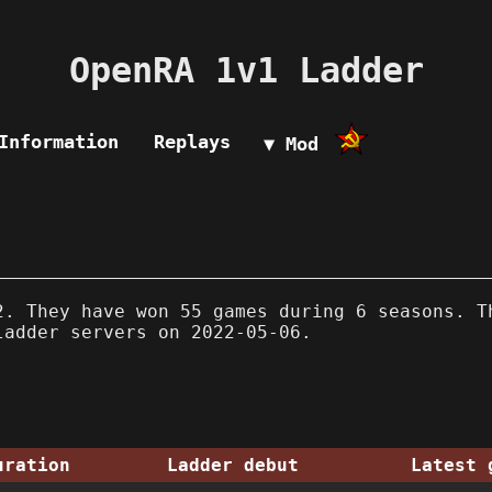
OpenRA 1v1 Ladder
Information
Replays
▼ Mod
. They have won 55 games during 6 seasons. T
ladder servers on 2022-05-06.
uration
Ladder debut
Latest 