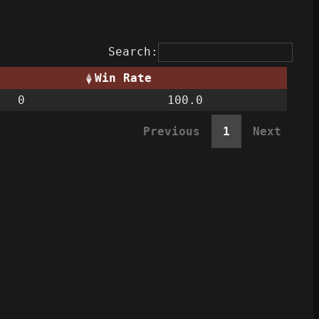
Search:
Win Rate
0
100.0
Previous
1
Next