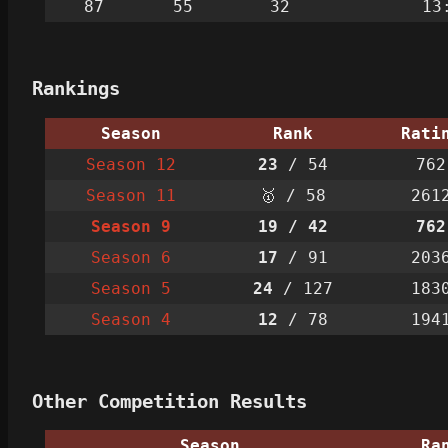
87
55
32
13
Rankings
Season
Rank
Rati
Season 12
23
/ 54
762
Season 11
🥇 / 58
261
Season 9
19
/ 42
762
Season 6
17
/ 91
203
Season 5
24
/ 127
183
Season 4
12
/ 78
194
Other Competition Results
Season
Ra