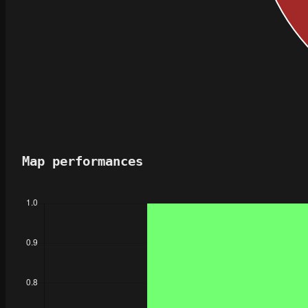
Map performances