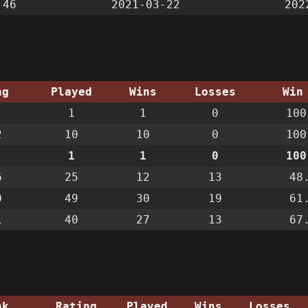
:46
2021-03-22
202
ng
Played
Wins
Losses
Win
1
1
0
100
2
10
10
0
100
1
1
0
100
6
25
12
13
48
0
49
30
19
61
1
40
27
13
67
nk
Rating
Played
Wins
Losses