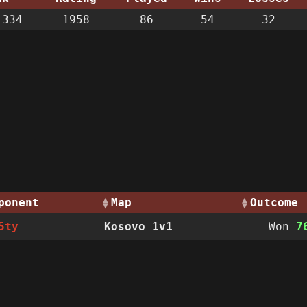
334
1958
86
54
32
ponent
Map
Outcome
5ty
Kosovo 1v1
Won
7