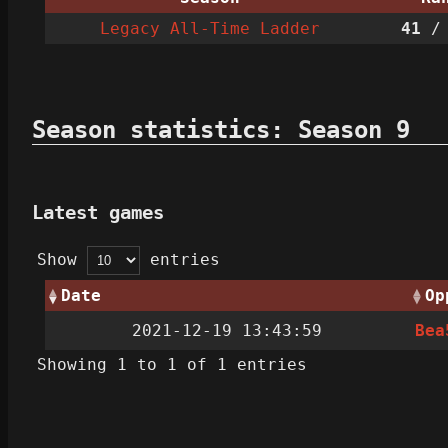
Legacy All-Time Ladder
41
/ 
Season statistics: Season 9
Latest games
Show
entries
Date
Op
2021-12-19 13:43:59
Bea
Showing 1 to 1 of 1 entries