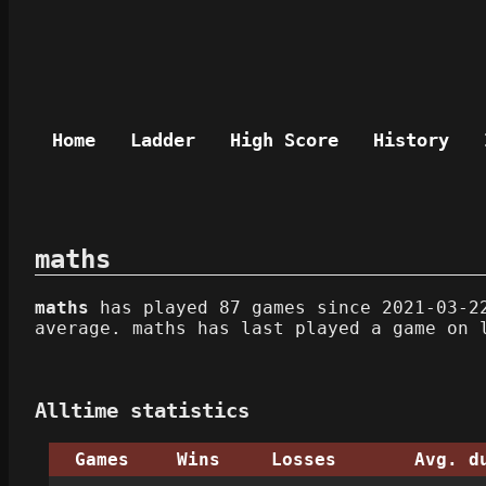
Home
Ladder
High Score
History
maths
maths
has played 87 games since 2021-03-22
average. maths has last played a game on 
Alltime statistics
Games
Wins
Losses
Avg. d