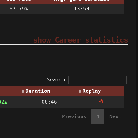
62.79%
13:50
show Career statistics
Search:
Duration
Replay
📥
62
06:46
Previous
1
Next