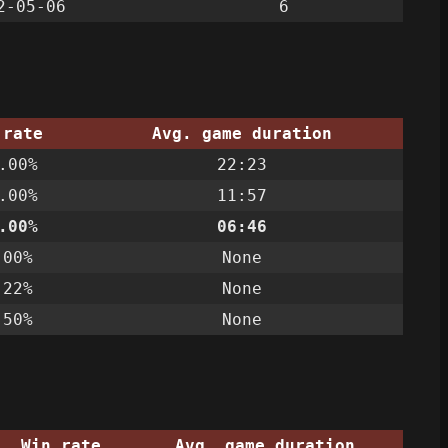
2-05-06
6
 rate
Avg. game duration
.00%
22:23
.00%
11:57
.00%
06:46
.00%
None
.22%
None
.50%
None
Win rate
Avg. game duration