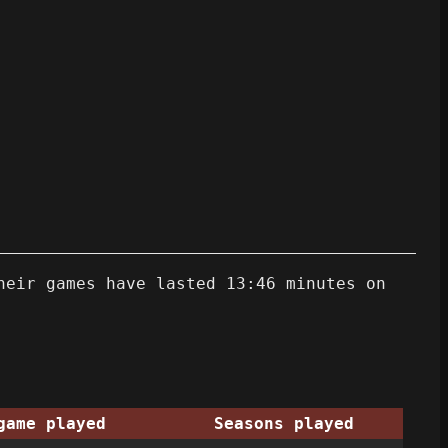
heir games have lasted 13:46 minutes on
game played
Seasons played