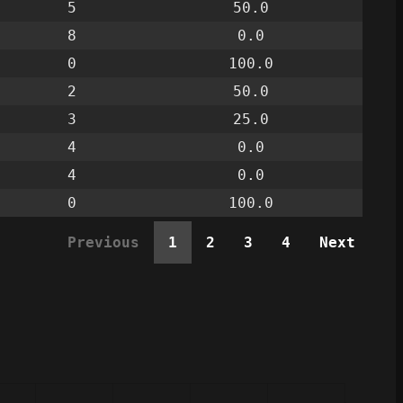
5
50.0
8
0.0
0
100.0
2
50.0
3
25.0
4
0.0
4
0.0
0
100.0
Previous
1
2
3
4
Next