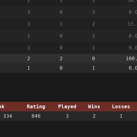
2
1
1
50.
3
0
3
0.
3
1
2
33.
1
0
1
0.
1
0
1
0.
2
2
0
100
1
0
1
0.
nk
Rating
Played
Wins
Losses
 334
846
3
2
1