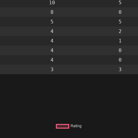
10
5
8
0
5
5
4
2
4
1
4
0
4
0
3
3