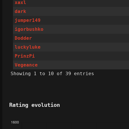
xaxl
dark
jumper149
igorbushko
Dodder
luckyluke
PrinzPi
Vegeance
Showing 1 to 10 of 39 entries
Rating evolution