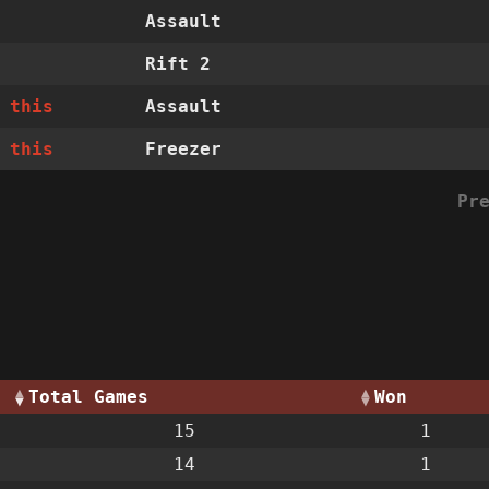
Assault
Rift 2
 this
Assault
 this
Freezer
Pr
Total Games
Won
15
1
14
1