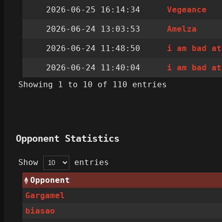
2026-06-25 16:14:34
Vegeance
2026-06-24 13:03:53
Amelza
2026-06-24 11:48:50
i am bad at
2026-06-24 11:40:04
i am bad at
Showing 1 to 10 of 110 entries
Opponent Statistics
Show
entries
Opponent
Gargamel
biasao