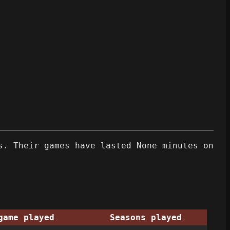
s. Their games have lasted None minutes on
game played
Seasons played