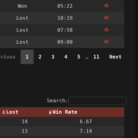
📥
Won
05:22
📥
Lost
10:19
📥
Lost
07:58
📥
Lost
09:00
evious
1
2
3
4
5
…
11
Next
Search:
Lost
Win Rate
14
6.67
13
7.14