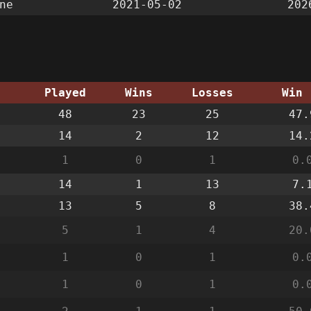
ne
2021-05-02
202
g
Played
Wins
Losses
Win 
48
23
25
47.
14
2
12
14.
1
0
1
0.
14
1
13
7.
13
5
8
38.
5
1
4
20.
1
0
1
0.
1
0
1
0.