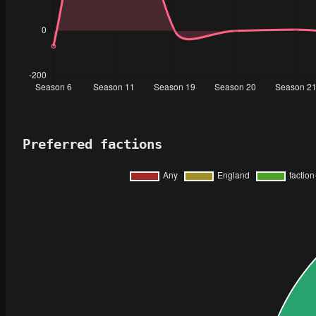
Preferred factions