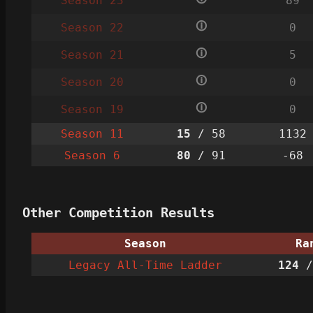
Season 23
89
🛈
Season 22
0
🛈
Season 21
5
🛈
Season 20
0
🛈
Season 19
0
Season 11
15
/ 58
1132
Season 6
80
/ 91
-68
Other Competition Results
Season
Ra
Legacy All-Time Ladder
124
/