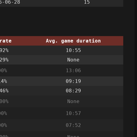
6-06-28
15
rate
Avg. game duration
92%
10:55
29%
None
00%
13:06
14%
09:19
46%
08:29
00%
None
00%
10:57
00%
07:52