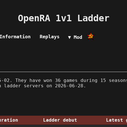
OpenRA 1v1 Ladder
Information
Replays
▼ Mod
-02. They have won 36 games during 15 season
n ladder servers on 2026-06-28.
uration
Ladder debut
Latest 