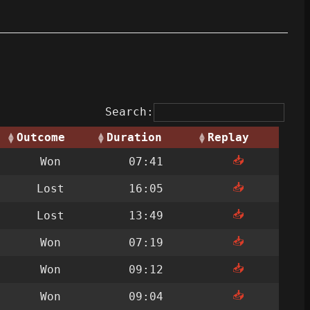
Search:
Outcome
Duration
Replay
📥
Won
07:41
📥
Lost
16:05
📥
Lost
13:49
📥
Won
07:19
📥
Won
09:12
📥
Won
09:04