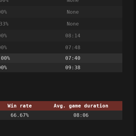
00%
None
00%
None
33%
None
00%
08:14
00%
07:48
.00%
07:40
00%
09:38
Win rate
Avg. game duration
66.67%
08:06