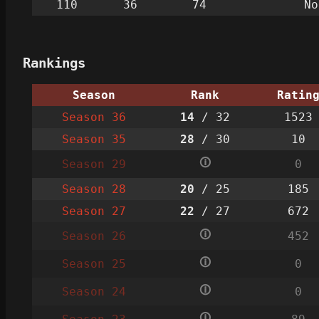
110
36
74
No
Rankings
Season
Rank
Ratin
Season 36
14
/ 32
1523
Season 35
28
/ 30
10
🛈
Season 29
0
Season 28
20
/ 25
185
Season 27
22
/ 27
672
🛈
Season 26
452
🛈
Season 25
0
🛈
Season 24
0
🛈