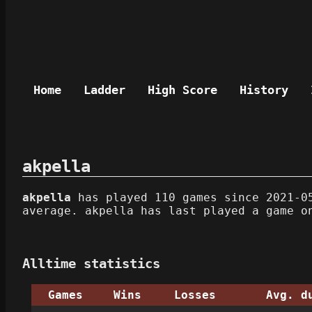
Home
Ladder
High Score
History
akpella
akpella
has played 110 games since 2021-05
average. akpella has last played a game o
Alltime statistics
Games
Wins
Losses
Avg. d