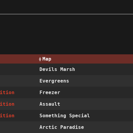
Map
Devils Marsh
Evergreens
ition
Freezer
ition
Assault
ition
Something Special
Arctic Paradise