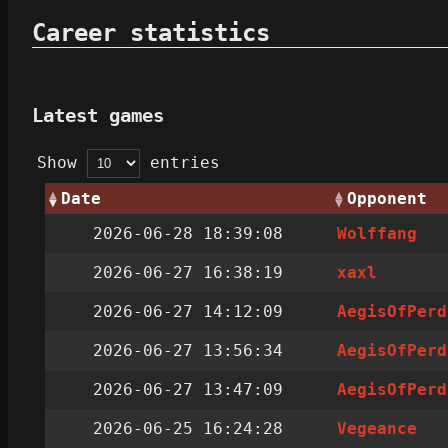
Career statistics
Latest games
Show
entries
Date
Opponent
2026-06-28 18:39:08
Wolffang
2026-06-27 16:38:19
xaxl
2026-06-27 14:12:09
AegisOfPerd
2026-06-27 13:56:34
AegisOfPerd
2026-06-27 13:47:09
AegisOfPerd
2026-06-25 16:24:28
Vegeance