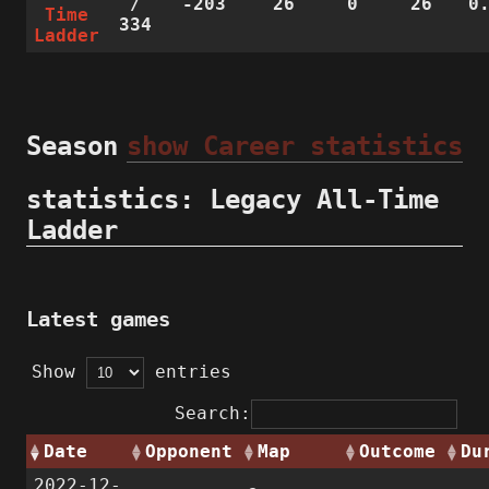
/
-203
26
0
26
0
Time
334
Ladder
Season
show Career statistics
statistics: Legacy All-Time
Ladder
Latest games
Show
entries
Search:
Date
Opponent
Map
Outcome
Du
2022-12-