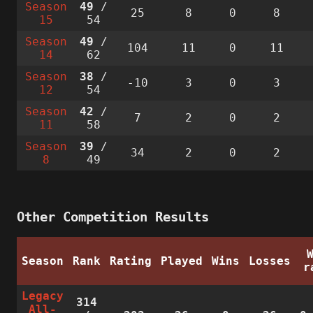
Season
49
/
25
8
0
8
15
54
Season
49
/
104
11
0
11
14
62
Season
38
/
-10
3
0
3
12
54
Season
42
/
7
2
0
2
11
58
Season
39
/
34
2
0
2
8
49
Other Competition Results
Season
Rank
Rating
Played
Wins
Losses
r
Legacy
314
All-