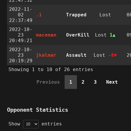
22:47:32
2022-11-
02
.1
Trapped
Lost
0
22:37:49
2022-10-
23
maceman
OverKill
Lost
1
0
20:49:21
2022-10-
23
jkalmar
Assault
Lost
-8
2
20:19:29
Showing 1 to 10 of 26 entries
Previous
1
2
3
Next
Opponent Statistics
Show
entries