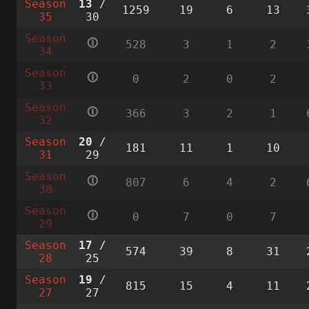
Season
13
/
1259
19
6
13
35
30
Season
🛈
528
3
1
2
34
Season
🛈
0
2
0
2
33
Season
🛈
366
3
2
1
32
Season
20
/
181
11
1
10
31
29
Season
🛈
807
6
4
2
30
Season
🛈
0
7
0
7
29
Season
17
/
574
39
8
31
28
25
Season
19
/
815
15
4
11
27
27