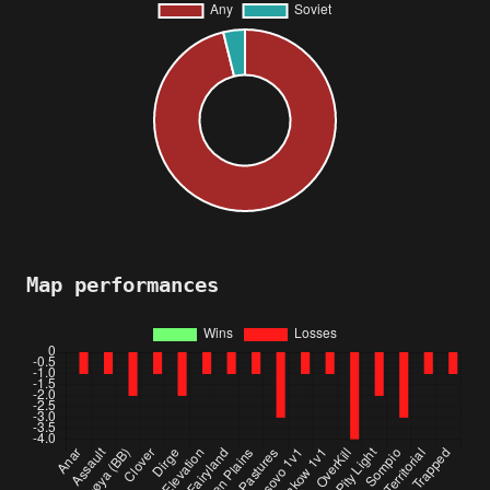
Map performances