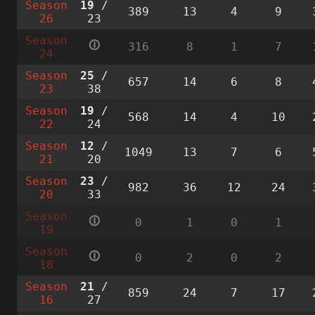
Season
19
/
389
13
4
9
26
23
Season
🛈
316
8
1
7
24
Season
25
/
657
14
6
8
23
38
Season
19
/
568
14
4
10
22
24
Season
12
/
1049
13
7
6
21
20
Season
23
/
982
36
12
24
20
33
Season
🛈
0
1
0
1
19
Season
🛈
0
2
0
2
18
Season
21
/
859
24
7
17
16
27