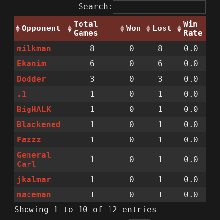
Search:
Total
Win
Opponent
Won
Lost
Games
Rate
milkman
8
0
8
0.0
Ekanim
6
0
6
0.0
Dodder
3
0
3
0.0
.1
1
0
1
0.0
BigHALK
1
0
1
0.0
Blackened
1
0
1
0.0
Fazzz
1
0
1
0.0
General
1
0
1
0.0
Carl
jkalmar
1
0
1
0.0
maceman
1
0
1
0.0
Showing 1 to 10 of 12 entries