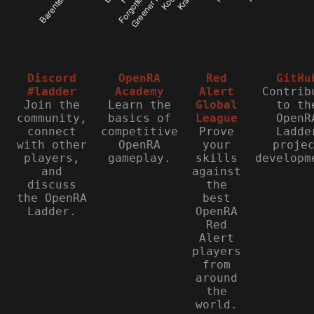
Discord
OpenRA
Red
GitHu
#ladder
Academy
Alert
Contrib
Join the
Learn the
Global
to th
community,
basics of
League
OpenR
connect
competitive
Prove
Ladde
with other
OpenRA
your
proje
players,
gameplay.
skills
developm
and
against
discuss
the
the OpenRA
best
Ladder.
OpenRA
Red
Alert
players
from
around
the
world.