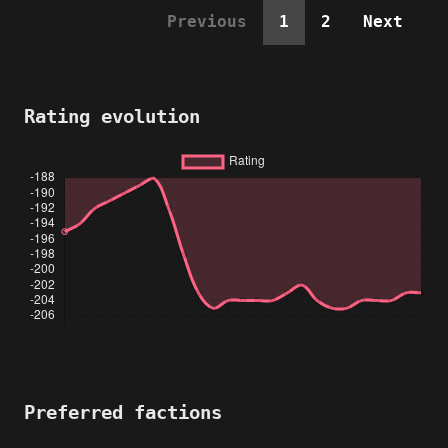
Previous
1
2
Next
Rating evolution
Preferred factions