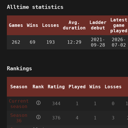
Alltime statistics
Latest
Avg.
Ladder
Games
Wins
Losses
game
duration
debut
played
2021-
2026-
262
69
193
12:29
09-28
07-02
Rankings
Season
Rank
Rating
Played
Wins
Losses
Current
🛈
344
1
1
0
season
Season
🛈
376
4
1
3
36