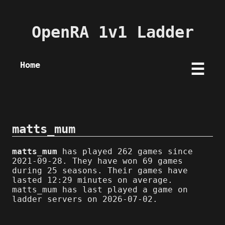
OpenRA 1v1 Ladder
Home
☰
matts_mum
matts_mum
has played 262 games since
2021-09-28. They have won 69 games
during 25 seasons. Their games have
lasted 12:29 minutes on average.
matts_mum has last played a game on
ladder servers on 2026-07-02.