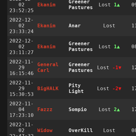
Greener
02
Ekanim
Lost
1
0
Pastures
23:52:25
2022-12-
02
Ekanim
Anar
Lost
1
23:33:24
2022-12-
Greener
02
Ekanim
Lost
1
0
Pastures
23:11:27
2022-11-
General
Greener
29
Lost
-1
1
Carl
Pastures
16:15:46
2022-11-
Pity
29
BigHALK
Lost
-2
1
Light
15:30:53
2022-11-
04
Fazzz
Sompio
Lost
2
1
17:23:10
2022-11-
02
Widow
OverKill
Lost
0