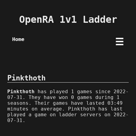
OpenRA 1v1 Ladder
Home
☰
Pinkthoth
Pinkthoth
has played 1 games since 2022-
07-31. They have won 0 games during 1
seasons. Their games have lasted 03:49
minutes on average. Pinkthoth has last
played a game on ladder servers on 2022-
07-31.