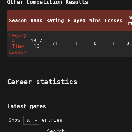
Other Competition Results
Season
Rank
Rating
Played
Wins
Losses
r
Legacy
All-
13
/
71
1
0
1
0
Time
16
Ladder
Career statistics
Latest games
Show
entries
Search: