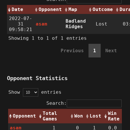
Date
Opponent
Map
Outcome
Dur
2022-07-
Badland
31
asam
Lost
03
Ridges
09:58:21
Showing 1 to 1 of 1 entries
Previous
1
Next
Opponent Statistics
Show
entries
Search:
Total
Win
Opponent
Won
Lost
Games
Rate
asam
1
0
1
0.0