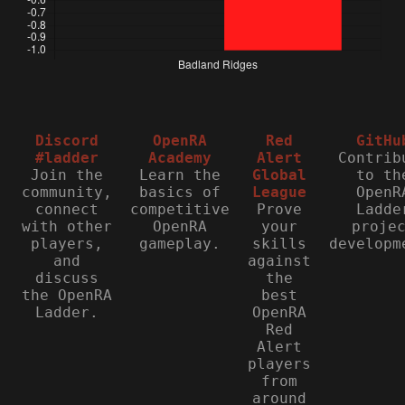
Discord
OpenRA
Red
GitHu
#ladder
Academy
Alert
Contrib
Join the
Learn the
Global
to th
community,
basics of
League
OpenR
connect
competitive
Prove
Ladde
with other
OpenRA
your
proje
players,
gameplay.
skills
developm
and
against
discuss
the
the OpenRA
best
Ladder.
OpenRA
Red
Alert
players
from
around