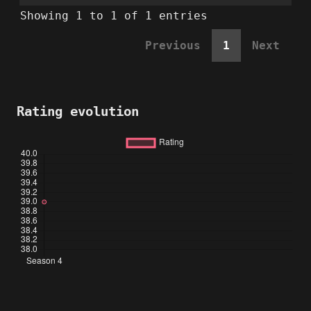
Showing 1 to 1 of 1 entries
Previous
1
Next
Rating evolution