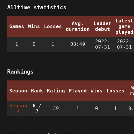
Alltime statistics
Latest
Avg.
Ladder
Games
Wins
Losses
game
duration
debut
played
2022-
2022-
1
0
1
03:49
07-31
07-31
Rankings
Season
Rank
Rating
Played
Wins
Losses
r
Season
6
/
39
1
0
1
0
4
7