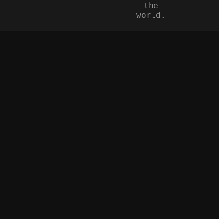
the
world.