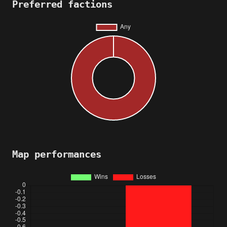
Preferred factions
Map performances