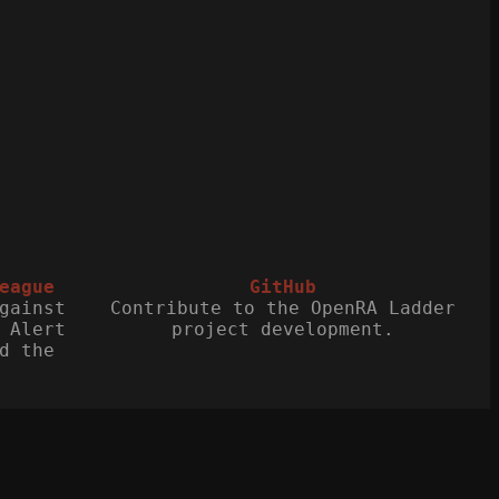
eague
GitHub
gainst
Contribute to the OpenRA Ladder
 Alert
project development.
d the