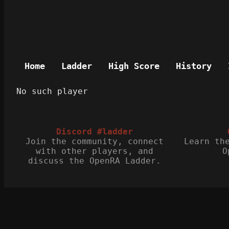
Home
Ladder
High Score
History
No such player
Discord #ladder
Join the community, connect
Learn th
with other players, and
O
discuss the OpenRA Ladder.