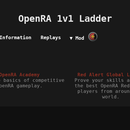
OpenRA 1v1 Ladder
Information
Replays
▼ Mod
OpenRA Academy
Red Alert Global L
e basics of competitive
Prove your skills a
penRA gameplay.
the best OpenRA Red
players from aroun
world.