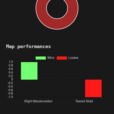
Map performances