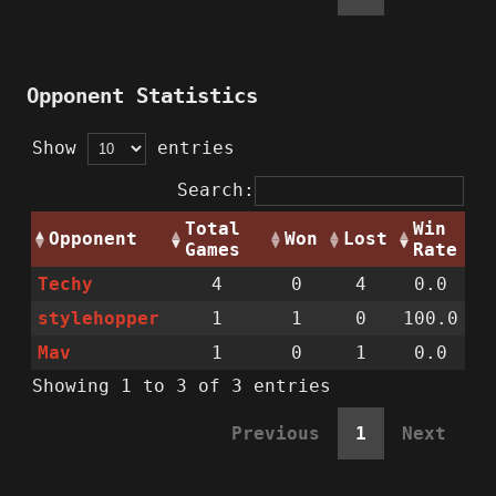
Opponent Statistics
Show
entries
Search:
Total
Win
Opponent
Won
Lost
Games
Rate
Techy
4
0
4
0.0
stylehopper
1
1
0
100.0
Mav
1
0
1
0.0
Showing 1 to 3 of 3 entries
Previous
1
Next