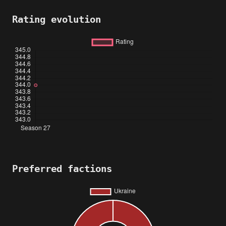
Rating evolution
Preferred factions