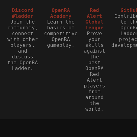
Discord
OpenRA
Red
GitHu
#ladder
Academy
Alert
Contrib
Join the
Learn the
Global
to th
community,
basics of
League
OpenR
connect
competitive
Prove
Ladde
with other
OpenRA
your
proje
players,
gameplay.
skills
developm
and
against
discuss
the
the OpenRA
best
Ladder.
OpenRA
Red
Alert
players
from
around
the
world.