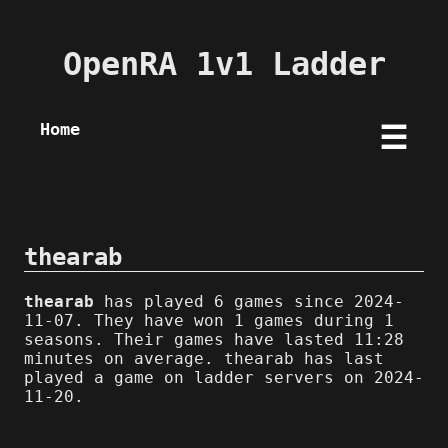
OpenRA 1v1 Ladder
Home
☰
thearab
thearab
has played 6 games since 2024-
11-07. They have won 1 games during 1
seasons. Their games have lasted 11:28
minutes on average. thearab has last
played a game on ladder servers on 2024-
11-20.