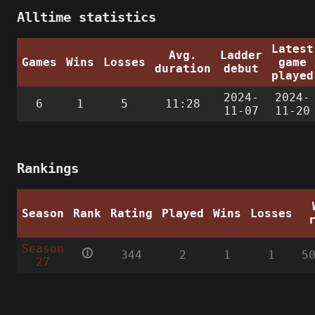
Alltime statistics
Latest
Avg.
Ladder
Games
Wins
Losses
game
duration
debut
played
2024-
2024-
6
1
5
11:28
11-07
11-20
Rankings
Season
Rank
Rating
Played
Wins
Losses
Season
🛈
344
2
1
1
5
27