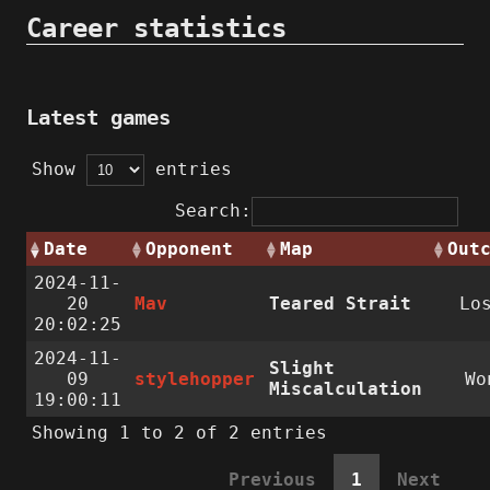
Career statistics
Latest games
Show
entries
Search:
Date
Opponent
Map
Out
2024-11-
20
Mav
Teared Strait
Lo
20:02:25
2024-11-
Slight
09
stylehopper
Wo
Miscalculation
19:00:11
Showing 1 to 2 of 2 entries
Previous
1
Next