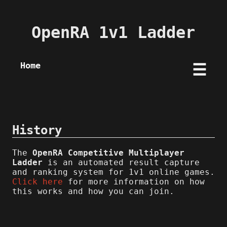
OpenRA 1v1 Ladder
Home
☰
History
The
OpenRA Competitive Multiplayer
Ladder
is an automated result capture
and ranking system for 1v1 online games.
Click here
for more information on how
this works and how you can join.