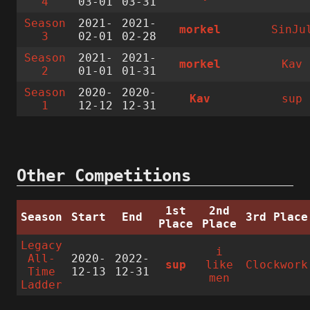
4
03-01
03-31
Season
2021-
2021-
morkel
SinJu
3
02-01
02-28
Season
2021-
2021-
morkel
Kav
2
01-01
01-31
Season
2020-
2020-
Kav
sup
1
12-12
12-31
Other Competitions
1st
2nd
Season
Start
End
3rd Place
Place
Place
Legacy
i
All-
2020-
2022-
sup
like
Clockwork
Time
12-13
12-31
men
Ladder