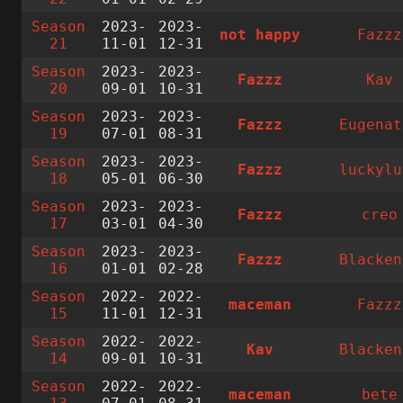
Season
2023-
2023-
not happy
Fazzz
21
11-01
12-31
Season
2023-
2023-
Fazzz
Kav
20
09-01
10-31
Season
2023-
2023-
Fazzz
Eugenat
19
07-01
08-31
Season
2023-
2023-
Fazzz
luckylu
18
05-01
06-30
Season
2023-
2023-
Fazzz
creo
17
03-01
04-30
Season
2023-
2023-
Fazzz
Blacken
16
01-01
02-28
Season
2022-
2022-
maceman
Fazzz
15
11-01
12-31
Season
2022-
2022-
Kav
Blacken
14
09-01
10-31
Season
2022-
2022-
maceman
bete