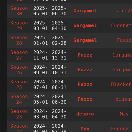
Season
2025-
2025-
Gargamel
sir12
30
05-01
06-30
Season
2025-
2025-
Gargamel
Eugenat
29
03-01
04-30
Season
2025-
2025-
Gargamel
Fazzz
28
01-01
02-28
Season
2024-
2024-
Fazzz
Gargam
27
11-01
12-31
Season
2024-
2024-
Fazzz
Gargam
26
09-01
10-31
Season
2024-
2024-
Fazzz
Blacken
25
07-01
08-31
Season
2024-
2024-
Fazzz
biasa
24
05-01
06-30
Season
2024-
2024-
despro
Mav
23
03-01
04-30
Season
2024-
2024-
Mav
Eugenat
22
01-01
02-29