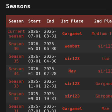
Seasons
Season
Start
End
1st Place
2nd Pla
Current
2026-
2026-
Gargamel
Medium T
season
07-01
08-31
Season
2026-
2026-
weobot
sir12
36
05-01
06-30
Season
2026-
2026-
sir123
tux
35
03-01
04-30
Season
2026-
2026-
Mav
sir12
34
01-01
02-28
Season
2025-
2025-
sir123
Gargam
33
11-01
12-31
Season
2025-
2025-
sir123
Gargam
32
09-01
10-31
Season
2025-
2025-
Gargamel
Mav
31
07-01
08-31