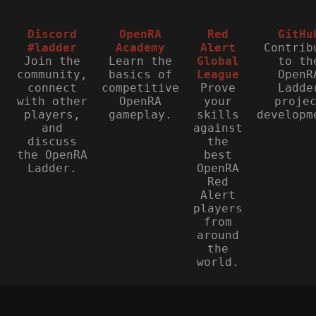
Discord
OpenRA
Red
GitHu
#ladder
Academy
Alert
Contrib
Join the
Learn the
Global
to th
community,
basics of
League
OpenR
connect
competitive
Prove
Ladde
with other
OpenRA
your
proje
players,
gameplay.
skills
developm
and
against
discuss
the
the OpenRA
best
Ladder.
OpenRA
Red
Alert
players
from
around
the
world.