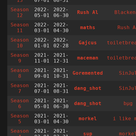
13
07-01
08-31
Season
2022-
2022-
Rush Al
Blacken
12
05-01
06-30
Season
2022-
2022-
maths
Rush A
11
03-01
04-30
Season
2022-
2022-
Gajcus
toiletbre
10
01-01
02-28
Season
2021-
2021-
maceman
toiletbre
9
11-01
12-31
Season
2021-
2021-
Goremented
SinJu
8
09-01
10-31
Season
2021-
2021-
dang_shot
SinJu
7
07-01
08-31
Season
2021-
2021-
dang_shot
bµg
6
05-01
06-30
Season
2021-
2021-
morkel
i like 
5
03-01
04-30
Season
2021-
2021-
sup
morke