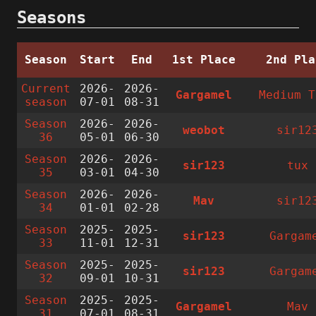
Seasons
Season
Start
End
1st Place
2nd Pla
Current
2026-
2026-
Gargamel
Medium T
season
07-01
08-31
Season
2026-
2026-
weobot
sir12
36
05-01
06-30
Season
2026-
2026-
sir123
tux
35
03-01
04-30
Season
2026-
2026-
Mav
sir12
34
01-01
02-28
Season
2025-
2025-
sir123
Gargam
33
11-01
12-31
Season
2025-
2025-
sir123
Gargam
32
09-01
10-31
Season
2025-
2025-
Gargamel
Mav
31
07-01
08-31