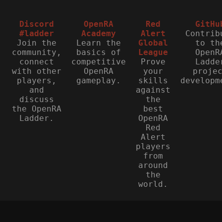
Discord
OpenRA
Red
GitHu
#ladder
Academy
Alert
Contrib
Join the
Learn the
Global
to th
community,
basics of
League
OpenR
connect
competitive
Prove
Ladde
with other
OpenRA
your
proje
players,
gameplay.
skills
developm
and
against
discuss
the
the OpenRA
best
Ladder.
OpenRA
Red
Alert
players
from
around
the
world.