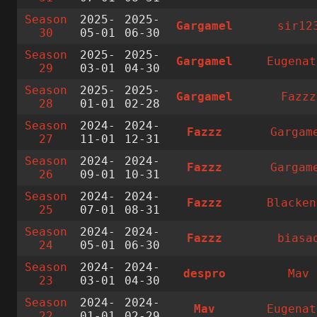
Season
2025-
2025-
Gargamel
sir12
30
05-01
06-30
Season
2025-
2025-
Gargamel
Eugenat
29
03-01
04-30
Season
2025-
2025-
Gargamel
Fazzz
28
01-01
02-28
Season
2024-
2024-
Fazzz
Gargam
27
11-01
12-31
Season
2024-
2024-
Fazzz
Gargam
26
09-01
10-31
Season
2024-
2024-
Fazzz
Blacken
25
07-01
08-31
Season
2024-
2024-
Fazzz
biasa
24
05-01
06-30
Season
2024-
2024-
despro
Mav
23
03-01
04-30
Season
2024-
2024-
Mav
Eugenat
22
01-01
02-29