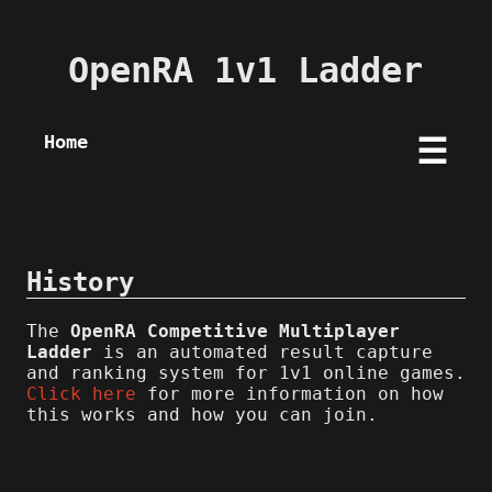
OpenRA 1v1 Ladder
Home
☰
History
The
OpenRA Competitive Multiplayer
Ladder
is an automated result capture
and ranking system for 1v1 online games.
Click here
for more information on how
this works and how you can join.