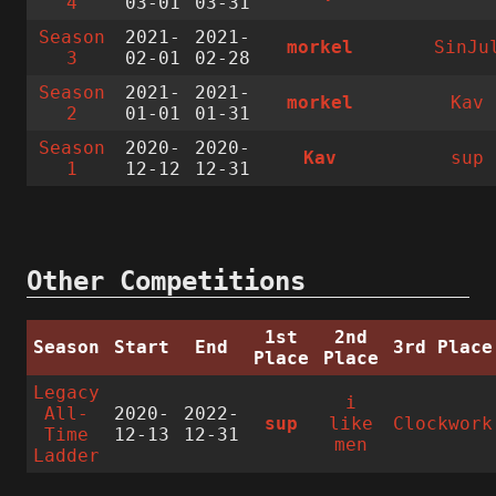
4
03-01
03-31
Season
2021-
2021-
morkel
SinJu
3
02-01
02-28
Season
2021-
2021-
morkel
Kav
2
01-01
01-31
Season
2020-
2020-
Kav
sup
1
12-12
12-31
Other Competitions
1st
2nd
Season
Start
End
3rd Place
Place
Place
Legacy
i
All-
2020-
2022-
sup
like
Clockwork
Time
12-13
12-31
men
Ladder