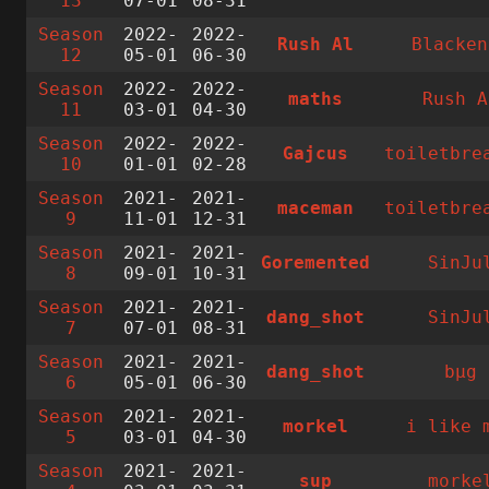
13
07-01
08-31
Season
2022-
2022-
Rush Al
Blacken
12
05-01
06-30
Season
2022-
2022-
maths
Rush A
11
03-01
04-30
Season
2022-
2022-
Gajcus
toiletbre
10
01-01
02-28
Season
2021-
2021-
maceman
toiletbre
9
11-01
12-31
Season
2021-
2021-
Goremented
SinJu
8
09-01
10-31
Season
2021-
2021-
dang_shot
SinJu
7
07-01
08-31
Season
2021-
2021-
dang_shot
bµg
6
05-01
06-30
Season
2021-
2021-
morkel
i like 
5
03-01
04-30
Season
2021-
2021-
sup
morke