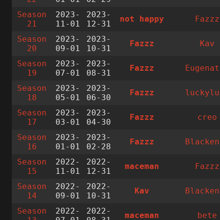
Season
2023-
2023-
not happy
Fazzz
21
11-01
12-31
Season
2023-
2023-
Fazzz
Kav
20
09-01
10-31
Season
2023-
2023-
Fazzz
Eugenat
19
07-01
08-31
Season
2023-
2023-
Fazzz
luckylu
18
05-01
06-30
Season
2023-
2023-
Fazzz
creo
17
03-01
04-30
Season
2023-
2023-
Fazzz
Blacken
16
01-01
02-28
Season
2022-
2022-
maceman
Fazzz
15
11-01
12-31
Season
2022-
2022-
Kav
Blacken
14
09-01
10-31
Season
2022-
2022-
maceman
bete