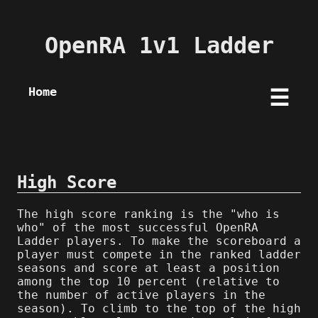
OpenRA 1v1 Ladder
Home
☰
High Score
The high score ranking is the "who is
who" of the most successful OpenRA
Ladder players. To make the scoreboard a
player must compete in the ranked ladder
seasons and score at least a position
among the top 10 percent (relative to
the number of active players in the
season). To climb to the top of the high