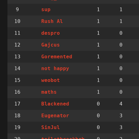
9
1
1
sup
10
1
1
Rush Al
11
1
0
despro
12
1
0
Gajcus
13
1
0
Goremented
14
1
0
not happy
15
1
0
weobot
16
1
0
maths
17
0
4
Blackened
18
0
3
Eugenator
19
0
3
SinJul