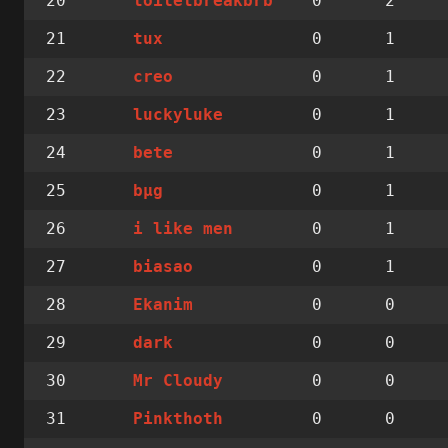
20
0
2
toiletbreakbrb
21
0
1
tux
22
0
1
creo
23
0
1
luckyluke
24
0
1
bete
25
0
1
bµg
26
0
1
i like men
27
0
1
biasao
28
0
0
Ekanim
29
0
0
dark
30
0
0
Mr Cloudy
31
0
0
Pinkthoth