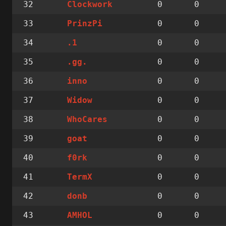
32
0
0
Clockwork
33
0
0
PrinzPi
34
0
0
.1
35
0
0
.gg.
36
0
0
inno
37
0
0
Widow
38
0
0
WhoCares
39
0
0
goat
40
0
0
f0rk
41
0
0
TermX
42
0
0
donb
43
0
0
AMHOL