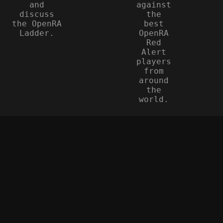
and
against
discuss
the
the OpenRA
best
Ladder.
OpenRA
Red
Alert
players
from
around
the
world.