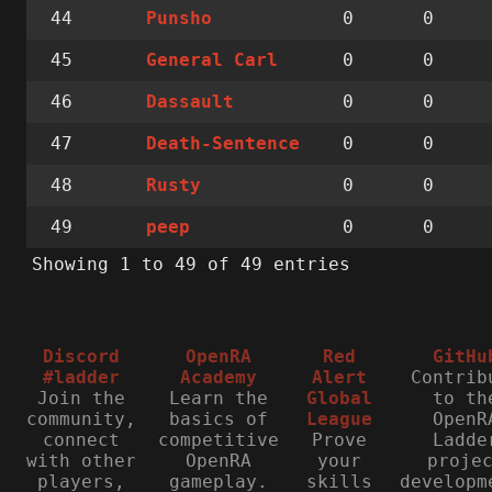
44
0
0
Punsho
45
0
0
General Carl
46
0
0
Dassault
47
0
0
Death-Sentence
48
0
0
Rusty
49
0
0
peep
Showing 1 to 49 of 49 entries
Discord
OpenRA
Red
GitHu
#ladder
Academy
Alert
Contrib
Join the
Learn the
Global
to th
community,
basics of
League
OpenR
connect
competitive
Prove
Ladde
with other
OpenRA
your
proje
players,
gameplay.
skills
developm