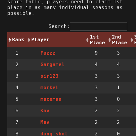
score table, players need to claim 1st
place in as many individual seasons as
possible.
Search:
1st
2nd
Rank
Player
Place
Place
1
9
3
Fazzz
2
4
4
Gargamel
3
3
3
sir123
4
3
1
morkel
5
3
0
maceman
6
2
2
Kav
7
2
2
Mav
8
2
0
dang_shot