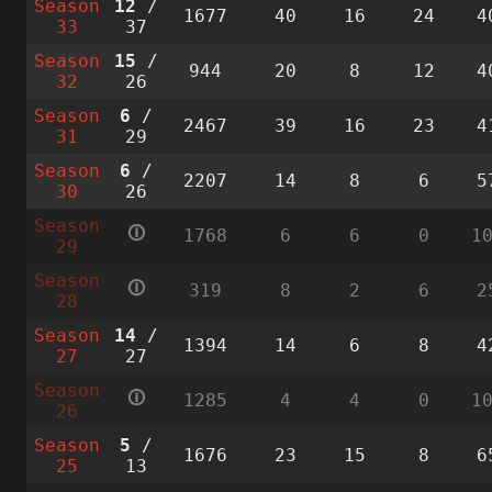
Season
12
/
1677
40
16
24
4
33
37
Season
15
/
944
20
8
12
4
32
26
Season
6
/
2467
39
16
23
4
31
29
Season
6
/
2207
14
8
6
5
30
26
Season
🛈
1768
6
6
0
1
29
Season
🛈
319
8
2
6
2
28
Season
14
/
1394
14
6
8
4
27
27
Season
🛈
1285
4
4
0
1
26
Season
5
/
1676
23
15
8
6
25
13