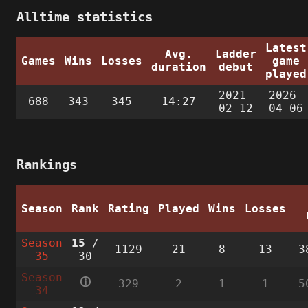
Alltime statistics
Latest
Avg.
Ladder
Games
Wins
Losses
game
duration
debut
played
2021-
2026-
688
343
345
14:27
02-12
04-06
Rankings
Season
Rank
Rating
Played
Wins
Losses
Season
15
/
1129
21
8
13
3
35
30
Season
🛈
329
2
1
1
5
34