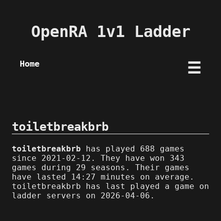
OpenRA 1v1 Ladder
Home
☰
toiletbreakbrb
toiletbreakbrb
has played 688 games
since 2021-02-12. They have won 343
games during 29 seasons. Their games
have lasted 14:27 minutes on average.
toiletbreakbrb has last played a game on
ladder servers on 2026-04-06.