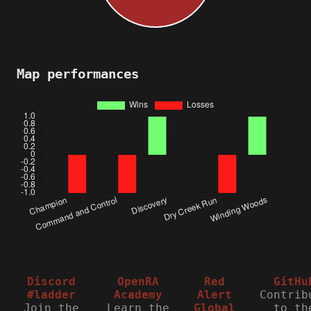
Map performances
Discord
OpenRA
Red
GitHu
#ladder
Academy
Alert
Contrib
Join the
Learn the
Global
to th