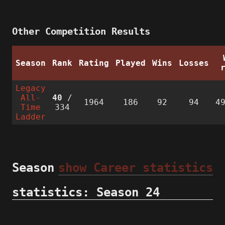
Other Competition Results
Season
Rank
Rating
Played
Wins
Losses
Legacy
All-
40
/
1964
186
92
94
4
Time
334
Ladder
Season
show Career statistics
statistics: Season 24