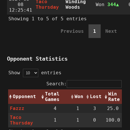
Taco
Winding
08
Won
344
Thursday
Woods
12:25:41
Showing 1 to 5 of 5 entries
Previous
1
Next
Opponent Statistics
Show
entries
Search:
Total
Win
Opponent
Won
Lost
Games
Rate
Fazzz
4
1
3
25.0
Taco
1
1
0
100.0
Thursday