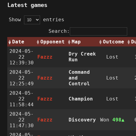
Latest games
Show
entries
Search:
Date
Opponent
Map
Outcome
D
2024-05-
Dry Creek
22
Fazzz
Lost
Run
12:39:30
2024-05-
Command
22
Fazzz
and
Lost
12:25:49
Control
2024-05-
22
Fazzz
Champion
Lost
11:58:44
2024-05-
22
Fazzz
Discovery
Won
498
11:47:30
2024-05-