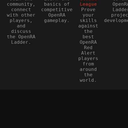
community,
basics of
League
OpenR
connect
competitive
Prove
Ladde
with other
OpenRA
your
proje
players,
gameplay.
skills
developm
and
against
discuss
the
the OpenRA
best
Ladder.
OpenRA
Red
Alert
players
from
around
the
world.