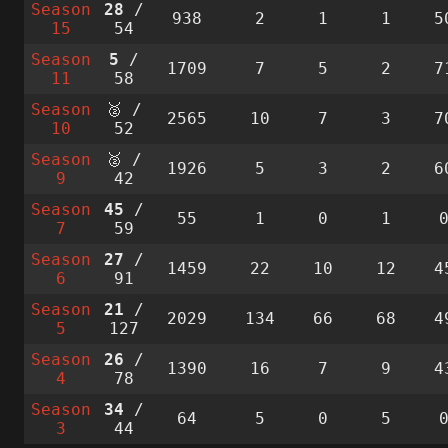
Season
28
/
938
2
1
1
5
15
54
Season
5
/
1709
7
5
2
7
11
58
Season
🥈 /
2565
10
7
3
7
10
52
Season
🥈 /
1926
5
3
2
6
9
42
Season
45
/
55
1
0
1
7
59
Season
27
/
1459
22
10
12
4
6
91
Season
21
/
2029
134
66
68
4
5
127
Season
26
/
1390
16
7
9
4
4
78
Season
34
/
64
5
0
5
3
44