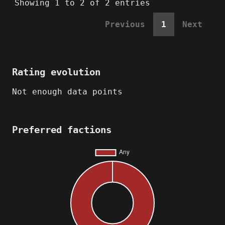
Showing 1 to 2 of 2 entries
Previous
1
Next
Rating evolution
Not enough data points
Preferred factions