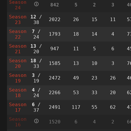
Season
🛈
842
5
2
3
4
24
Season
12
/
2022
26
15
11
5
23
38
Season
7
/
1793
18
14
4
7
22
24
Season
13
/
947
11
5
6
4
21
20
Season
18
/
1585
13
10
3
7
20
33
Season
3
/
2472
49
23
26
4
19
19
Season
4
/
2266
53
33
20
6
18
24
Season
6
/
2491
117
55
62
4
17
37
Season
🛈
1520
6
4
2
6
16