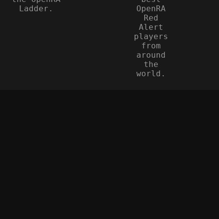
Ladder.
OpenRA
Red
Alert
players
from
around
the
world.