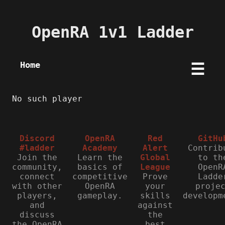
OpenRA 1v1 Ladder
Home
☰
No such player
Discord
OpenRA
Red
GitHu
#ladder
Academy
Alert
Contrib
Join the
Learn the
Global
to th
community,
basics of
League
OpenR
connect
competitive
Prove
Ladde
with other
OpenRA
your
proje
players,
gameplay.
skills
developm
and
against
discuss
the
the OpenRA
best