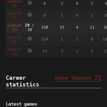
Season
🛈
0
2
0
2
25
Season
🛈
0
1
0
1
24
Season
29
/
338
15
4
11
2
23
38
Season
🛈
324
1
1
0
1
22
Season
🛈
73
3
1
2
3
21
Career
show Season 25
statistics
Latest games