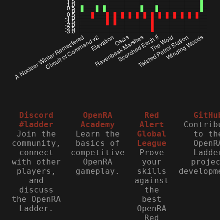
Discord
OpenRA
Red
GitHu
#ladder
Academy
Alert
Contrib
Join the
Learn the
Global
to th
community,
basics of
League
OpenR
connect
competitive
Prove
Ladde
with other
OpenRA
your
proje
players,
gameplay.
skills
developm
and
against
discuss
the
the OpenRA
best
Ladder.
OpenRA
Red