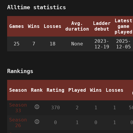
Alltime statistics
Latest
Avg.
Ladder
Games
Wins
Losses
game
duration
debut
played
2023-
2025-
25
7
18
None
12-19
12-05
Rankings
Season
Rank
Rating
Played
Wins
Losses
Season
🛈
370
2
1
1
5
33
Season
🛈
0
1
0
1
26