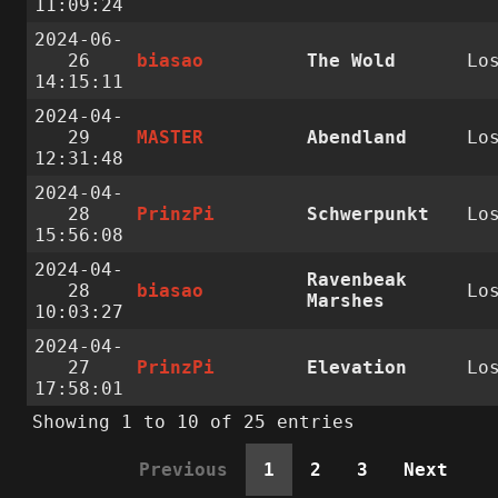
11:09:24
2024-06-
26
biasao
The Wold
Lo
14:15:11
2024-04-
29
MASTER
Abendland
Lo
12:31:48
2024-04-
28
PrinzPi
Schwerpunkt
Lo
15:56:08
2024-04-
Ravenbeak
28
biasao
Lo
Marshes
10:03:27
2024-04-
27
PrinzPi
Elevation
Lo
17:58:01
Showing 1 to 10 of 25 entries
Previous
1
2
3
Next