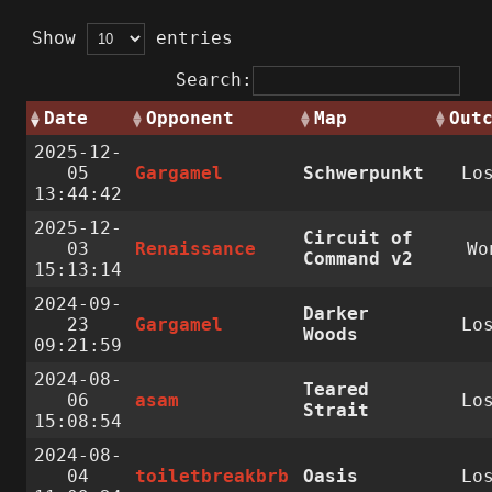
Show
entries
Search:
Date
Opponent
Map
Out
2025-12-
05
Gargamel
Schwerpunkt
Lo
13:44:42
2025-12-
Circuit of
03
Renaissance
Wo
Command v2
15:13:14
2024-09-
Darker
23
Gargamel
Lo
Woods
09:21:59
2024-08-
Teared
06
asam
Lo
Strait
15:08:54
2024-08-
04
toiletbreakbrb
Oasis
Lo