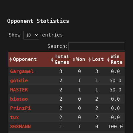
Opponent Statistics
Show
entries
Search:
Total
Win
Opponent
Won
Lost
Games
Rate
Gargamel
3
0
3
0.0
goldie
2
1
1
50.0
MASTER
2
1
1
50.0
biasao
2
0
2
0.0
PrinzPi
2
0
2
0.0
tux
2
0
2
0.0
808MANN
1
1
0
100.0