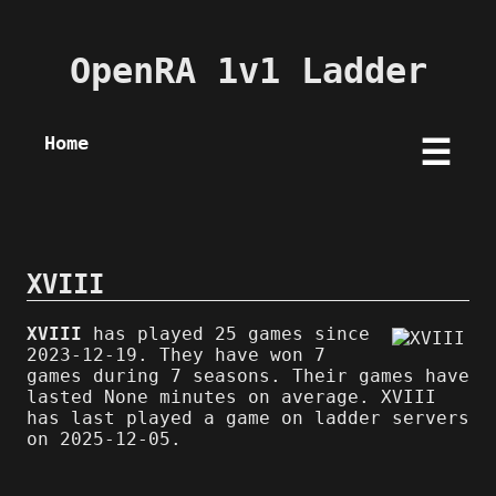
OpenRA 1v1 Ladder
Home
☰
XVIII
XVIII
has played 25 games since
2023-12-19. They have won 7
games during 7 seasons. Their games have
lasted None minutes on average. XVIII
has last played a game on ladder servers
on 2025-12-05.