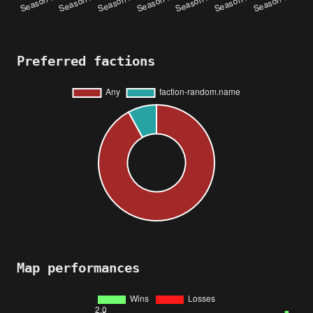
Preferred factions
Map performances