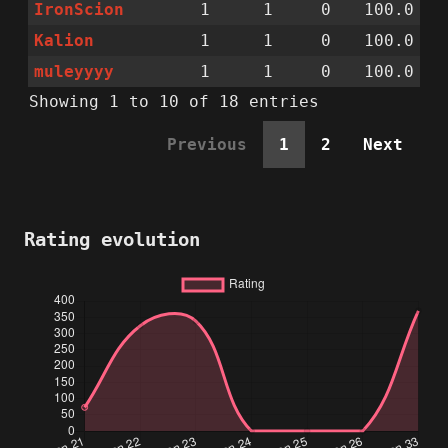
IronScion
1
1
0
100.0
Kalion
1
1
0
100.0
muleyyyy
1
1
0
100.0
Showing 1 to 10 of 18 entries
Previous
1
2
Next
Rating evolution