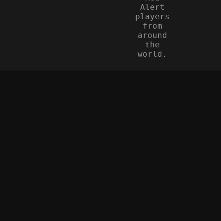
Alert
players
from
around
the
world.