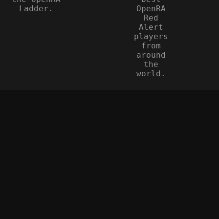
Ladder.
OpenRA
Red
Alert
players
from
around
the
world.