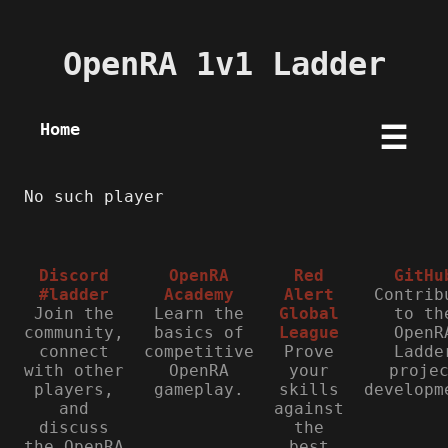
OpenRA 1v1 Ladder
Home
☰
No such player
Discord
OpenRA
Red
GitHu
#ladder
Academy
Alert
Contrib
Join the
Learn the
Global
to th
community,
basics of
League
OpenR
connect
competitive
Prove
Ladde
with other
OpenRA
your
proje
players,
gameplay.
skills
developm
and
against
discuss
the
the OpenRA
best