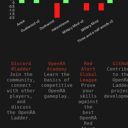
Discord
OpenRA
Red
GitHu
#ladder
Academy
Alert
Contrib
Join the
Learn the
Global
to th
community,
basics of
League
OpenR
connect
competitive
Prove
Ladde
with other
OpenRA
your
proje
players,
gameplay.
skills
developm
and
against
discuss
the
the OpenRA
best
Ladder.
OpenRA
Red