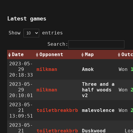
Latest games
Show
entries
Search:
Date
Opponent
Map
Out
2023-05-
29
milkman
Amok
Won
20:18:33
2023-05-
Three and a
29
milkman
half woods
Won
20:10:01
v2
2023-05-
21
toiletbreakbrb
malevolence
Won
13:09:51
2023-05-
21
toiletbreakbrb
Duskwood
Lo