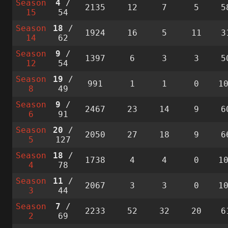
Season
4
/
2135
12
7
5
5
15
54
Season
18
/
1924
16
5
11
3
14
62
Season
9
/
1397
6
3
3
5
12
54
Season
19
/
991
1
1
0
1
8
49
Season
9
/
2467
23
14
9
6
6
91
Season
20
/
2050
27
18
9
6
5
127
Season
18
/
1738
4
4
0
1
4
78
Season
11
/
2067
3
3
0
1
3
44
Season
7
/
2233
52
32
20
6
2
69