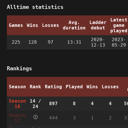
Alltime statistics
Latest
Avg.
Ladder
Games
Wins
Losses
game
duration
debut
played
2020-
2023-
225
128
97
13:31
12-13
05-29
Rankings
Season
Rank
Rating
Played
Wins
Losses
Season
14
/
897
8
4
4
5
18
24
Season
🛈
444
3
1
2
3
17