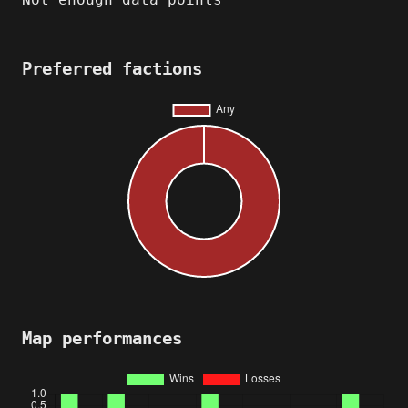
Preferred factions
Map performances