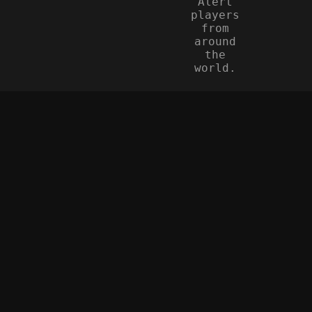
Alert
players
from
around
the
world.