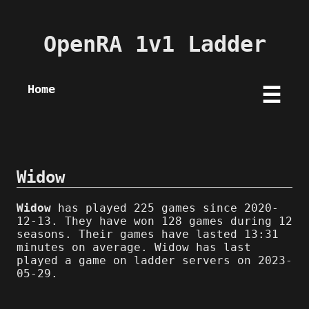
OpenRA 1v1 Ladder
Home
☰
Widow
Widow
has played 225 games since 2020-
12-13. They have won 128 games during 12
seasons. Their games have lasted 13:31
minutes on average. Widow has last
played a game on ladder servers on 2023-
05-29.