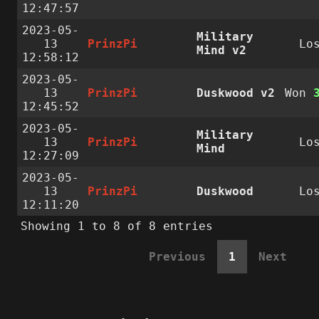
12:47:57
2023-05-
Military
13
PrinzPi
Lo
Mind v2
12:58:12
2023-05-
13
PrinzPi
Duskwood v2
Won
12:45:52
2023-05-
Military
13
PrinzPi
Lo
Mind
12:27:09
2023-05-
13
PrinzPi
Duskwood
Lo
12:11:20
Showing 1 to 8 of 8 entries
Previous
1
Next