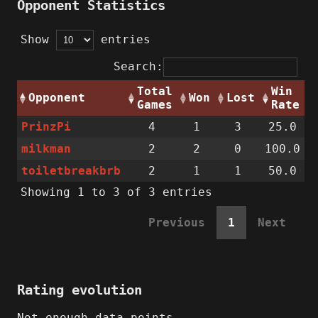
Opponent Statistics
Show
entries
Search:
Total
Win
Opponent
Won
Lost
Games
Rate
PrinzPi
4
1
3
25.0
milkman
2
2
0
100.0
toiletbreakbrb
2
1
1
50.0
Showing 1 to 3 of 3 entries
Previous
1
Next
Rating evolution
Not enough data points