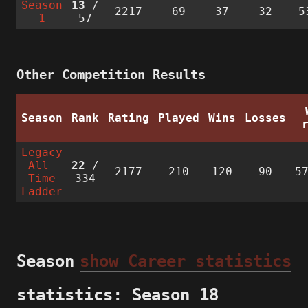
Season
13
/
2217
69
37
32
5
1
57
Other Competition Results
Season
Rank
Rating
Played
Wins
Losses
Legacy
All-
22
/
2177
210
120
90
5
Time
334
Ladder
Season
show Career statistics
statistics: Season 18