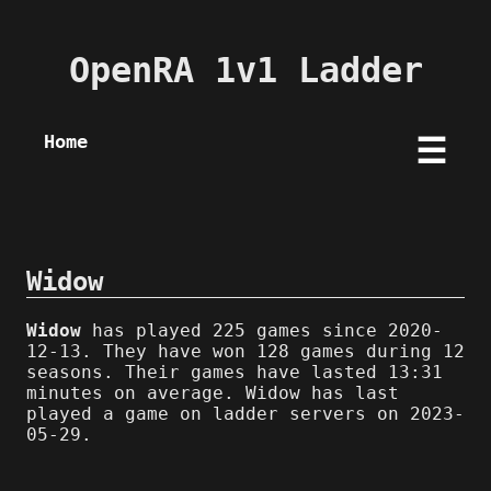
OpenRA 1v1 Ladder
Home
☰
Widow
Widow
has played 225 games since 2020-
12-13. They have won 128 games during 12
seasons. Their games have lasted 13:31
minutes on average. Widow has last
played a game on ladder servers on 2023-
05-29.