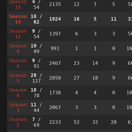
Season
4
/
2135
12
7
5
5
15
54
Season
18
/
1924
16
5
11
3
14
62
Season
9
/
1397
6
3
3
5
12
54
Season
19
/
991
1
1
0
1
8
49
Season
9
/
2467
23
14
9
6
6
91
Season
20
/
2050
27
18
9
6
5
127
Season
18
/
1738
4
4
0
1
4
78
Season
11
/
2067
3
3
0
1
3
44
Season
7
/
2233
52
32
20
6
2
69