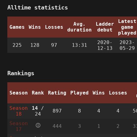
Alltime statistics
Latest
Avg.
Ladder
Games
Wins
Losses
game
duration
debut
played
2020-
2023-
225
128
97
13:31
12-13
05-29
Rankings
Season
Rank
Rating
Played
Wins
Losses
Season
14
/
897
8
4
4
5
18
24
Season
🛈
444
3
1
2
3
17