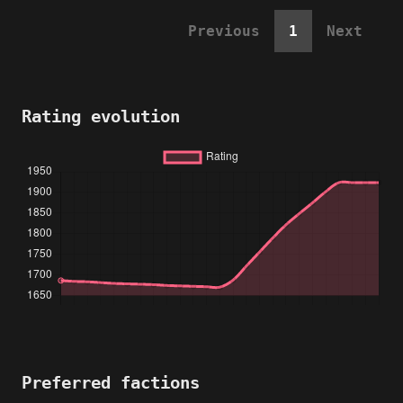
Previous
1
Next
Rating evolution
Preferred factions