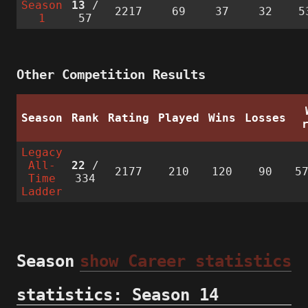
Season
13
/
2217
69
37
32
5
1
57
Other Competition Results
Season
Rank
Rating
Played
Wins
Losses
Legacy
All-
22
/
2177
210
120
90
5
Time
334
Ladder
Season
show Career statistics
statistics: Season 14