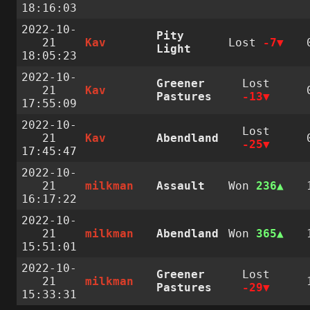
18:16:03
2022-10-
Pity
21
Kav
Lost
-7
Light
18:05:23
2022-10-
Greener
Lost
21
Kav
Pastures
-13
17:55:09
2022-10-
Lost
21
Kav
Abendland
-25
17:45:47
2022-10-
21
milkman
Assault
Won
236
16:17:22
2022-10-
21
milkman
Abendland
Won
365
15:51:01
2022-10-
Greener
Lost
21
milkman
Pastures
-29
15:33:31