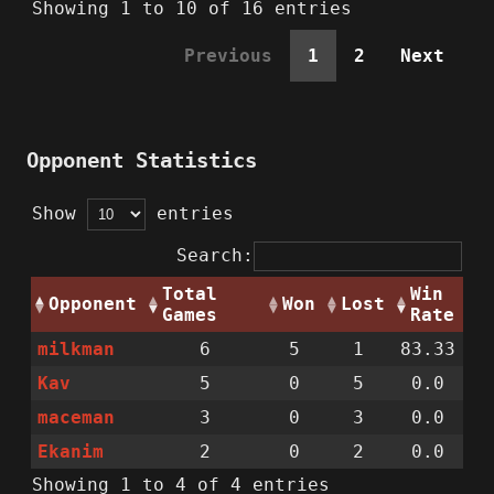
Showing 1 to 10 of 16 entries
Previous
1
2
Next
Opponent Statistics
Show
entries
Search:
Total
Win
Opponent
Won
Lost
Games
Rate
milkman
6
5
1
83.33
Kav
5
0
5
0.0
maceman
3
0
3
0.0
Ekanim
2
0
2
0.0
Showing 1 to 4 of 4 entries