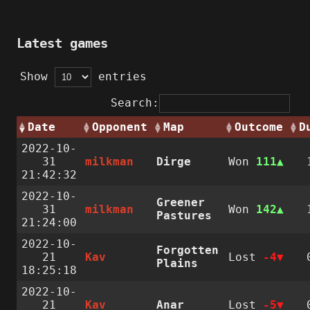
Latest games
Show
entries
Search:
Date
Opponent
Map
Outcome
D
2022-10-
31
milkman
Dirge
Won
111
21:42:32
2022-10-
Greener
31
milkman
Won
142
Pastures
21:24:00
2022-10-
Forgotten
21
Kav
Lost
-4
Plains
18:25:18
2022-10-
21
Kav
Anar
Lost
-5