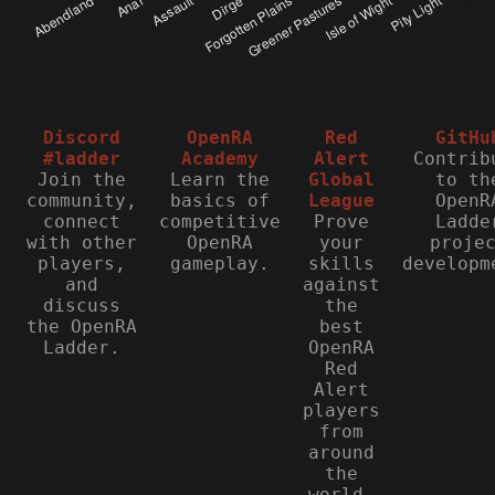
Discord
OpenRA
Red
GitHu
#ladder
Academy
Alert
Contrib
Join the
Learn the
Global
to th
community,
basics of
League
OpenR
connect
competitive
Prove
Ladde
with other
OpenRA
your
proje
players,
gameplay.
skills
developm
and
against
discuss
the
the OpenRA
best
Ladder.
OpenRA
Red
Alert
players
from
around
the
world.