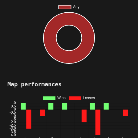
Map performances