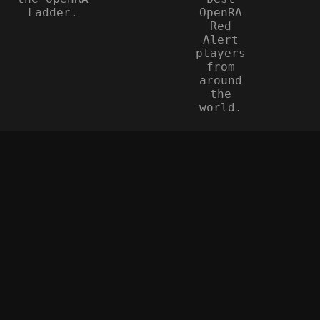
Ladder.
OpenRA
Red
Alert
players
from
around
the
world.