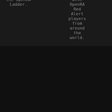
Ladder.
OpenRA
Red
Alert
players
from
around
the
world.