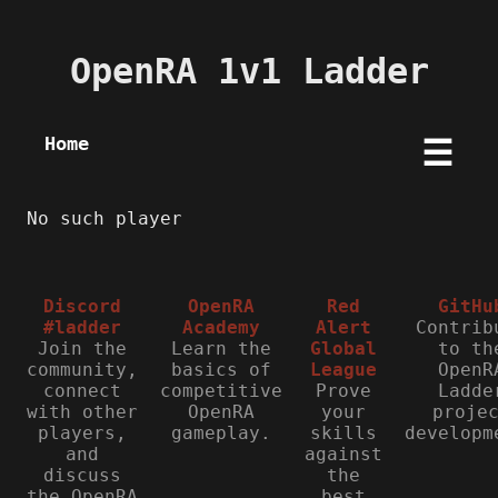
OpenRA 1v1 Ladder
Home
☰
No such player
Discord
OpenRA
Red
GitHu
#ladder
Academy
Alert
Contrib
Join the
Learn the
Global
to th
community,
basics of
League
OpenR
connect
competitive
Prove
Ladde
with other
OpenRA
your
proje
players,
gameplay.
skills
developm
and
against
discuss
the
the OpenRA
best