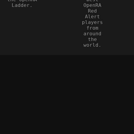
Ladder.
OpenRA
Red
Alert
players
from
around
the
world.