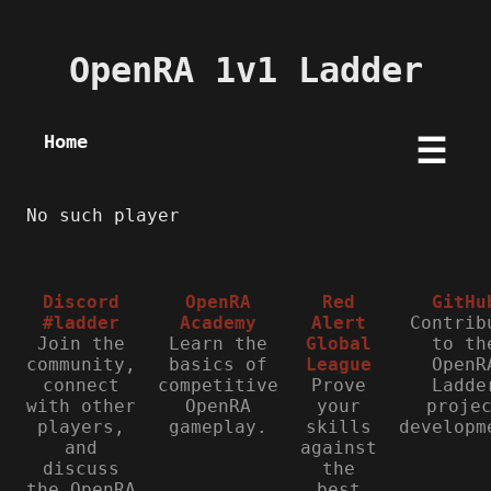
OpenRA 1v1 Ladder
Home
☰
No such player
Discord
OpenRA
Red
GitHu
#ladder
Academy
Alert
Contrib
Join the
Learn the
Global
to th
community,
basics of
League
OpenR
connect
competitive
Prove
Ladde
with other
OpenRA
your
proje
players,
gameplay.
skills
developm
and
against
discuss
the
the OpenRA
best