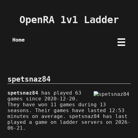
OpenRA 1v1 Ladder
Home
☰
spetsnaz84
spetsnaz84
has played 63
games since 2020-12-20.
They have won 11 games during 13
seasons. Their games have lasted 12:53
minutes on average. spetsnaz84 has last
played a game on ladder servers on 2026-
06-21.