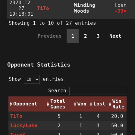
2020-12-
Winding
Lost
27
TiTo
Woods
-33
19:18:01
Showing 1 to 10 of 27 entries
Previous
1
2
3
Next
Opponent Statistics
Show
entries
Search:
Total
Win
Opponent
Won
Lost
Games
Rate
TiTo
5
1
4
20.0
luckyluke
2
1
1
50.0
TermX
2
1
1
50.0