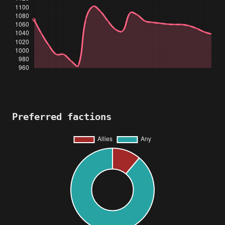
Preferred factions