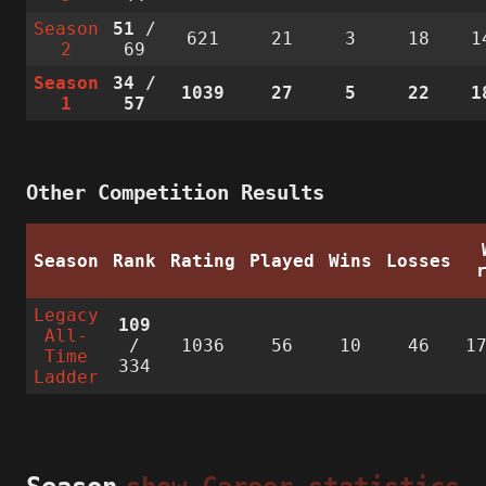
Season
51
/
621
21
3
18
1
2
69
Season
34
/
1039
27
5
22
1
1
57
Other Competition Results
Season
Rank
Rating
Played
Wins
Losses
Legacy
109
All-
/
1036
56
10
46
1
Time
334
Ladder