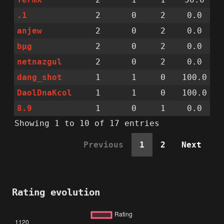
.1
2
0
2
0.0
anjew
2
0
2
0.0
bµg
2
0
2
0.0
netnazgul
2
0
2
0.0
dang_shot
1
1
0
100.0
DaolDnaKcol
1
1
0
100.0
8.9
1
0
1
0.0
Showing 1 to 10 of 17 entries
Previous
1
2
Next
Rating evolution