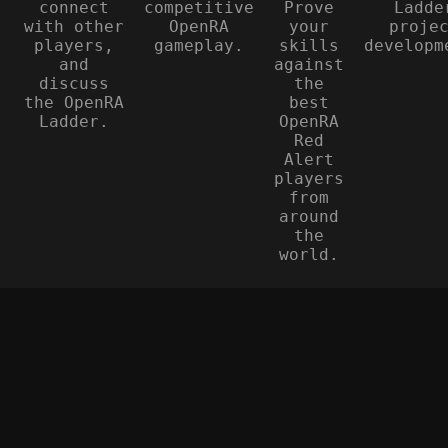
connect
competitive
Prove
Ladde
with other
OpenRA
your
proje
players,
gameplay.
skills
developm
and
against
discuss
the
the OpenRA
best
Ladder.
OpenRA
Red
Alert
players
from
around
the
world.