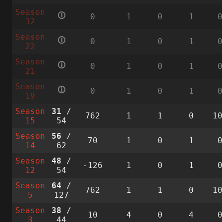
Season
🛈
0
1
0
1
32
Season
🛈
0
1
0
1
22
Season
🛈
0
1
0
1
21
Season
🛈
0
1
0
1
19
Season
31
/
762
1
1
0
1
15
54
Season
56
/
70
1
0
1
14
62
Season
48
/
-126
1
0
1
12
54
Season
64
/
762
1
1
0
1
5
127
Season
38
/
10
4
0
4
3
44