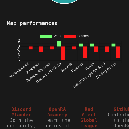
Map performances
Discord
OpenRA
Red
GitHu
#ladder
Academy
Alert
Contrib
Join the
Learn the
Global
to th
community,
basics of
League
OpenR