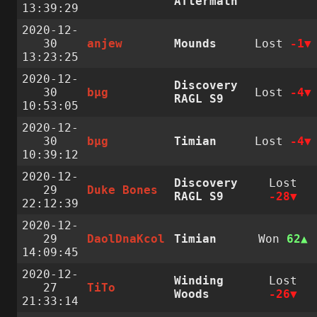
Aftermath
13:39:29
2020-12-
30
anjew
Mounds
Lost
-1
13:23:25
2020-12-
Discovery
30
bµg
Lost
-4
RAGL S9
10:53:05
2020-12-
30
bµg
Timian
Lost
-4
10:39:12
2020-12-
Discovery
Lost
29
Duke Bones
RAGL S9
-28
22:12:39
2020-12-
29
DaolDnaKcol
Timian
Won
62
14:09:45
2020-12-
Winding
Lost
27
TiTo
Woods
-26
21:33:14