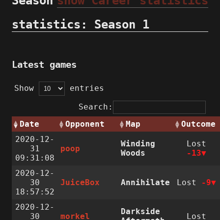
Season
show Career statistics
statistics: Season 1
Latest games
Show
entries
Search:
Date
Opponent
Map
Outcome
2020-12-
Winding
Lost
31
poop
Woods
-13
09:31:08
2020-12-
30
JuiceBox
Annihilate
Lost
-9
18:57:52
2020-12-
Darkside
30
morkel
Lost