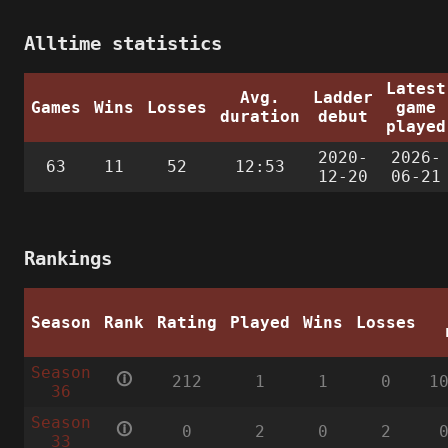
Alltime statistics
Latest
Avg.
Ladder
Games
Wins
Losses
game
duration
debut
played
2020-
2026-
63
11
52
12:53
12-20
06-21
Rankings
Season
Rank
Rating
Played
Wins
Losses
Season
🛈
212
1
1
0
1
36
Season
🛈
0
2
0
2
33