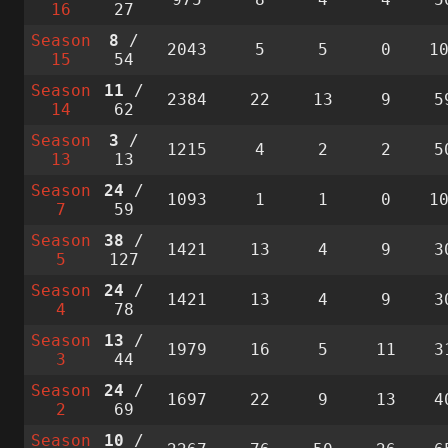
16
27
Season
8
/
2043
5
5
0
1
15
54
Season
11
/
2384
22
13
9
5
14
62
Season
3
/
1215
4
2
2
5
13
13
Season
24
/
1093
1
1
0
1
7
59
Season
38
/
1421
13
4
9
3
5
127
Season
24
/
1421
13
4
9
3
4
78
Season
13
/
1979
16
5
11
3
3
44
Season
24
/
1697
22
9
13
4
2
69
Season
10
/