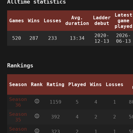
Alltime statistics
Latest
Avg.
Ladder
Games
Wins
Losses
game
duration
debut
played
2020-
2026-
520
287
233
13:34
12-13
06-13
Rankings
Season
Rank
Rating
Played
Wins
Losses
Season
🛈
1159
5
4
1
8
36
Season
🛈
392
4
2
2
5
35
Season
🛈
323
2
1
1
5