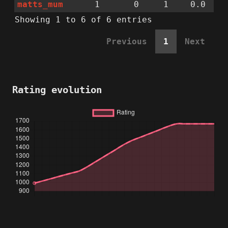
matts_mum
1
0
1
0.0
Showing 1 to 6 of 6 entries
Previous
1
Next
Rating evolution