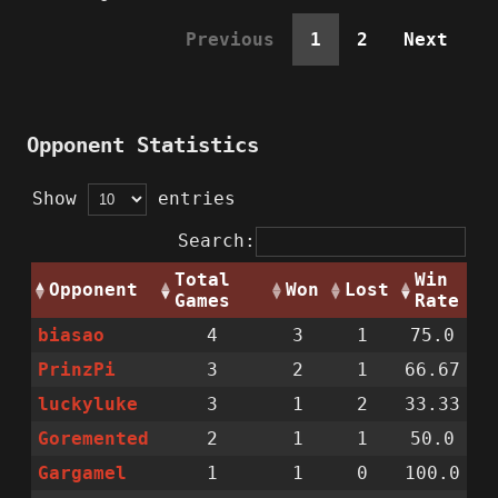
Previous
1
2
Next
Opponent Statistics
Show
entries
Search:
Total
Win
Opponent
Won
Lost
Games
Rate
biasao
4
3
1
75.0
PrinzPi
3
2
1
66.67
luckyluke
3
1
2
33.33
Goremented
2
1
1
50.0
Gargamel
1
1
0
100.0