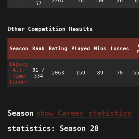
2267
76
50
26
6
1
57
Other Competition Results
Season
Rank
Rating
Played
Wins
Losses
Legacy
All-
31
/
2063
159
89
70
5
Time
334
Ladder
Season
show Career statistics
statistics: Season 28