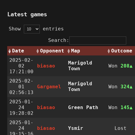
Latest games
Show
entries
Search:
Date
Opponent
Map
Outcome
2025-02-
Marigold
02
biasao
Won
208
Town
17:21:00
2025-02-
Marigold
01
Gargamel
Won
324
Town
02:56:13
2025-01-
24
biasao
Green Path
Won
145
19:28:02
2025-01-
24
biasao
Ysmir
Lost
19:15:16