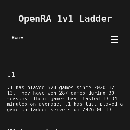
OpenRA 1v1 Ladder
Home
☰
.1
.1
has played 520 games since 2020-12-
13. They have won 287 games during 30
seasons. Their games have lasted 13:34
minutes on average. .1 has last played a
game on ladder servers on 2026-06-13.