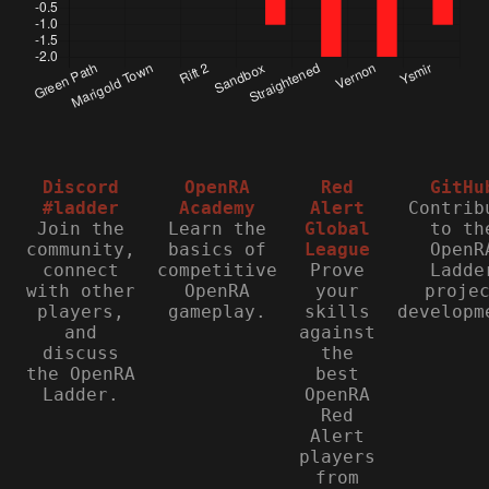
Discord
OpenRA
Red
GitHu
#ladder
Academy
Alert
Contrib
Join the
Learn the
Global
to th
community,
basics of
League
OpenR
connect
competitive
Prove
Ladde
with other
OpenRA
your
proje
players,
gameplay.
skills
developm
and
against
discuss
the
the OpenRA
best
Ladder.
OpenRA
Red
Alert
players
from