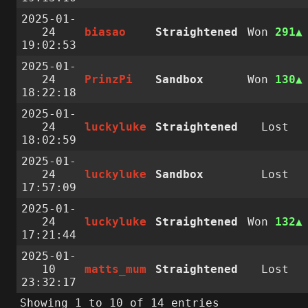
2025-01-
24
biasao
Straightened
Won
291
19:02:53
2025-01-
24
PrinzPi
Sandbox
Won
130
18:22:18
2025-01-
24
luckyluke
Straightened
Lost
18:02:59
2025-01-
24
luckyluke
Sandbox
Lost
17:57:09
2025-01-
24
luckyluke
Straightened
Won
132
17:21:44
2025-01-
10
matts_mum
Straightened
Lost
23:32:17
Showing 1 to 10 of 14 entries