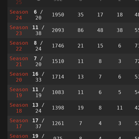
25
Season
6
/
1950
35
17
18
4
24
20
Season
11
/
2093
86
48
38
5
23
38
Season
8
/
1746
21
15
6
7
22
24
Season
7
/
1510
11
8
3
7
21
20
Season
16
/
1714
13
7
6
5
20
33
Season
11
/
1083
11
6
5
5
19
19
Season
13
/
1398
19
8
11
4
18
24
Season
17
/
1261
7
4
3
5
17
37
Season
19
/
975
8
4
4
5