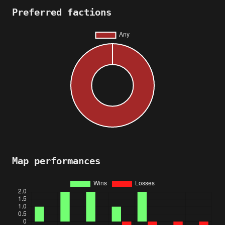
Preferred factions
Map performances