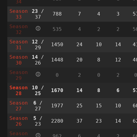
34
Season
23
/
788
7
4
3
5
33
37
Season
🛈
535
4
2
2
5
32
Season
12
/
1450
24
10
14
4
31
29
Season
14
/
1448
20
8
12
4
30
26
Season
🛈
0
2
0
2
29
Season
10
/
1670
14
8
6
5
28
25
Season
6
/
1977
25
15
10
6
27
27
Season
5
/
2280
37
23
14
6
26
23
Season
🛈
962
6
4
2
6