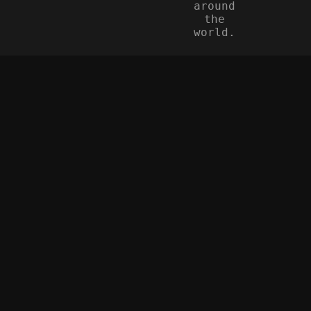
around
the
world.