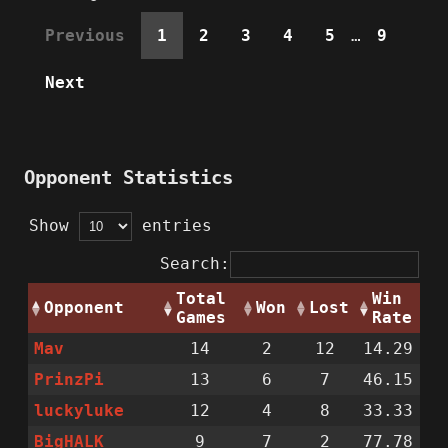
Previous
1
2
3
4
5
…
9
Next
Opponent Statistics
Show
entries
Search:
Total
Win
Opponent
Won
Lost
Games
Rate
Mav
14
2
12
14.29
PrinzPi
13
6
7
46.15
luckyluke
12
4
8
33.33
BigHALK
9
7
2
77.78