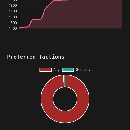
Preferred factions