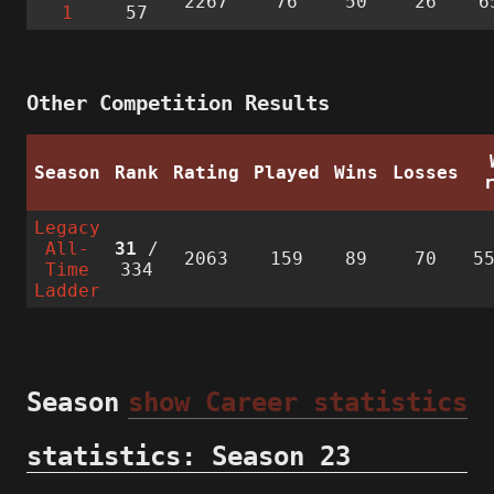
2267
76
50
26
6
1
57
Other Competition Results
Season
Rank
Rating
Played
Wins
Losses
Legacy
All-
31
/
2063
159
89
70
5
Time
334
Ladder
Season
show Career statistics
statistics: Season 23