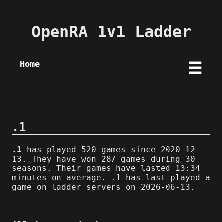
OpenRA 1v1 Ladder
Home
☰
.1
.1
has played 520 games since 2020-12-
13. They have won 287 games during 30
seasons. Their games have lasted 13:34
minutes on average. .1 has last played a
game on ladder servers on 2026-06-13.