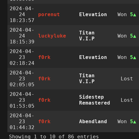
2024-04-
24
porenut
Elevation
Won
5
18:23:57
2024-04-
Titan
24
luckyluke
Won
5
V.I.P
18:15:39
2024-04-
23
f0rk
Elevation
Won
5
02:18:24
2024-04-
Titan
23
f0rk
Lost
V.I.P
02:05:05
2024-04-
Sidestep
23
f0rk
Lost
Remastered
01:53:05
2024-04-
23
f0rk
Abendland
Won
5
01:44:32
Showing 1 to 10 of 86 entries