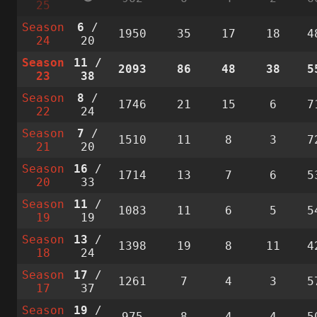
25
Season
6
/
1950
35
17
18
4
24
20
Season
11
/
2093
86
48
38
5
23
38
Season
8
/
1746
21
15
6
7
22
24
Season
7
/
1510
11
8
3
7
21
20
Season
16
/
1714
13
7
6
5
20
33
Season
11
/
1083
11
6
5
5
19
19
Season
13
/
1398
19
8
11
4
18
24
Season
17
/
1261
7
4
3
5
17
37
Season
19
/
975
8
4
4
5