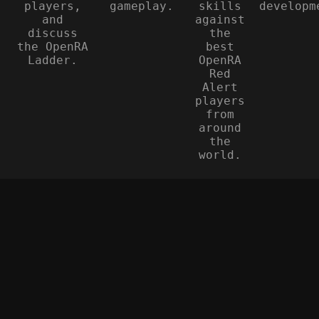
players,
gameplay.
skills
developm
and
against
discuss
the
the OpenRA
best
Ladder.
OpenRA
Red
Alert
players
from
around
the
world.