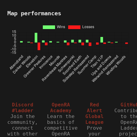
Map performances
Discord
OpenRA
Red
GitHu
#ladder
Academy
Alert
Contrib
Join the
Learn the
Global
to th
community,
basics of
League
OpenR
connect
competitive
Prove
Ladde
with other
OpenRA
your
proje