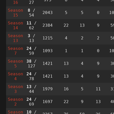
16
27
Season
8
/
2043
5
5
0
1
15
54
Season
11
/
2384
22
13
9
5
14
62
Season
3
/
1215
4
2
2
5
13
13
Season
24
/
1093
1
1
0
1
7
59
Season
38
/
1421
13
4
9
3
5
127
Season
24
/
1421
13
4
9
3
4
78
Season
13
/
1979
16
5
11
3
3
44
Season
24
/
1697
22
9
13
4
2
69
Season
10
/