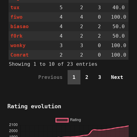
tux
5
2
3
40.0
fiwo
4
4
0
100.0
biasao
4
2
2
50.0
f0rk
4
2
2
50.0
wonky
3
3
0
100.0
Comrat
2
2
0
100.0
Showing 1 to 10 of 23 entries
Previous
1
2
3
Next
Rating evolution