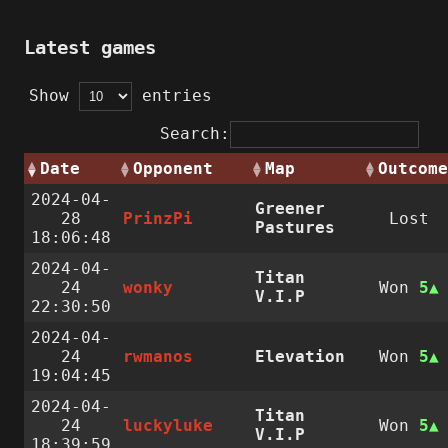
Latest games
Show
entries
Search:
Date
Opponent
Map
Outcome
2024-04-
Greener
28
PrinzPi
Lost
Pastures
18:06:48
2024-04-
Titan
24
wonky
Won
5
V.I.P
22:30:50
2024-04-
24
rwmanos
Elevation
Won
5
19:04:45
2024-04-
Titan
24
luckyluke
Won
5
V.I.P
18:39:59