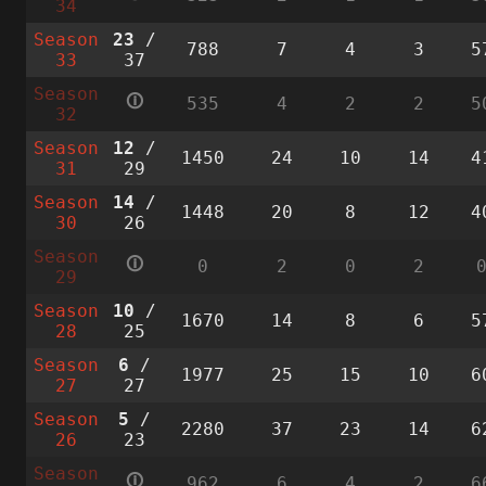
34
Season
23
/
788
7
4
3
5
33
37
Season
🛈
535
4
2
2
5
32
Season
12
/
1450
24
10
14
4
31
29
Season
14
/
1448
20
8
12
4
30
26
Season
🛈
0
2
0
2
29
Season
10
/
1670
14
8
6
5
28
25
Season
6
/
1977
25
15
10
6
27
27
Season
5
/
2280
37
23
14
6
26
23
Season
🛈
962
6
4
2
6