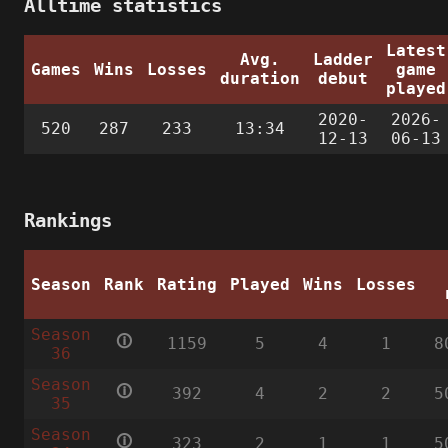
Alltime statistics
Latest
Avg.
Ladder
Games
Wins
Losses
game
duration
debut
played
2020-
2026-
520
287
233
13:34
12-13
06-13
Rankings
Season
Rank
Rating
Played
Wins
Losses
Season
🛈
1159
5
4
1
8
36
Season
🛈
392
4
2
2
5
35
Season
🛈
323
2
1
1
5