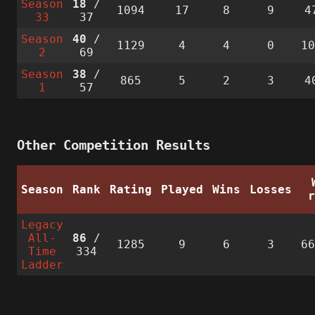
Season
18
/
1094
17
8
9
4
33
37
Season
40
/
1129
4
4
0
1
2
69
Season
38
/
865
5
2
3
4
1
57
Other Competition Results
Season
Rank
Rating
Played
Wins
Losses
Legacy
All-
86
/
1285
9
6
3
6
Time
334
Ladder