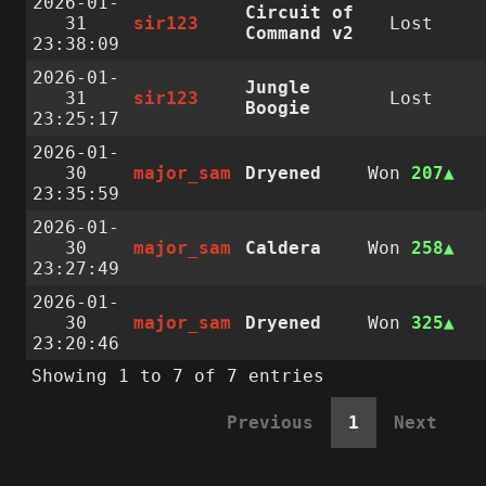
2026-01-
Circuit of
31
sir123
Lost
Command v2
23:38:09
2026-01-
Jungle
31
sir123
Lost
Boogie
23:25:17
2026-01-
30
major_sam
Dryened
Won
207
23:35:59
2026-01-
30
major_sam
Caldera
Won
258
23:27:49
2026-01-
30
major_sam
Dryened
Won
325
23:20:46
Showing 1 to 7 of 7 entries
Previous
1
Next