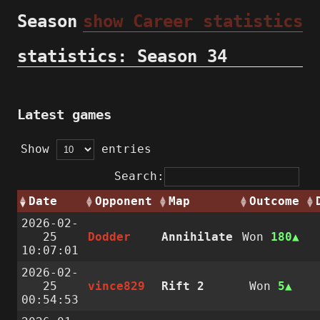
Season
show Career statistics
statistics: Season 34
Latest games
Show
entries
Search:
Date
Opponent
Map
Outcome
2026-02-
25
Dodder
Annihilate
Won
180
10:07:01
2026-02-
25
vince829
Rift 2
Won
5
00:54:53