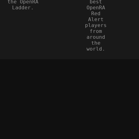
the OpenRA
best
Ladder.
OpenRA
Red
Alert
players
from
around
the
world.