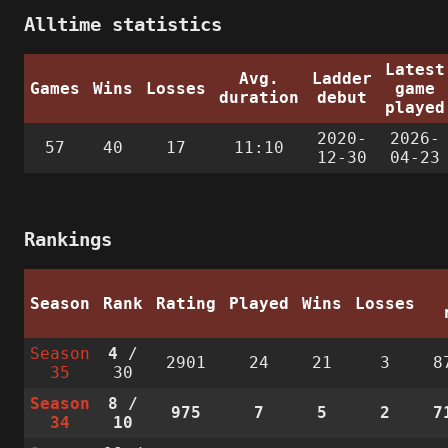
Alltime statistics
Latest
Avg.
Ladder
Games
Wins
Losses
game
duration
debut
played
2020-
2026-
57
40
17
11:10
12-30
04-23
Rankings
Season
Rank
Rating
Played
Wins
Losses
Season
4
/
2901
24
21
3
8
35
30
Season
8
/
975
7
5
2
7
34
10