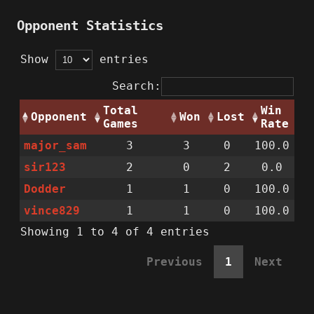
Opponent Statistics
Show
entries
Search:
Total
Win
Opponent
Won
Lost
Games
Rate
major_sam
3
3
0
100.0
sir123
2
0
2
0.0
Dodder
1
1
0
100.0
vince829
1
1
0
100.0
Showing 1 to 4 of 4 entries
Previous
1
Next