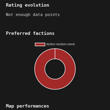
Rating evolution
Not enough data points
Preferred factions
Map performances