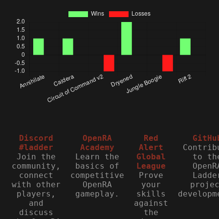
Discord
OpenRA
Red
GitHu
#ladder
Academy
Alert
Contrib
Join the
Learn the
Global
to th
community,
basics of
League
OpenR
connect
competitive
Prove
Ladde
with other
OpenRA
your
proje
players,
gameplay.
skills
developm
and
against
discuss
the