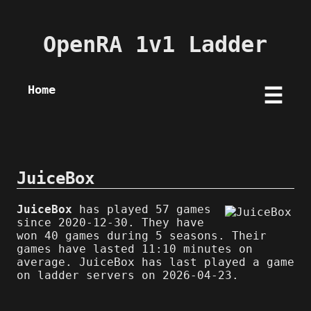
OpenRA 1v1 Ladder
Home
☰
JuiceBox
JuiceBox
has played 57 games
since 2020-12-30. They have
won 40 games during 5 seasons. Their
games have lasted 11:10 minutes on
average. JuiceBox has last played a game
on ladder servers on 2026-04-23.