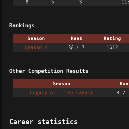
8
5
3
11
Rankings
Season
Rank
Rating
Season 4
🥈 / 7
1612
Other Competition Results
Season
Ran
Legacy All-Time Ladder
4
/ 
Career statistics