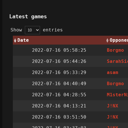
Latest games
Show
entries
Date
Oppone
2022-07-16 05:58:25
Borgmo
2022-07-16 05:44:26
SarahSi
2022-07-16 05:33:29
asam
2022-07-16 04:40:49
Borgmo
2022-07-16 04:28:55
M1sterN
2022-07-16 04:13:21
J!NX
2022-07-16 03:51:50
J!NX