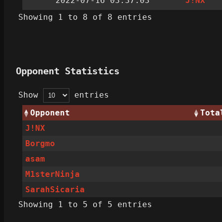
2022-07-16 03:37:03
J!NX
Showing 1 to 8 of 8 entries
Opponent Statistics
Show
entries
Opponent
Tota
J!NX
Borgmo
asam
M1sterNinja
SarahSicaria
Showing 1 to 5 of 5 entries