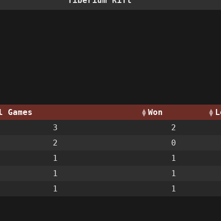
Tiberium Rift
l Games
Won
L
3
2
2
0
1
1
1
1
1
1