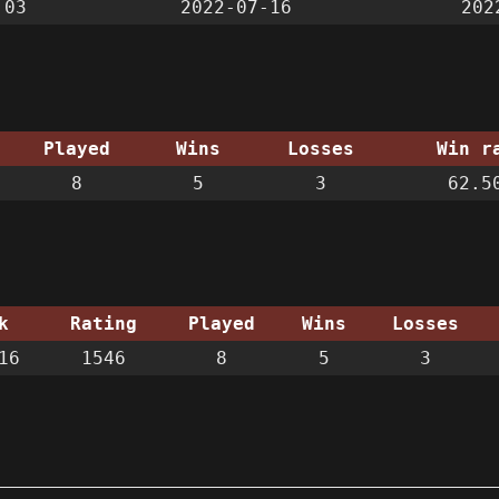
:03
2022-07-16
202
Played
Wins
Losses
Win r
8
5
3
62.5
k
Rating
Played
Wins
Losses
16
1546
8
5
3