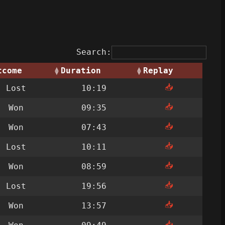
Search:
tcome
Duration
Replay
📥
Lost
10:19
📥
Won
09:35
📥
Won
07:43
📥
Lost
10:11
📥
Won
08:59
📥
Lost
19:56
📥
Won
13:57
📥