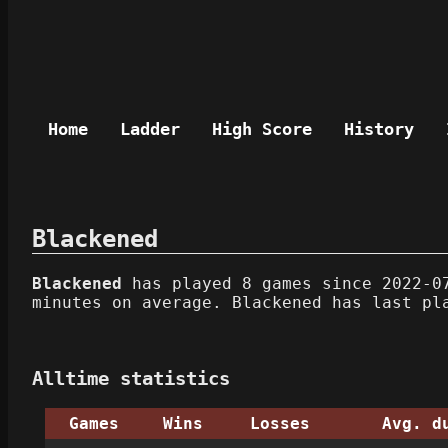
Home
Ladder
High Score
History
Blackened
Blackened
has played 8 games since 2022-07
minutes on average. Blackened has last pl
Alltime statistics
Games
Wins
Losses
Avg. d