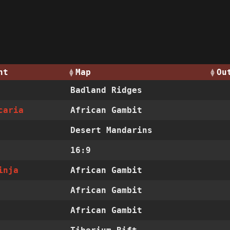
nt
Map
Ou
Badland Ridges
caria
African Gambit
Desert Mandarins
16:9
inja
African Gambit
African Gambit
African Gambit