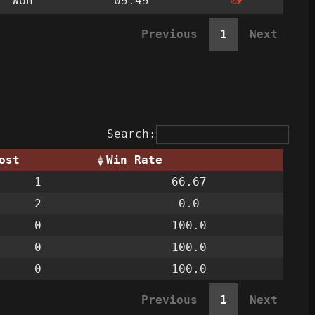
Won
09:49
Previous
1
Next
Search:
ost
Win Rate
1
66.67
2
0.0
0
100.0
0
100.0
0
100.0
Previous
1
Next