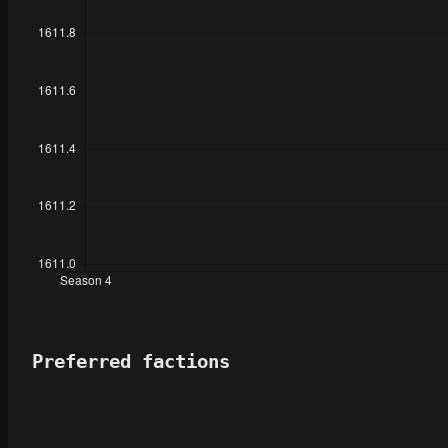
Preferred factions