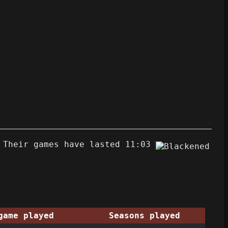
 Their games have lasted 11:03
game played
Seasons played