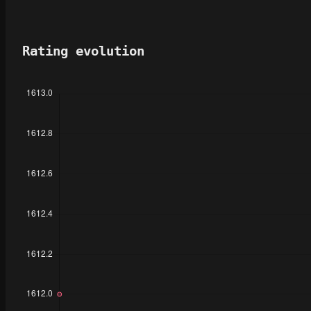
Rating evolution