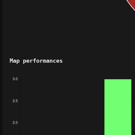
Map performances