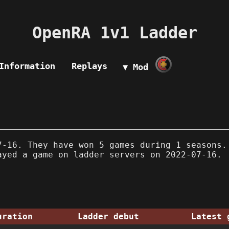
OpenRA 1v1 Ladder
Information
Replays
▼ Mod
-16. They have won 5 games during 1 seasons.
ayed a game on ladder servers on 2022-07-16.
uration
Ladder debut
Latest 