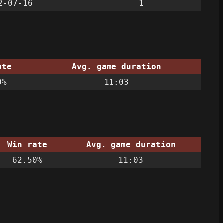
2-07-16
1
ate
Avg. game duration
0%
11:03
Win rate
Avg. game duration
62.50%
11:03