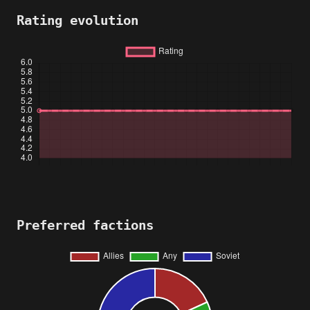
Rating evolution
Preferred factions