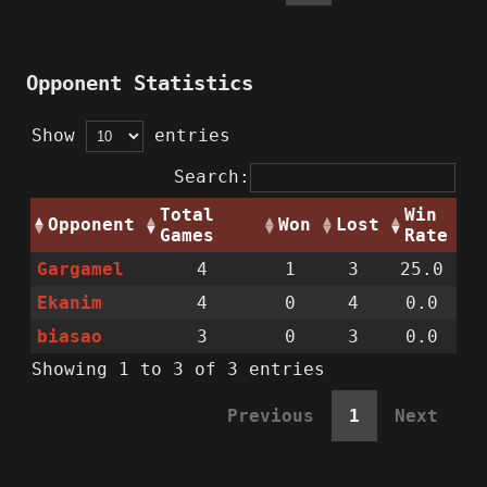
Opponent Statistics
Show
entries
Search:
Total
Win
Opponent
Won
Lost
Games
Rate
Gargamel
4
1
3
25.0
Ekanim
4
0
4
0.0
biasao
3
0
3
0.0
Showing 1 to 3 of 3 entries
Previous
1
Next