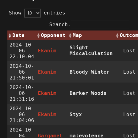
Show
entries
Search:
Date
Opponent
Map
Outco
2024-10-
Slight
06
Ekanim
Lost
Miscalculation
22:10:04
2024-10-
06
Ekanim
Bloody Winter
Lost
21:50:01
2024-10-
06
Ekanim
Darker Woods
Lost
21:31:16
2024-10-
06
Ekanim
Styx
Lost
21:04:06
2024-10-
04
Gargamel
malevolence
Lost