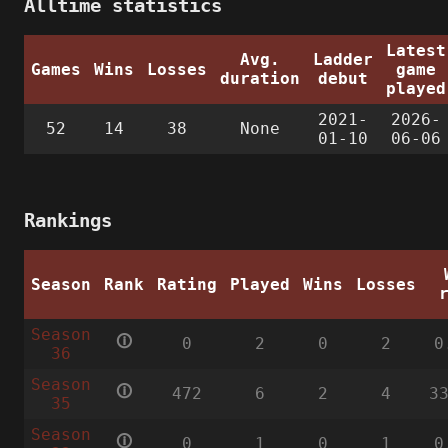
Alltime statistics
Latest
Avg.
Ladder
Games
Wins
Losses
game
duration
debut
played
2021-
2026-
52
14
38
None
01-10
06-06
Rankings
Season
Rank
Rating
Played
Wins
Losses
Season
🛈
0
2
0
2
0
36
Season
🛈
472
6
2
4
3
35
Season
🛈
0
1
0
1
0