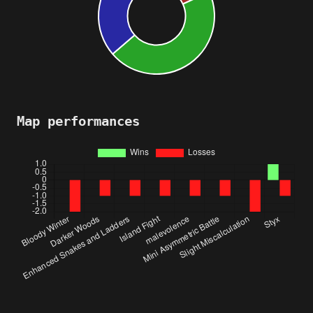
Map performances