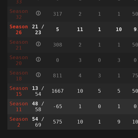
33
Season
🛈
317
2
1
1
5
32
Season
21
/
5
11
1
10
9
26
23
Season
🛈
308
2
1
1
5
21
Season
🛈
0
3
0
3
0
20
Season
🛈
811
4
3
1
7
18
Season
13
/
1667
10
5
5
5
15
54
Season
48
/
-65
1
0
1
0
11
58
Season
54
/
575
10
1
9
1
2
69