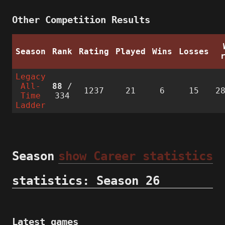
Other Competition Results
Season
Rank
Rating
Played
Wins
Losses
Legacy
All-
88
/
1237
21
6
15
2
Time
334
Ladder
Season
show Career statistics
statistics: Season 26
Latest games