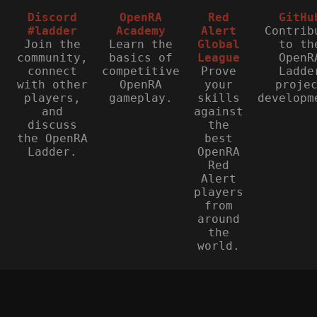
Discord
OpenRA
Red
GitHu
#ladder
Academy
Alert
Contrib
Join the
Learn the
Global
to th
community,
basics of
League
OpenR
connect
competitive
Prove
Ladde
with other
OpenRA
your
proje
players,
gameplay.
skills
developm
and
against
discuss
the
the OpenRA
best
Ladder.
OpenRA
Red
Alert
players
from
around
the
world.