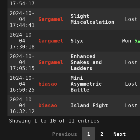
17:54:17
2024-10-
Slight
04
Gargamel
Lost
Miscalculation
17:44:41
2024-10-
04
Gargamel
Styx
Won
5
17:30:18
2024-10-
Enhanced
04
Gargamel
Snakes and
Lost
17:05:15
Ladders
2024-10-
Mini
04
biasao
Asymmetric
Lost
16:50:25
Battle
2024-10-
04
biasao
Island Fight
Lost
16:32:12
Showing 1 to 10 of 11 entries
Previous
1
2
Next