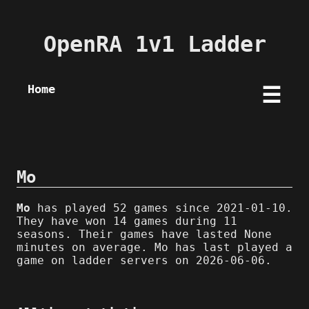
OpenRA 1v1 Ladder
Home
☰
Mo
Mo
has played 52 games since 2021-01-10.
They have won 14 games during 11
seasons. Their games have lasted None
minutes on average. Mo has last played a
game on ladder servers on 2026-06-06.