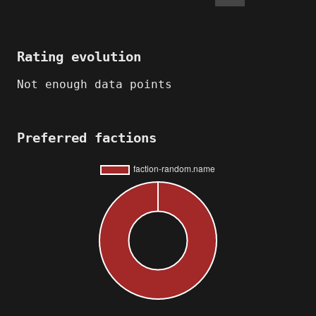
Rating evolution
Not enough data points
Preferred factions