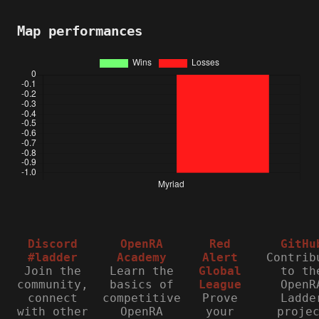
Map performances
Discord
OpenRA
Red
GitHu
#ladder
Academy
Alert
Contrib
Join the
Learn the
Global
to th
community,
basics of
League
OpenR
connect
competitive
Prove
Ladde
with other
OpenRA
your
proje