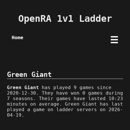
OpenRA 1v1 Ladder
Home
☰
Green Giant
Green Giant
has played 9 games since
2020-12-30. They have won 0 games during
7 seasons. Their games have lasted 10:23
minutes on average. Green Giant has last
played a game on ladder servers on 2026-
04-19.