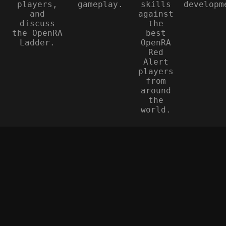
players,
gameplay.
skills
developm
and
against
discuss
the
the OpenRA
best
Ladder.
OpenRA
Red
Alert
players
from
around
the
world.