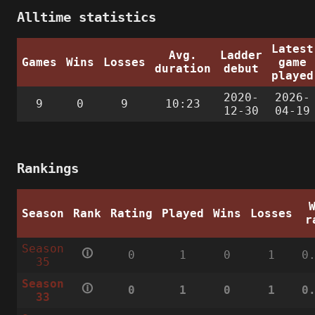
Alltime statistics
Latest
Avg.
Ladder
Games
Wins
Losses
game
duration
debut
played
2020-
2026-
9
0
9
10:23
12-30
04-19
Rankings
Season
Rank
Rating
Played
Wins
Losses
r
Season
🛈
0
1
0
1
0
35
Season
🛈
0
1
0
1
0
33