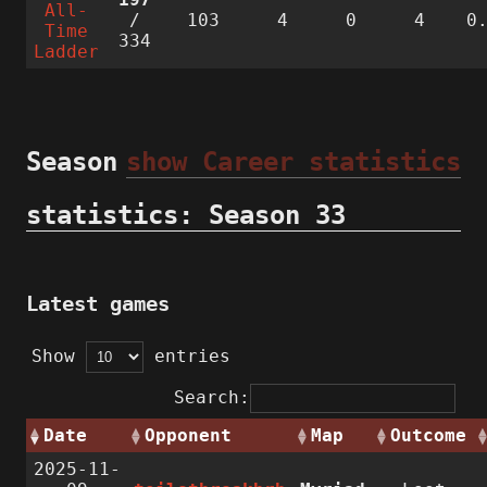
All-
/
103
4
0
4
0
Time
334
Ladder
Season
show Career statistics
statistics: Season 33
Latest games
Show
entries
Search:
Date
Opponent
Map
Outcome
2025-11-