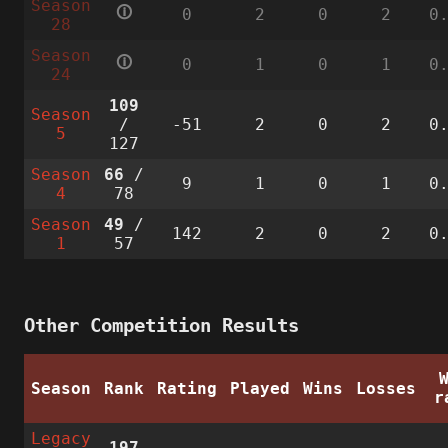
Season
🛈
0
2
0
2
0
28
Season
🛈
0
1
0
1
0
24
109
Season
/
-51
2
0
2
0
5
127
Season
66
/
9
1
0
1
0
4
78
Season
49
/
142
2
0
2
0
1
57
Other Competition Results
Season
Rank
Rating
Played
Wins
Losses
r
Legacy
197