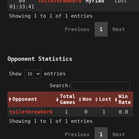
09
toiletbreakbrb
Myriad
Lost
01:33:41
Showing 1 to 1 of 1 entries
Previous
1
Next
Opponent Statistics
Show
entries
Search:
Total
Win
Opponent
Won
Lost
Games
Rate
toiletbreakbrb
1
0
1
0.0
Showing 1 to 1 of 1 entries
Previous
1
Next