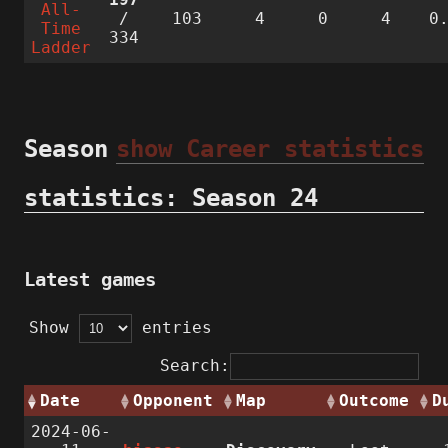
All-
/
103
4
0
4
0
Time
334
Ladder
Season
show Career statistics
statistics: Season 24
Latest games
Show
entries
Search:
Date
Opponent
Map
Outcome
D
2024-06-