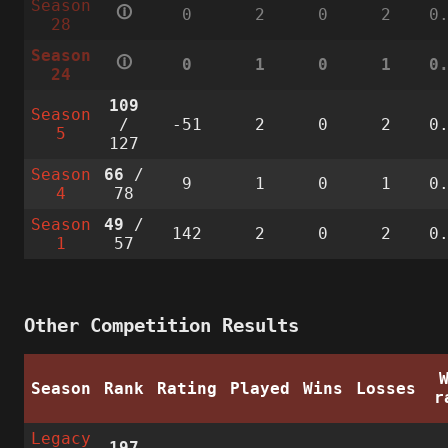
Season
🛈
0
2
0
2
0
28
Season
🛈
0
1
0
1
0
24
109
Season
/
-51
2
0
2
0
5
127
Season
66
/
9
1
0
1
0
4
78
Season
49
/
142
2
0
2
0
1
57
Other Competition Results
Season
Rank
Rating
Played
Wins
Losses
r
Legacy
197