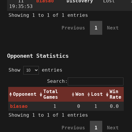
11
biasao
Discovery
Lost
19:35:53
Showing 1 to 1 of 1 entries
Previous
1
Next
Opponent Statistics
Show
entries
Search:
Total
Win
Opponent
Won
Lost
Games
Rate
biasao
1
0
1
0.0
Showing 1 to 1 of 1 entries
Previous
1
Next