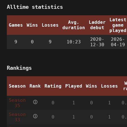
Alltime statistics
Latest
Avg.
Ladder
Games
Wins
Losses
game
duration
debut
played
2020-
2026-
9
0
9
10:23
12-30
04-19
Rankings
Season
Rank
Rating
Played
Wins
Losses
r
Season
🛈
0
1
0
1
0
35
Season
🛈
0
1
0
1
0
33