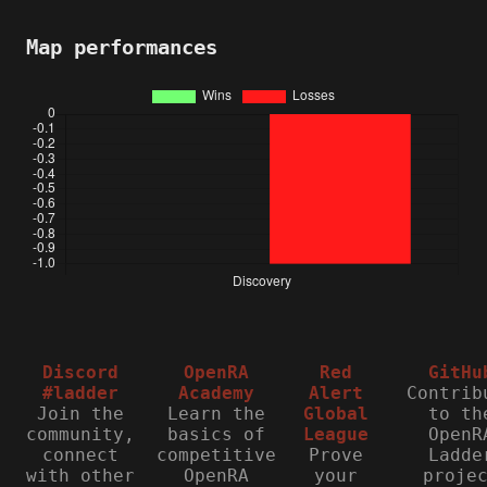
Map performances
Discord
OpenRA
Red
GitHu
#ladder
Academy
Alert
Contrib
Join the
Learn the
Global
to th
community,
basics of
League
OpenR
connect
competitive
Prove
Ladde
with other
OpenRA
your
proje