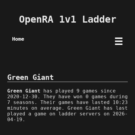
OpenRA 1v1 Ladder
Home
☰
Green Giant
Green Giant
has played 9 games since
2020-12-30. They have won 0 games during
7 seasons. Their games have lasted 10:23
minutes on average. Green Giant has last
played a game on ladder servers on 2026-
04-19.