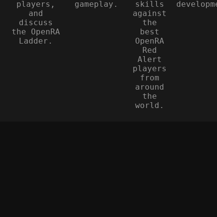
players,
gameplay.
skills
developm
and
against
discuss
the
the OpenRA
best
Ladder.
OpenRA
Red
Alert
players
from
around
the
world.