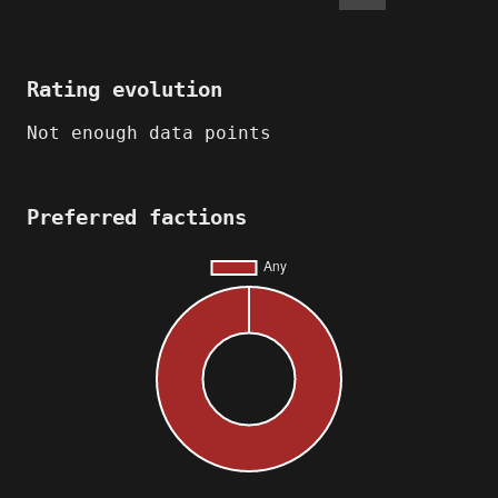
Rating evolution
Not enough data points
Preferred factions