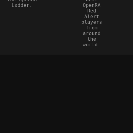
Ladder.
OpenRA
Red
Alert
players
from
around
the
world.