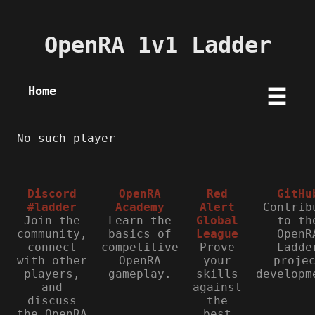
OpenRA 1v1 Ladder
Home
☰
No such player
Discord
OpenRA
Red
GitHu
#ladder
Academy
Alert
Contrib
Join the
Learn the
Global
to th
community,
basics of
League
OpenR
connect
competitive
Prove
Ladde
with other
OpenRA
your
proje
players,
gameplay.
skills
developm
and
against
discuss
the
the OpenRA
best