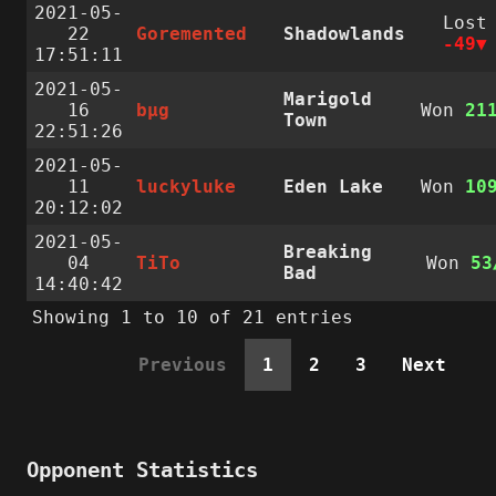
2021-05-
Lost
22
Goremented
Shadowlands
-49
17:51:11
2021-05-
Marigold
16
bµg
Won
21
Town
22:51:26
2021-05-
11
luckyluke
Eden Lake
Won
10
20:12:02
2021-05-
Breaking
04
TiTo
Won
53
Bad
14:40:42
Showing 1 to 10 of 21 entries
Previous
1
2
3
Next
Opponent Statistics