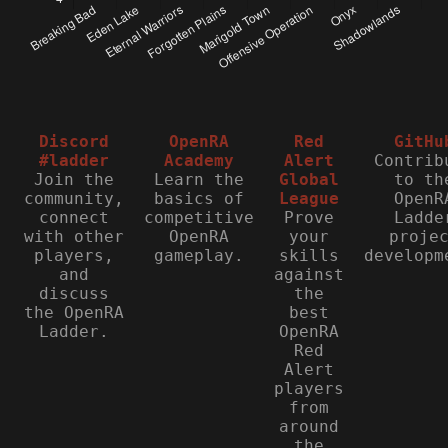
Discord
OpenRA
Red
GitHu
#ladder
Academy
Alert
Contrib
Join the
Learn the
Global
to th
community,
basics of
League
OpenR
connect
competitive
Prove
Ladde
with other
OpenRA
your
proje
players,
gameplay.
skills
developm
and
against
discuss
the
the OpenRA
best
Ladder.
OpenRA
Red
Alert
players
from
around
the