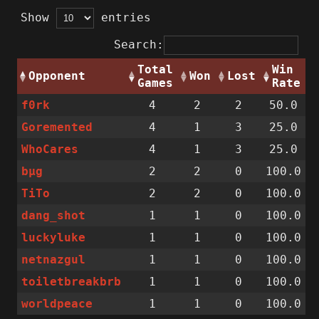
Show
entries
Search:
Total
Win
Opponent
Won
Lost
Games
Rate
f0rk
4
2
2
50.0
Goremented
4
1
3
25.0
WhoCares
4
1
3
25.0
bµg
2
2
0
100.0
TiTo
2
2
0
100.0
dang_shot
1
1
0
100.0
luckyluke
1
1
0
100.0
netnazgul
1
1
0
100.0
toiletbreakbrb
1
1
0
100.0
worldpeace
1
1
0
100.0