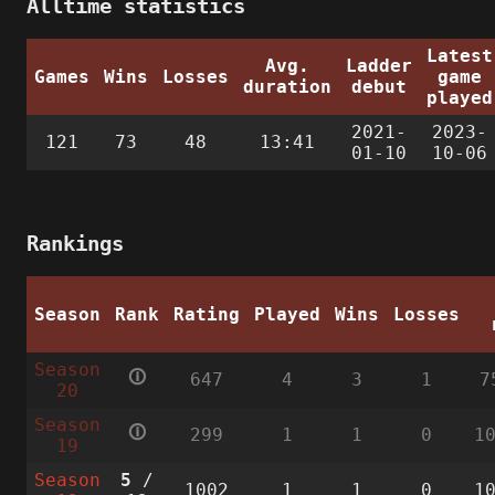
Alltime statistics
Latest
Avg.
Ladder
Games
Wins
Losses
game
duration
debut
played
2021-
2023-
121
73
48
13:41
01-10
10-06
Rankings
Season
Rank
Rating
Played
Wins
Losses
Season
🛈
647
4
3
1
7
20
Season
🛈
299
1
1
0
1
19
Season
5
/
1002
1
1
0
1