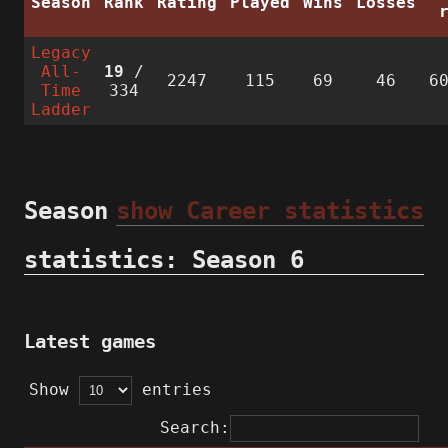
Season
Rank
Rating
Played
Wins
Losses
Legacy
All-
19
/
2247
115
69
46
6
Time
334
Ladder
Season
show Career statistics
statistics: Season 6
Latest games
Show
entries
Search: