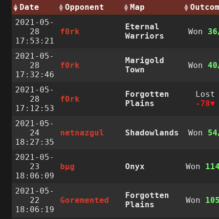
Date
Opponent
Map
Outco
2021-05-
Eternal
28
f0rk
Won
36
Warriors
17:53:21
2021-05-
Marigold
28
f0rk
Won
40
Town
17:32:46
2021-05-
Forgotten
Lost
28
f0rk
Plains
-78
17:12:53
2021-05-
24
netnazgul
Shadowlands
Won
54
18:27:35
2021-05-
23
bµg
Onyx
Won
11
18:06:09
2021-05-
Forgotten
22
Goremented
Won
10
Plains
18:06:19