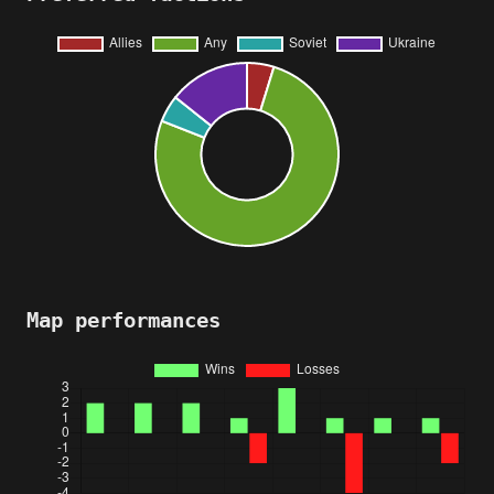
Map performances