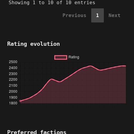
Showing 1 to 10 of 10 entries
Previous
1
Next
Rating evolution
Preferred factions