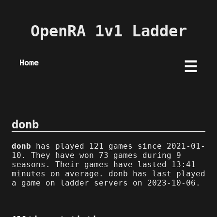
OpenRA 1v1 Ladder
Home
☰
donb
donb
has played 121 games since 2021-01-
10. They have won 73 games during 9
seasons. Their games have lasted 13:41
minutes on average. donb has last played
a game on ladder servers on 2023-10-06.