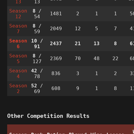
13
13
Season
8
/
1481
2
1
1
5
12
54
Season
8
/
2049
12
5
7
4
7
59
Season
10
/
2437
21
13
8
6
6
91
Season
8
/
2369
70
48
22
6
5
127
Season
42
/
836
3
1
2
3
4
78
Season
52
/
608
9
1
8
1
2
69
Other Competition Results