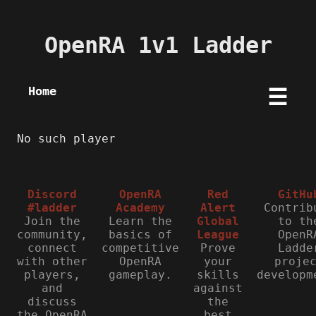
OpenRA 1v1 Ladder
Home
☰
No such player
Discord
OpenRA
Red
GitHu
#ladder
Academy
Alert
Contrib
Join the
Learn the
Global
to th
community,
basics of
League
OpenR
connect
competitive
Prove
Ladde
with other
OpenRA
your
proje
players,
gameplay.
skills
developm
and
against
discuss
the
the OpenRA
best