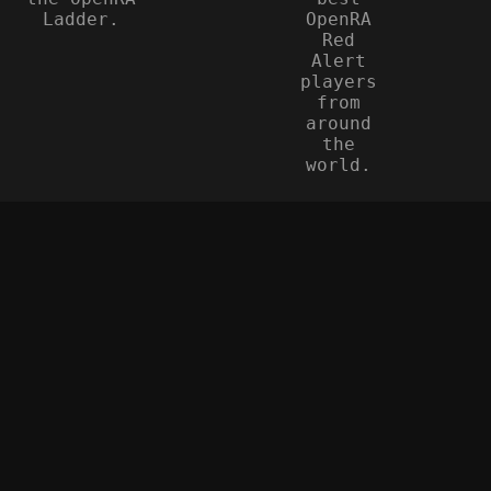
Ladder.
OpenRA
Red
Alert
players
from
around
the
world.