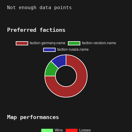
Not enough data points
Preferred factions
Map performances