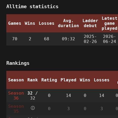
Alltime statistics
Latest
Avg.
Ladder
Games
Wins
Losses
game
duration
debut
played
2025-
2026-
70
2
68
09:32
02-26
06-24
Rankings
Season
Rank
Rating
Played
Wins
Losses
Season
32
/
0
14
0
14
36
32
Season
🛈
0
3
0
3
35