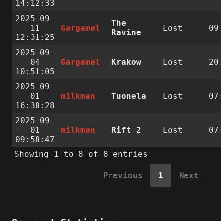
14:12:33
2025-09-
The
11
Gargamel
Lost
09
Ravine
12:31:25
2025-09-
04
Gargamel
Krakow
Lost
20
10:51:05
2025-09-
01
milkman
Tuonela
Lost
07
16:38:28
2025-09-
01
milkman
Rift 2
Lost
07
09:58:47
Showing 1 to 8 of 8 entries
Previous
1
Next