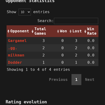
Opponent Statistics
Show
entries
Search:
Total
Win
Opponent
Won
Lost
Games
Rate
Gargamel
3
0
3
0.0
.gg.
2
0
2
0.0
milkman
2
0
2
0.0
Dodder
1
0
1
0.0
Showing 1 to 4 of 4 entries
Previous
1
Next
Rating evolution