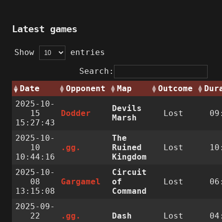
Latest games
Show
entries
Search:
Date
Opponent
Map
Outcome
Dur
2025-10-
Devils
15
Dodder
Lost
09
Marsh
15:27:43
2025-10-
The
10
.gg.
Ruined
Lost
10
10:44:16
Kingdom
2025-10-
Circuit
08
Gargamel
of
Lost
06
13:15:08
Command
2025-09-
22
.gg.
Dash
Lost
04