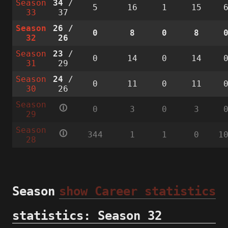
Season
34
/
5
16
1
15
33
37
Season
26
/
0
8
0
8
32
26
Season
23
/
0
14
0
14
31
29
Season
24
/
0
11
0
11
30
26
Season
🛈
0
3
0
3
29
Season
🛈
344
1
1
0
1
28
Season
show Career statistics
statistics: Season 32