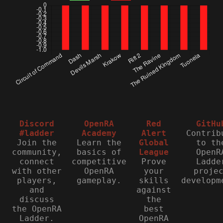
Discord
OpenRA
Red
GitHu
#ladder
Academy
Alert
Contrib
Join the
Learn the
Global
to th
community,
basics of
League
OpenR
connect
competitive
Prove
Ladde
with other
OpenRA
your
proje
players,
gameplay.
skills
developm
and
against
discuss
the
the OpenRA
best
Ladder.
OpenRA