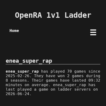
OpenRA 1v1 Ladder
Home
☰
enea_super_rap
enea_super_rap
has played 70 games since
2025-02-26. They have won 2 games during
8 seasons. Their games have lasted 09:32
minutes on average. enea_super_rap has
last played a game on ladder servers on
2026-06-24.