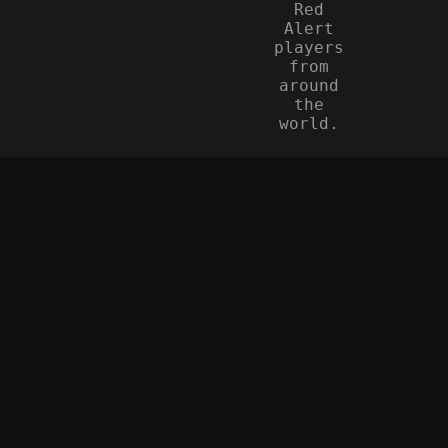
Red
Alert
players
from
around
the
world.