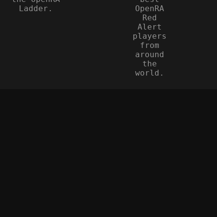
Ladder.
OpenRA
Red
Alert
players
from
around
the
world.