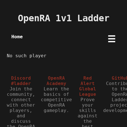
OpenRA 1v1 Ladder
Home
☰
No such player
Discord
OpenRA
Red
GitHu
#ladder
Academy
Alert
Contrib
Join the
Learn the
Global
to th
community,
basics of
League
OpenR
connect
competitive
Prove
Ladde
with other
OpenRA
your
proje
players,
gameplay.
skills
developm
and
against
discuss
the
the OpenRA
best