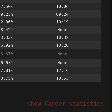
52.50%
10:06
69.23%
09:24
62.86%
10:19
68.42%
None
93.33%
10:32
76.92%
10:20
66.67%
None
66.67%
None
57.81%
12:16
68.75%
13:53
show Career statistics