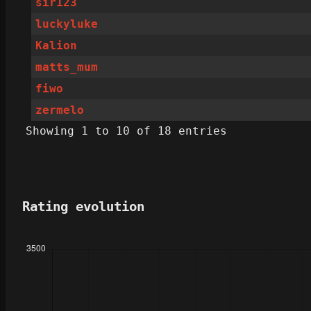
sir123
luckyluke
Kalion
matts_mum
fiwo
zermelo
Showing 1 to 10 of 18 entries
Rating evolution