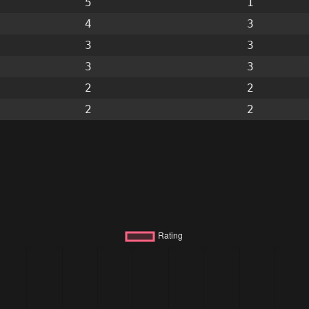
5
1
4
3
3
3
3
3
2
2
2
2