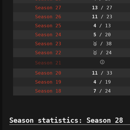
Season 27
13
/ 27
Season 26
11
/ 23
Season 25
4
/ 13
Season 24
5
/ 20
Season 23
🥈 / 38
Season 22
🥇 / 24
🛈
Season 21
Season 20
11
/ 33
Season 19
4
/ 19
Season 18
7
/ 24
Season statistics: Season 28