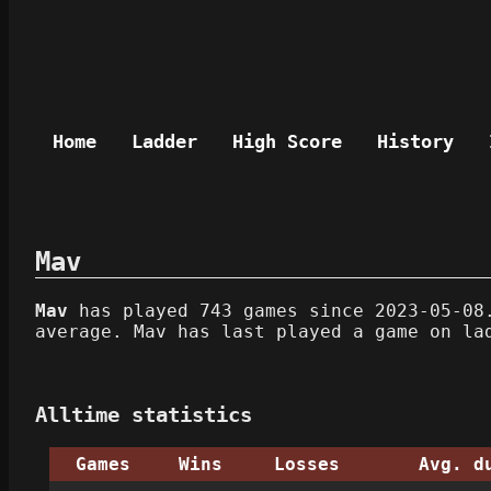
Home
Ladder
High Score
History
Mav
Mav
has played 743 games since 2023-05-08.
average. Mav has last played a game on la
Alltime statistics
Games
Wins
Losses
Avg. d