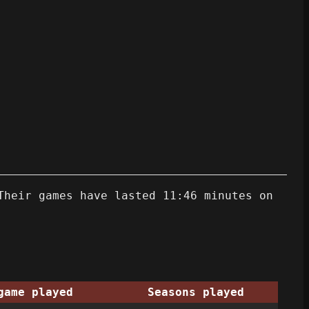
Their games have lasted 11:46 minutes on
game played
Seasons played