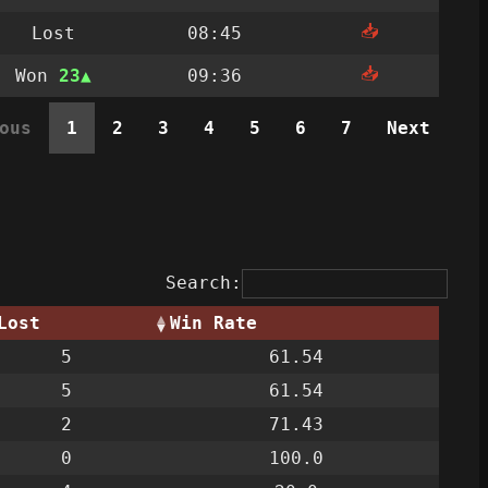
📥
Lost
08:45
📥
Won
23
09:36
ous
1
2
3
4
5
6
7
Next
Search:
Lost
Win Rate
5
61.54
5
61.54
2
71.43
0
100.0