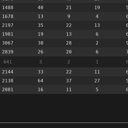
1488
40
21
19
1678
13
9
4
2197
35
22
13
1981
19
13
6
3067
30
28
2
2839
26
20
6
641
3
2
1
2144
33
22
11
2138
64
37
27
2081
16
11
5