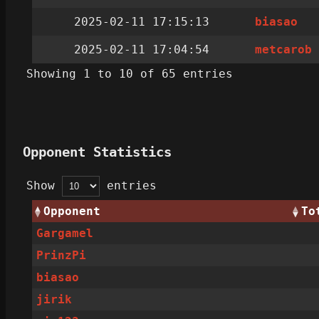
2025-02-11 17:15:13
biasao
2025-02-11 17:04:54
metcarob
Showing 1 to 10 of 65 entries
Opponent Statistics
Show
entries
Opponent
To
Gargamel
PrinzPi
biasao
jirik