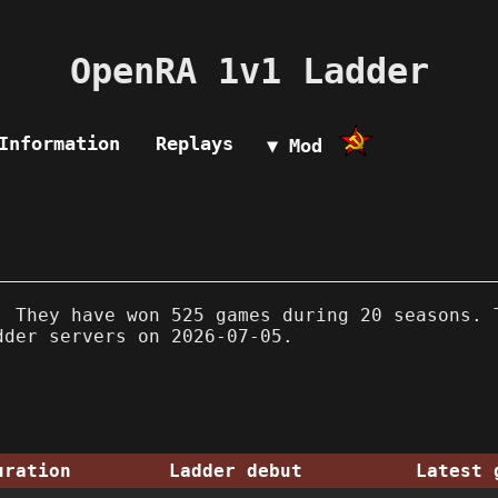
OpenRA 1v1 Ladder
Information
Replays
▼ Mod
 They have won 525 games during 20 seasons. 
dder servers on 2026-07-05.
uration
Ladder debut
Latest 