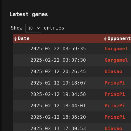
Latest games
Show
entries
Date
Opponent
2025-02-22 03:59:35
Gargamel
2025-02-22 03:07:30
Gargamel
2025-02-12 20:26:45
biasao
2025-02-12 19:18:07
PrinzPi
2025-02-12 19:04:58
PrinzPi
2025-02-12 18:44:01
PrinzPi
2025-02-12 18:36:20
PrinzPi
2025-02-11 17:30:53
biasao