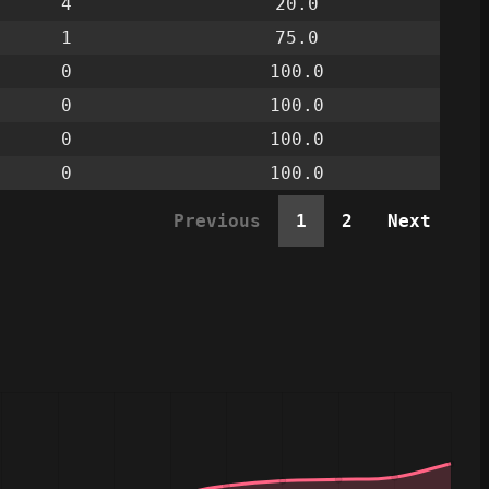
4
20.0
1
75.0
0
100.0
0
100.0
0
100.0
0
100.0
Previous
1
2
Next