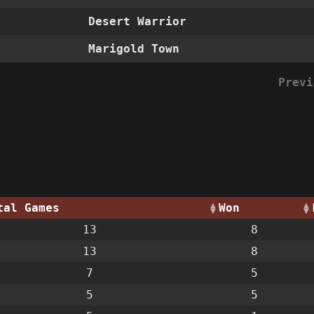
Desert Warrior
Marigold Town
Previ
tal Games
Won
13
8
13
8
7
5
5
5