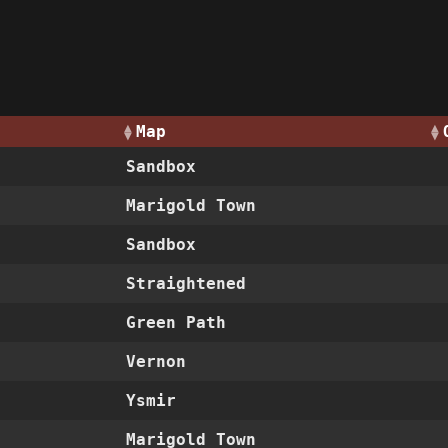
Map
Sandbox
Marigold Town
Sandbox
Straightened
Green Path
Vernon
Ysmir
Marigold Town