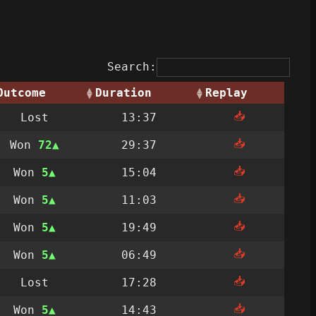
Search:
Outcome
Duration
Replay
📥
Lost
13:37
📥
Won
72
29:37
📥
Won
5
15:04
📥
Won
5
11:03
📥
Won
5
19:49
📥
Won
5
06:49
📥
Lost
17:28
📥
Won
5
14:43