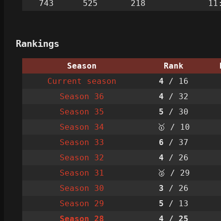
743
525
218
11
Rankings
Season
Rank
Current season
4
/ 16
Season 36
4
/ 32
Season 35
5
/ 30
Season 34
🥇 / 10
Season 33
6
/ 37
Season 32
4
/ 26
Season 31
🥈 / 29
Season 30
3
/ 26
Season 29
5
/ 13
Season 28
4
/ 25