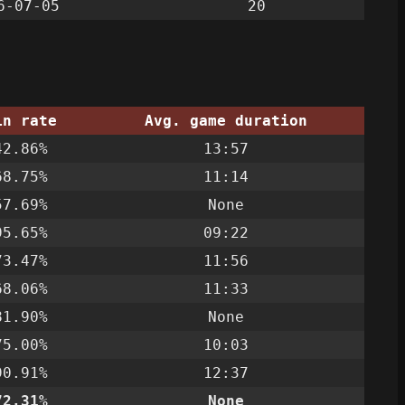
6-07-05
20
in rate
Avg. game duration
42.86%
13:57
68.75%
11:14
57.69%
None
95.65%
09:22
73.47%
11:56
68.06%
11:33
81.90%
None
75.00%
10:03
90.91%
12:37
72.31%
None