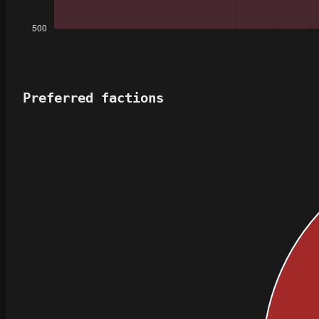
Preferred factions