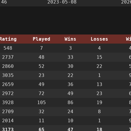
:46
2023-05-08
202
Rating
Played
Wins
Losses
W
548
7
3
4
2737
48
33
15
2860
52
30
22
3035
23
22
1
2659
49
36
13
2972
72
49
23
3928
105
86
19
2709
32
24
8
2014
11
10
1
3173
65
47
18