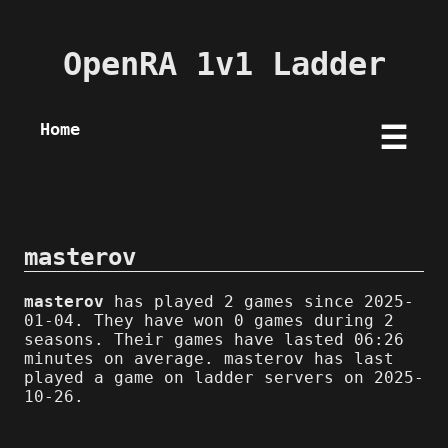
OpenRA 1v1 Ladder
Home
☰
masterov
masterov
has played 2 games since 2025-
01-04. They have won 0 games during 2
seasons. Their games have lasted 06:26
minutes on average. masterov has last
played a game on ladder servers on 2025-
10-26.