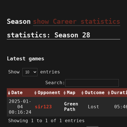
Season
show Career statistics
statistics: Season 28
Latest games
Show
entries
Search:
Date
Opponent
Map
Outcome
Durat
2025-01-
Green
04
sir123
Lost
05:4
Path
00:16:24
Showing 1 to 1 of 1 entries