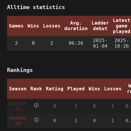
Alltime statistics
Latest
Avg.
Ladder
Games
Wins
Losses
game
duration
debut
played
2025-
2025-
2
0
2
06:26
01-04
10-26
Rankings
Season
Rank
Rating
Played
Wins
Losses
r
Season
🛈
0
1
0
1
0
32
Season
🛈
0
1
0
1
0
28