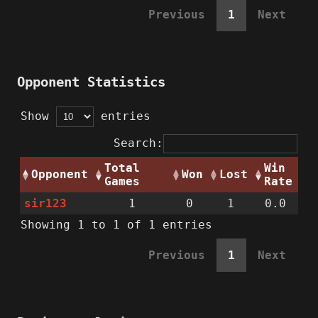
Previous
1
Next
Opponent Statistics
Show
entries
Search:
Total
Win
Opponent
Won
Lost
Games
Rate
sir123
1
0
1
0.0
Showing 1 to 1 of 1 entries
Previous
1
Next