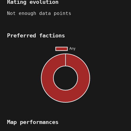
Rating evolution
Not enough data points
Preferred factions
Map performances