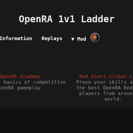
OpenRA 1v1 Ladder
Information
Replays
▼ Mod
OpenRA Academy
Red Alert Global L
e basics of competitive
Prove your skills a
penRA gameplay.
the best OpenRA Red
players from aroun
world.