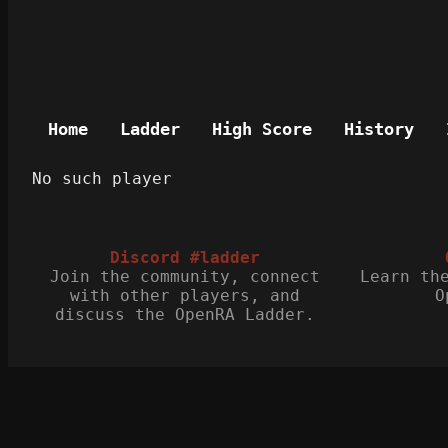
Home
Ladder
High Score
History
No such player
Discord #ladder
Join the community, connect
Learn th
with other players, and
O
discuss the OpenRA Ladder.