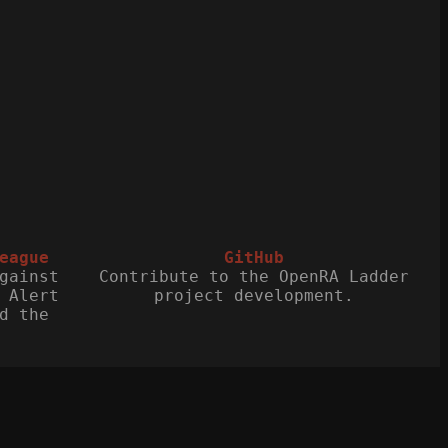
eague
GitHub
gainst
Contribute to the OpenRA Ladder
 Alert
project development.
d the