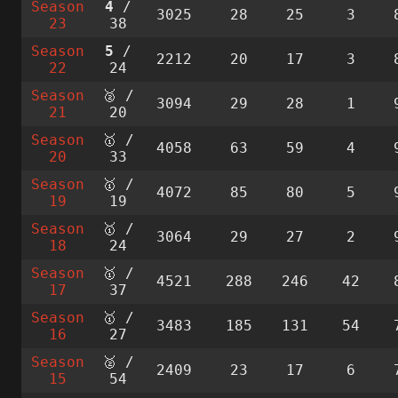
Season
4
/
3025
28
25
3
23
38
Season
5
/
2212
20
17
3
22
24
Season
🥈 /
3094
29
28
1
21
20
Season
🥇 /
4058
63
59
4
20
33
Season
🥇 /
4072
85
80
5
19
19
Season
🥇 /
3064
29
27
2
18
24
Season
🥇 /
4521
288
246
42
17
37
Season
🥇 /
3483
185
131
54
16
27
Season
🥈 /
2409
23
17
6
15
54