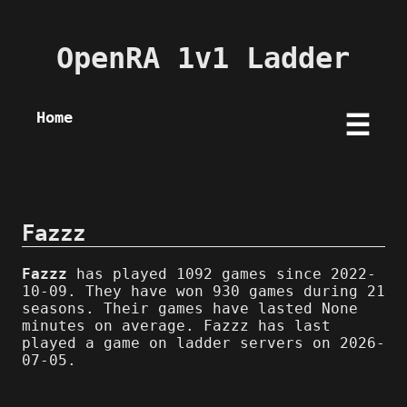
OpenRA 1v1 Ladder
Home
☰
Fazzz
Fazzz
has played 1092 games since 2022-
10-09. They have won 930 games during 21
seasons. Their games have lasted None
minutes on average. Fazzz has last
played a game on ladder servers on 2026-
07-05.