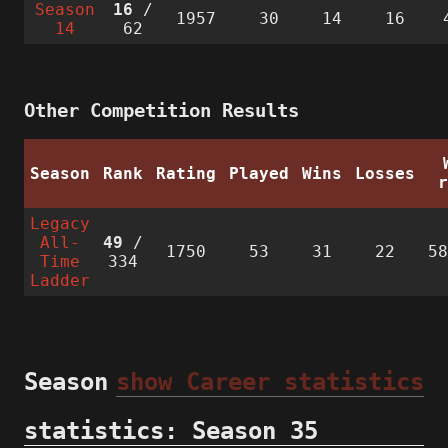
Season
16
/
1957
30
14
16
14
62
Other Competition Results
Season
Rank
Rating
Played
Wins
Losses
Legacy
All-
49
/
1750
53
31
22
5
Time
334
Ladder
Season
show Career statistics
statistics: Season 35