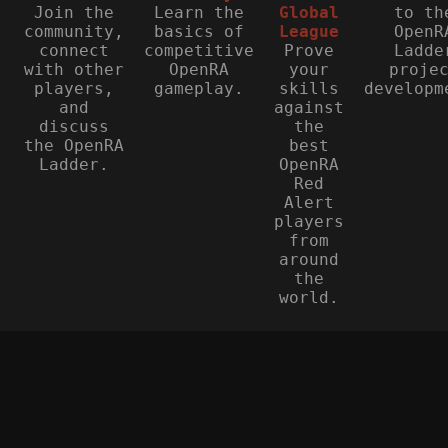
Join the
Learn the
Global
to th
community,
basics of
League
OpenR
connect
competitive
Prove
Ladde
with other
OpenRA
your
proje
players,
gameplay.
skills
developm
and
against
discuss
the
the OpenRA
best
Ladder.
OpenRA
Red
Alert
players
from
around
the
world.