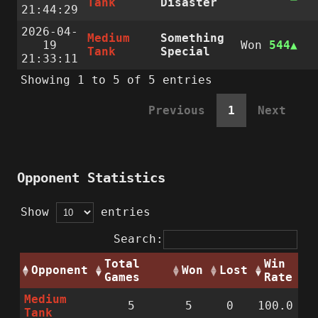
Tank
Disaster
21:44:29
2026-04-
Medium
Something
19
Won
544
Tank
Special
21:33:11
Showing 1 to 5 of 5 entries
Previous
1
Next
Opponent Statistics
Show
entries
Search:
Total
Win
Opponent
Won
Lost
Games
Rate
Medium
5
5
0
100.0
Tank