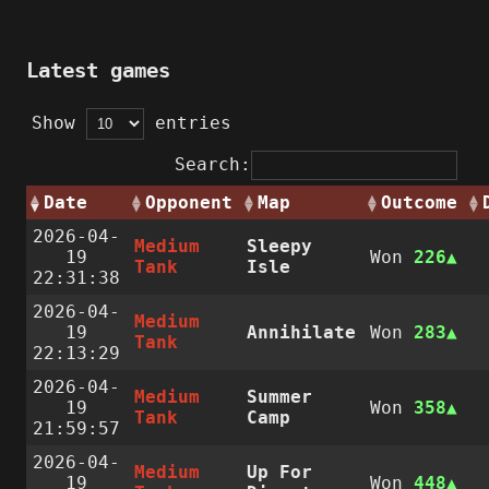
Latest games
Show
entries
Search:
Date
Opponent
Map
Outcome
2026-04-
Medium
Sleepy
19
Won
226
Tank
Isle
22:31:38
2026-04-
Medium
19
Annihilate
Won
283
Tank
22:13:29
2026-04-
Medium
Summer
19
Won
358
Tank
Camp
21:59:57
2026-04-
Medium
Up For
19
Won
448