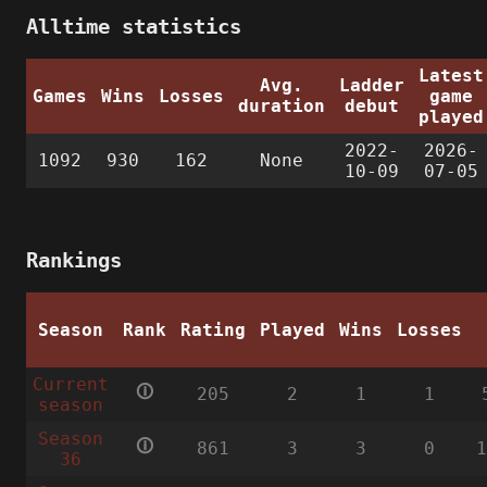
Alltime statistics
Latest
Avg.
Ladder
Games
Wins
Losses
game
duration
debut
played
2022-
2026-
1092
930
162
None
10-09
07-05
Rankings
Season
Rank
Rating
Played
Wins
Losses
Current
🛈
205
2
1
1
season
Season
🛈
861
3
3
0
36