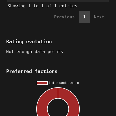
Showing 1 to 1 of 1 entries
Previous
1
Next
Rating evolution
Not enough data points
Preferred factions