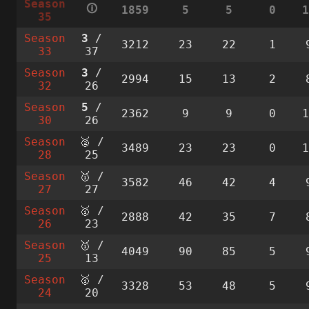
Season
🛈
1859
5
5
0
35
Season
3
/
3212
23
22
1
33
37
Season
3
/
2994
15
13
2
32
26
Season
5
/
2362
9
9
0
30
26
Season
🥈 /
3489
23
23
0
28
25
Season
🥇 /
3582
46
42
4
27
27
Season
🥇 /
2888
42
35
7
26
23
Season
🥇 /
4049
90
85
5
25
13
Season
🥇 /
3328
53
48
5
24
20