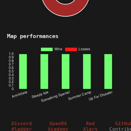
Map performances
Discord
OpenRA
Red
GitHu
#ladder
Academy
Alert
Contrib