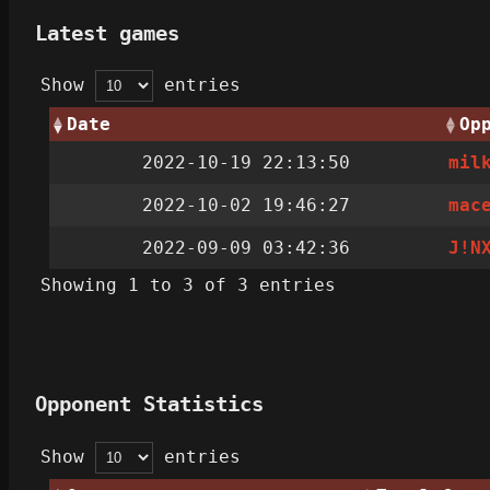
Latest games
Show
entries
Date
Op
2022-10-19 22:13:50
mil
2022-10-02 19:46:27
mac
2022-09-09 03:42:36
J!N
Showing 1 to 3 of 3 entries
Opponent Statistics
Show
entries