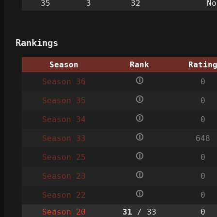
35
3
32
No
Rankings
Season
Rank
Ratin
🛈
Season 36
0
🛈
Season 35
0
🛈
Season 34
0
🛈
Season 33
648
🛈
Season 25
0
🛈
Season 23
0
🛈
Season 22
0
Season 20
31
/ 33
0