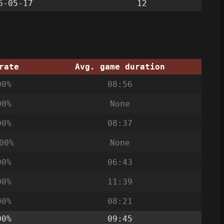
6-05-17
12
rate
Avg. game duration
00%
08:56
00%
None
00%
08:37
00%
None
00%
06:43
00%
11:39
00%
08:21
00%
09:45