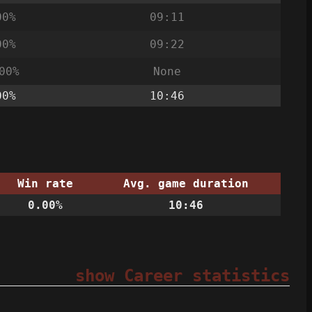
00%
09:11
00%
09:22
00%
None
00%
10:46
Win rate
Avg. game duration
0.00%
10:46
show Career statistics