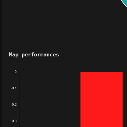
Map performances