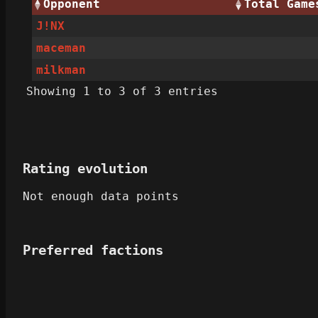
Opponent
Total Game
J!NX
maceman
milkman
Showing 1 to 3 of 3 entries
Rating evolution
Not enough data points
Preferred factions