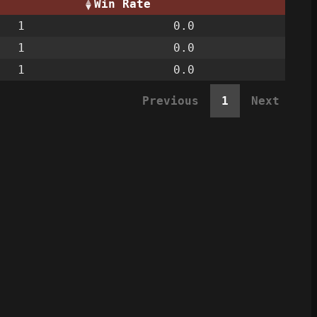
Win Rate
1
0.0
1
0.0
1
0.0
Previous
1
Next