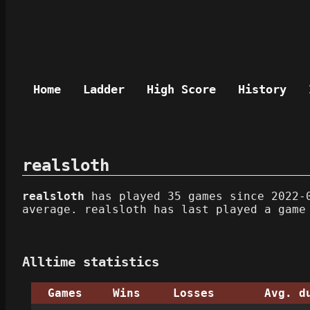
Home
Ladder
High Score
History
realsloth
realsloth
has played 35 games since 2022-0
average. realsloth has last played a game
Alltime statistics
Games
Wins
Losses
Avg. d