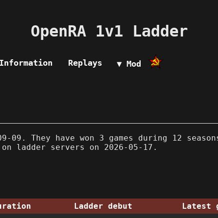
OpenRA 1v1 Ladder
Information
Replays
▼ Mod
9-09. They have won 3 games during 12 season
 on ladder servers on 2026-05-17.
uration
Ladder debut
Latest 