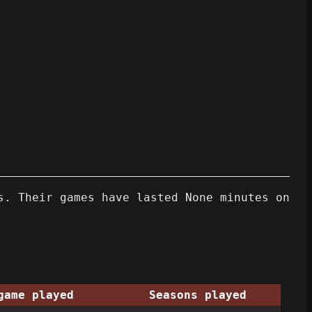
s. Their games have lasted None minutes on
game played
Seasons played