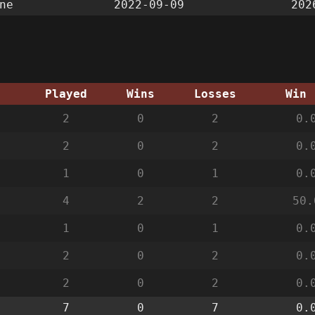
ne
2022-09-09
202
g
Played
Wins
Losses
Win 
2
0
2
0.
2
0
2
0.
1
0
1
0.
4
2
2
50.
1
0
1
0.
2
0
2
0.
2
0
2
0.
7
0
7
0.