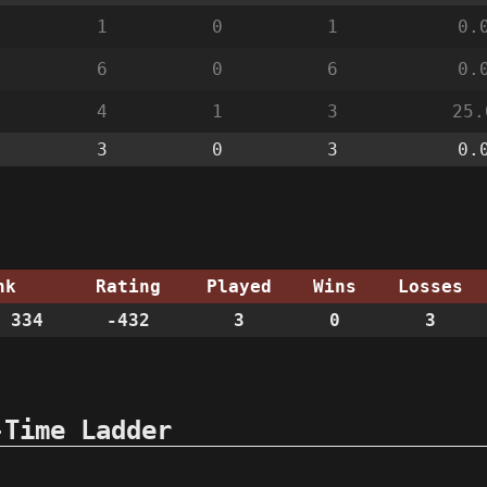
1
0
1
0.
6
0
6
0.
4
1
3
25.
3
0
3
0.
nk
Rating
Played
Wins
Losses
 334
-432
3
0
3
-Time Ladder