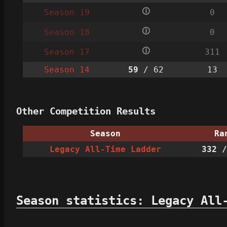
🛈
Season 19
0
🛈
Season 18
0
🛈
Season 17
311
Season 14
59
/ 62
13
Other Competition Results
Season
Ra
Legacy All-Time Ladder
332
/
Season statistics: Legacy All