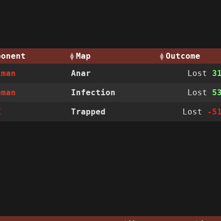
ponent
Map
Outcome
kman
Anar
Lost
3
eman
Infection
Lost
5
X
Trapped
Lost
-5