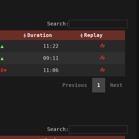
Search:
Duration
Replay
📥
1
11:22
📥
3
09:11
📥
16
11:06
Previous
1
Next
Search: