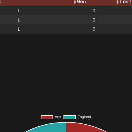
s
Won
Lost
1
0
1
0
1
0