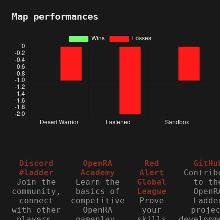
Map performances
Discord
OpenRA
Red
GitHu
#ladder
Academy
Alert
Contrib
Join the
Learn the
Global
to th
community,
basics of
League
OpenR
connect
competitive
Prove
Ladde
with other
OpenRA
your
proje
players,
gameplay.
skills
developm