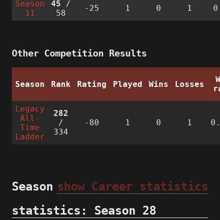
Season
45
/
-25
1
0
1
0
11
58
Other Competition Results
Season
Rank
Rating
Played
Wins
Losses
r
Legacy
282
All-
/
-80
1
0
1
0
Time
334
Ladder
Season
show Career statistics
statistics: Season 28