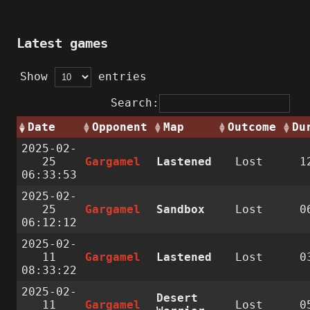
Latest games
Show
entries
Search:
Date
Opponent
Map
Outcome
Du
2025-02-
25
Gargamel
Lastened
Lost
1
06:33:53
2025-02-
25
Gargamel
Sandbox
Lost
0
06:12:12
2025-02-
11
Gargamel
Lastened
Lost
0
08:33:22
2025-02-
Desert
11
Gargamel
Lost
0