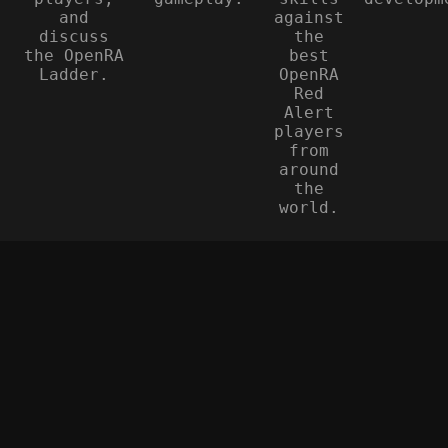
and
against
discuss
the
the OpenRA
best
Ladder.
OpenRA
Red
Alert
players
from
around
the
world.