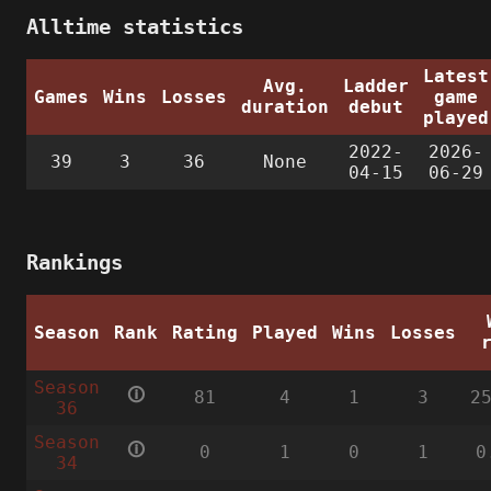
Alltime statistics
Latest
Avg.
Ladder
Games
Wins
Losses
game
duration
debut
played
2022-
2026-
39
3
36
None
04-15
06-29
Rankings
Season
Rank
Rating
Played
Wins
Losses
Season
🛈
81
4
1
3
2
36
Season
🛈
0
1
0
1
0
34