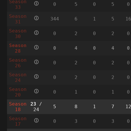
Season
🛈
0
5
0
5
0
33
Season
🛈
344
6
1
5
1
31
Season
🛈
0
2
0
2
0
30
Season
🛈
0
4
0
4
0
28
Season
🛈
0
2
0
2
0
26
Season
🛈
0
2
0
2
0
24
Season
🛈
0
1
0
1
0
20
Season
23
/
5
8
1
7
1
18
24
Season
🛈
0
3
0
3
0
17