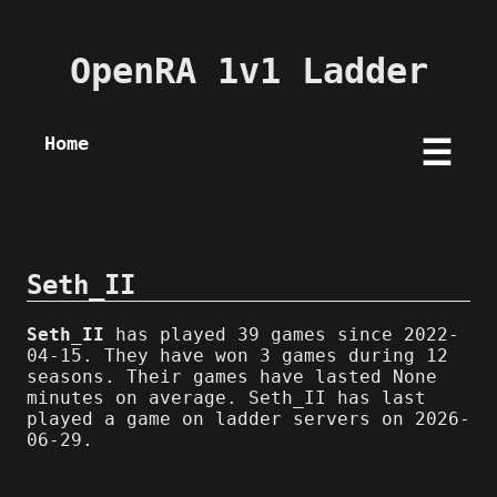
OpenRA 1v1 Ladder
Home
☰
Seth_II
Seth_II
has played 39 games since 2022-
04-15. They have won 3 games during 12
seasons. Their games have lasted None
minutes on average. Seth_II has last
played a game on ladder servers on 2026-
06-29.