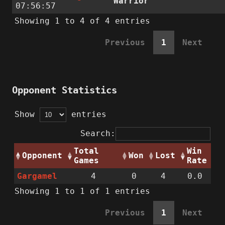
Warrior
07:56:57
Showing 1 to 4 of 4 entries
Previous
1
Next
Opponent Statistics
Show
entries
Search:
Total
Win
Opponent
Won
Lost
Games
Rate
Gargamel
4
0
4
0.0
Showing 1 to 1 of 1 entries
Previous
1
Next