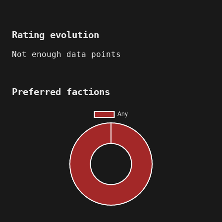
Rating evolution
Not enough data points
Preferred factions