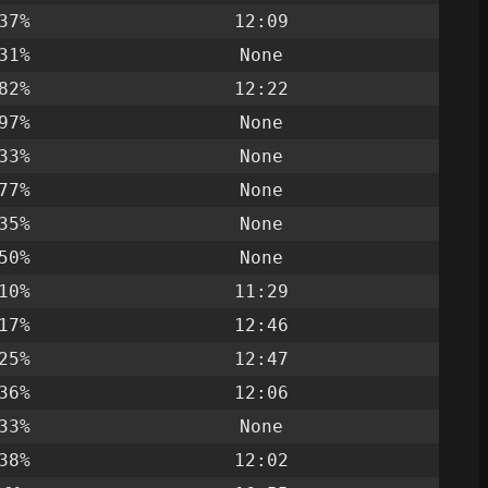
37%
12:09
31%
None
82%
12:22
97%
None
33%
None
77%
None
35%
None
50%
None
10%
11:29
17%
12:46
25%
12:47
36%
12:06
33%
None
38%
12:02