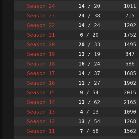
Season 24
14
/ 20
1011
Season 23
24
/ 38
715
Season 22
14
/ 24
1202
Season 21
6
/ 20
1752
Season 20
20
/ 33
1495
Season 19
13
/ 19
847
Season 18
16
/ 24
686
Season 17
14
/ 37
1685
Season 16
11
/ 27
1902
Season 15
9
/ 54
2015
Season 14
13
/ 62
2165
Season 13
4
/ 13
1090
Season 12
13
/ 54
1268
Season 11
7
/ 58
1562