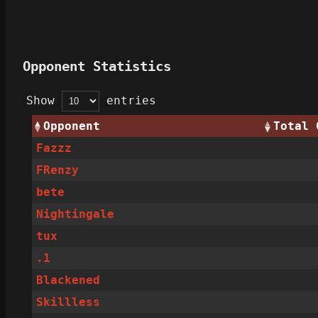
Opponent Statistics
Show
entries
Opponent
Total 
Fazzz
FRenzy
bete
Nightingale
tux
.1
Blackened
Skillless