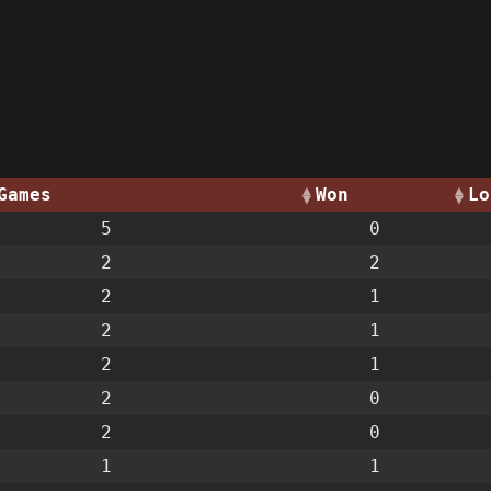
Games
Won
Lo
5
0
2
2
2
1
2
1
2
1
2
0
2
0
1
1