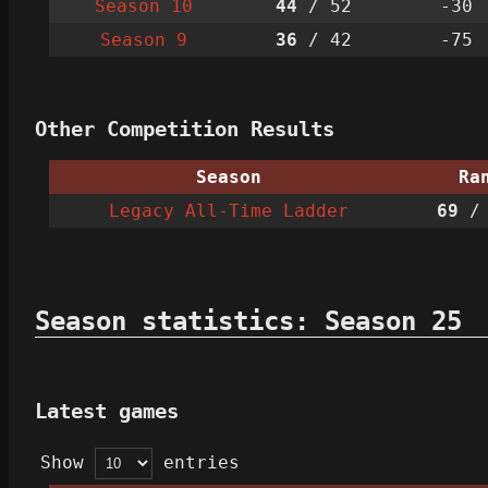
Season 10
44
/ 52
-30
Season 9
36
/ 42
-75
Other Competition Results
Season
Ra
Legacy All-Time Ladder
69
/ 
Season statistics: Season 25
Latest games
Show
entries