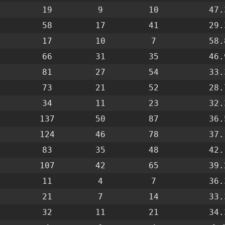
19
9
10
47.
58
17
41
29.
17
10
7
58.
66
31
35
46.
81
27
54
33.
73
21
52
28.
34
11
23
32.
137
50
87
36.
124
46
78
37.
83
35
48
42.
107
42
65
39.
11
4
7
36.
21
7
14
33.
32
11
21
34.