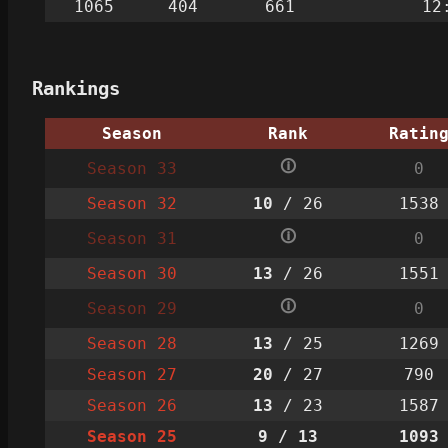
1065
404
661
12
Rankings
Season
Rank
Ratin
🛈
Season 33
0
Season 32
10
/ 26
1538
🛈
Season 31
0
Season 30
13
/ 26
1551
🛈
Season 29
0
Season 28
13
/ 25
1269
Season 27
20
/ 27
790
Season 26
13
/ 23
1587
Season 25
9
/ 13
1093