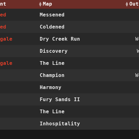
nt
Map
Out
ned
Messened
ned
Coldened
ngale
Dry Creek Run
Discovery
ngale
The Line
Champion
Harmony
Fury Sands II
The Line
Inhospitality