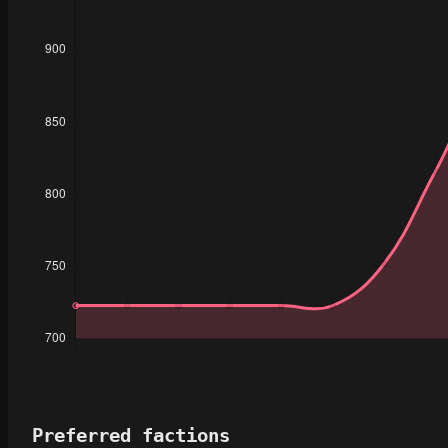
Preferred factions