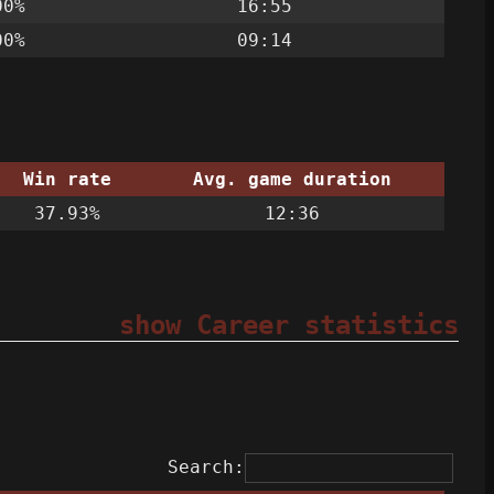
00%
16:55
00%
09:14
Win rate
Avg. game duration
37.93%
12:36
show Career statistics
Search: