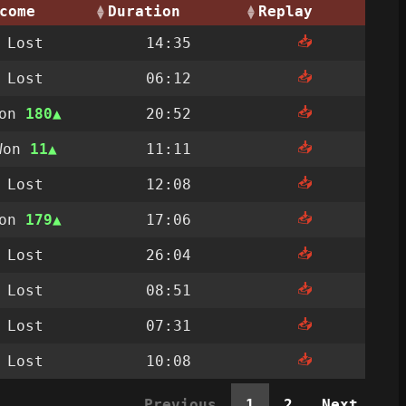
come
Duration
Replay
📥
Lost
14:35
📥
Lost
06:12
📥
Won
180
20:52
📥
Won
11
11:11
📥
Lost
12:08
📥
Won
179
17:06
📥
Lost
26:04
📥
Lost
08:51
📥
Lost
07:31
📥
Lost
10:08
Previous
1
2
Next