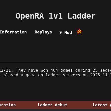
OpenRA 1v1 Ladder
Information
Replays
▼ Mod
2-21. They have won 404 games during 25 seas
t played a game on ladder servers on 2025-11-
uration
Ladder debut
Latest 