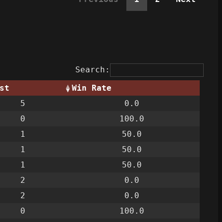
Search:
st
Win Rate
5
0.0
0
100.0
1
50.0
1
50.0
1
50.0
2
0.0
2
0.0
0
100.0