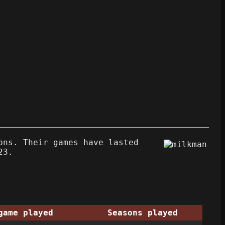
ons. Their games have lasted
23.
game played
Seasons played