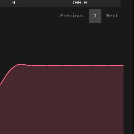
0
100.0
Previous
1
Next