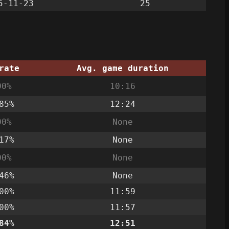
5-11-23
25
rate
Avg. game duration
00%
10:16
85%
12:24
00%
None
17%
None
00%
None
46%
None
00%
11:59
00%
11:57
84%
12:51