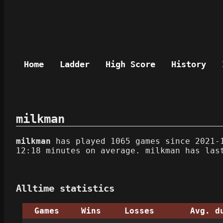
Home
Ladder
High Score
History
milkman
milkman
has played 1065 games since 2021-1
12:18 minutes on average. milkman has las
Alltime statistics
Games
Wins
Losses
Avg. d