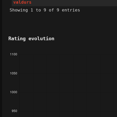
valdurs
Showing 1 to 9 of 9 entries
Rating evolution