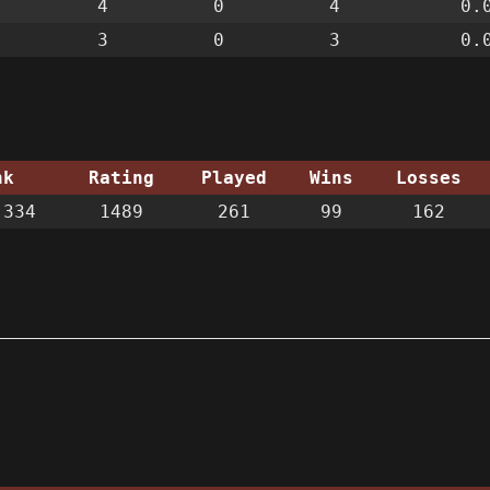
4
0
4
0.
3
0
3
0.
nk
Rating
Played
Wins
Losses
334
1489
261
99
162