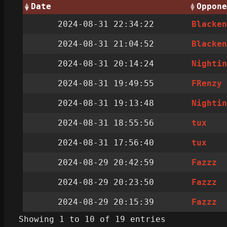
Date
Oppone
2024-08-31 22:34:22
Blacke
2024-08-31 21:04:52
Blacke
2024-08-31 20:14:24
Nighti
2024-08-31 19:49:55
FRenzy
2024-08-31 19:13:48
Nighti
2024-08-31 18:55:56
tux
2024-08-31 17:56:40
tux
2024-08-29 20:42:59
Fazzz
2024-08-29 20:23:50
Fazzz
2024-08-29 20:15:39
Fazzz
Showing 1 to 10 of 19 entries