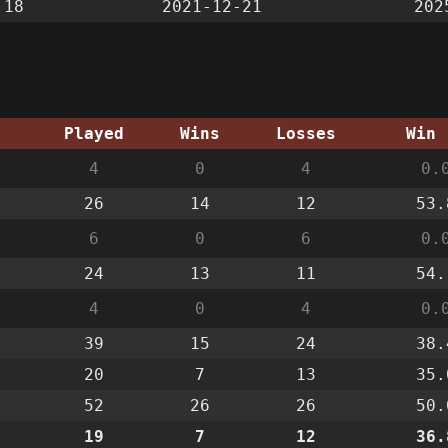
:18
2021-12-21
202
g
Played
Wins
Losses
Win 
4
0
4
0.
26
14
12
53.
6
0
6
0.
24
13
11
54.
4
0
4
0.
39
15
24
38.
20
7
13
35.
52
26
26
50.
19
7
12
36.