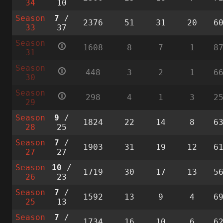
34
10
Season
7
/
2376
51
31
20
6
33
37
Season
🛈
1608
8
7
1
8
31
Season
🛈
448
3
2
1
6
30
Season
🛈
298
4
1
3
2
29
Season
9
/
1824
22
14
8
6
28
25
Season
7
/
1903
31
19
12
6
27
27
Season
10
/
1719
30
17
13
5
26
23
Season
7
/
1592
13
9
4
6
25
13
Season
7
/
1734
16
10
6
6