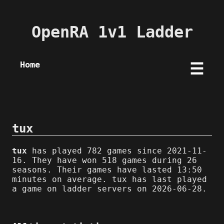
OpenRA 1v1 Ladder
Home
☰
tux
tux
has played 782 games since 2021-11-
16. They have won 518 games during 26
seasons. Their games have lasted 13:50
minutes on average. tux has last played
a game on ladder servers on 2026-06-28.