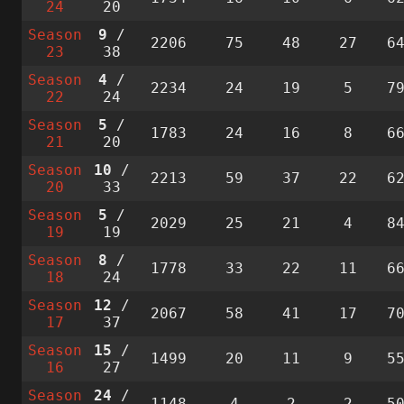
24
20
Season
9
/
2206
75
48
27
6
23
38
Season
4
/
2234
24
19
5
7
22
24
Season
5
/
1783
24
16
8
6
21
20
Season
10
/
2213
59
37
22
6
20
33
Season
5
/
2029
25
21
4
8
19
19
Season
8
/
1778
33
22
11
6
18
24
Season
12
/
2067
58
41
17
7
17
37
Season
15
/
1499
20
11
9
5
16
27
Season
24
/
1148
4
2
2
5