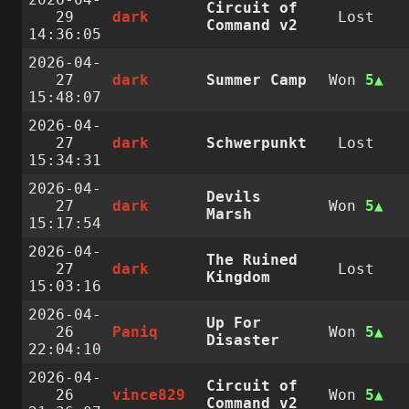
Circuit of
29
dark
Lost
Command v2
14:36:05
2026-04-
27
dark
Summer Camp
Won
5
15:48:07
2026-04-
27
dark
Schwerpunkt
Lost
15:34:31
2026-04-
Devils
27
dark
Won
5
Marsh
15:17:54
2026-04-
The Ruined
27
dark
Lost
Kingdom
15:03:16
2026-04-
Up For
26
Paniq
Won
5
Disaster
22:04:10
2026-04-
Circuit of
26
vince829
Won
5
Command v2