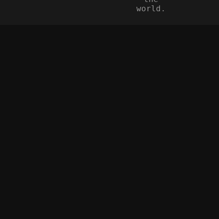
world.