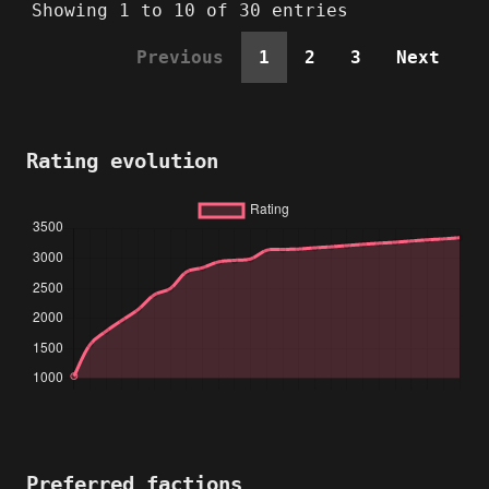
Showing 1 to 10 of 30 entries
Previous
1
2
3
Next
Rating evolution
Preferred factions