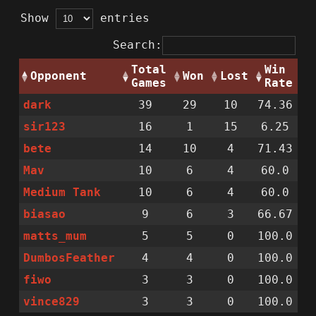
Show
entries
Search:
Total
Win
Opponent
Won
Lost
Games
Rate
dark
39
29
10
74.36
sir123
16
1
15
6.25
bete
14
10
4
71.43
Mav
10
6
4
60.0
Medium Tank
10
6
4
60.0
biasao
9
6
3
66.67
matts_mum
5
5
0
100.0
DumbosFeather
4
4
0
100.0
fiwo
3
3
0
100.0
vince829
3
3
0
100.0