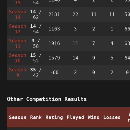
15
54
Season
14
/
2131
22
11
11
5
14
62
Season
14
/
1163
3
2
1
6
12
54
Season
3
/
1916
11
7
4
6
11
58
Season
15
/
1579
14
9
5
6
10
52
Season
35
/
-60
2
0
2
0
9
42
Other Competition Results
Season
Rank
Rating
Played
Wins
Losses