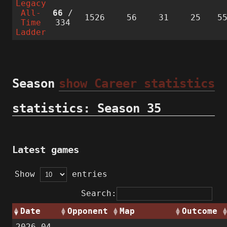
Legacy
All-
66
/
1526
56
31
25
5
Time
334
Ladder
Season
show Career statistics
statistics: Season 35
Latest games
Show
entries
Search:
Date
Opponent
Map
Outcome
2026-04-