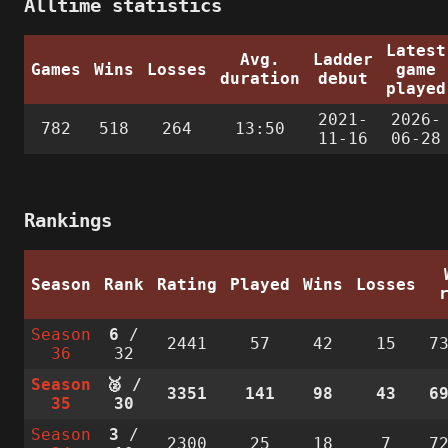
Alltime statistics
Latest
Avg.
Ladder
Games
Wins
Losses
game
duration
debut
played
2021-
2026-
782
518
264
13:50
11-16
06-28
Rankings
Season
Rank
Rating
Played
Wins
Losses
Season
6
/
2441
57
42
15
7
36
32
Season
🥈 /
3351
141
98
43
6
35
30
Season
3
/
2300
25
18
7
7