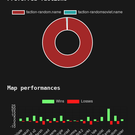
Map performances