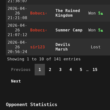
21:36:07
2026-04-
The Ruined
26
Bobucı‹
Won
5
Kingdom
21:21:08
2026-04-
26
Bobucı‹
Summer Camp
Won
5
21:07:12
2026-04-
Devils
26
sir123
Lost
Marsh
20:56:24
Showing 1 to 10 of 141 entries
Previous
1
2
3
4
5
…
15
Next
Opponent Statistics