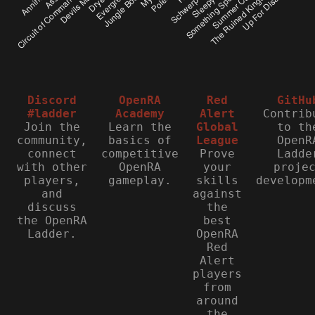
Discord
OpenRA
Red
GitHu
#ladder
Academy
Alert
Contrib
Join the
Learn the
Global
to th
community,
basics of
League
OpenR
connect
competitive
Prove
Ladde
with other
OpenRA
your
proje
players,
gameplay.
skills
developm
and
against
discuss
the
the OpenRA
best
Ladder.
OpenRA
Red
Alert
players
from
around
the