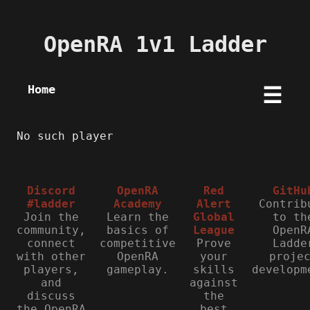
OpenRA 1v1 Ladder
Home
☰
No such player
Discord
OpenRA
Red
GitHu
#ladder
Academy
Alert
Contrib
Join the
Learn the
Global
to th
community,
basics of
League
OpenR
connect
competitive
Prove
Ladde
with other
OpenRA
your
proje
players,
gameplay.
skills
developm
and
against
discuss
the
the OpenRA
best