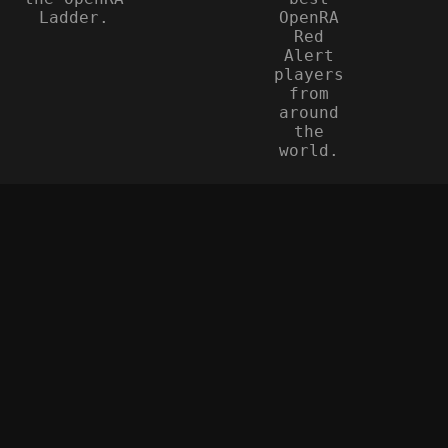
Ladder.
OpenRA
Red
Alert
players
from
around
the
world.